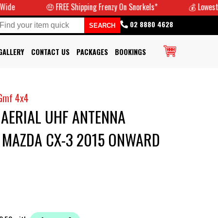
🤑 FREE Shipping Frenzy On Snorkels*
💰 Lowest Pri
02 8880 4628
GALLERY
CONTACT US
PACKAGES
BOOKINGS
Gmf 4x4
 AERIAL UHF ANTENNA
T MAZDA CX-3 2015 ONWARD