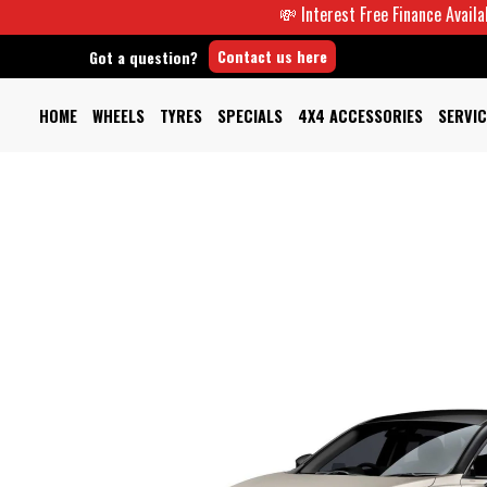
💸 Interest Free Finance Available -
Contact us here
Got a question?
HOME
WHEELS
TYRES
SPECIALS
4X4 ACCESSORIES
SERVIC