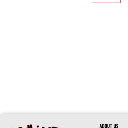
ABOUT US