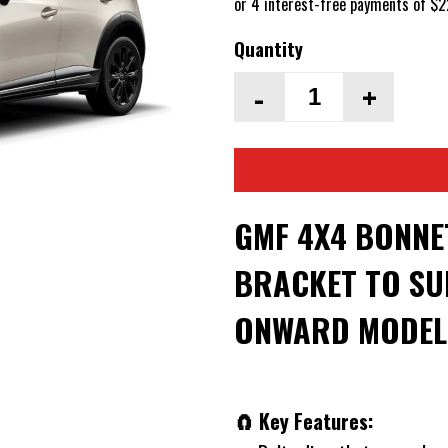
Quantity
-
+
GMF 4X4 BONNE
BRACKET TO SUI
ONWARD MODEL
🧲 Key Features: