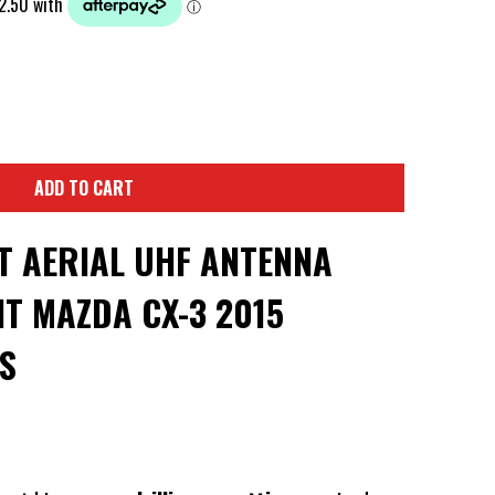
ADD TO CART
T AERIAL UHF ANTENNA
T MAZDA CX-3 2015
S