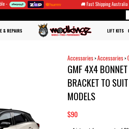
🚚 Fast Shipping Australia Wide
E & REPAIRS
LIFT KITS
Accessories
Accessories
>
>
GMF 4X4 BONNET
BRACKET TO SUI
MODELS
$90