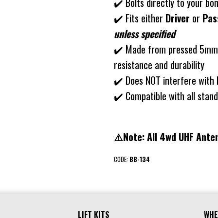
✔️ Bolts directly to your b
✔️ Fits either
Driver
or
Pas
unless specified
✔️ Made from pressed 5mm s
resistance and durability
✔️ Does NOT interfere with 
✔️ Compatible with all sta
⚠️Note: All 4wd UHF Anten
CODE:
BB-134
LIFT KITS
WHE