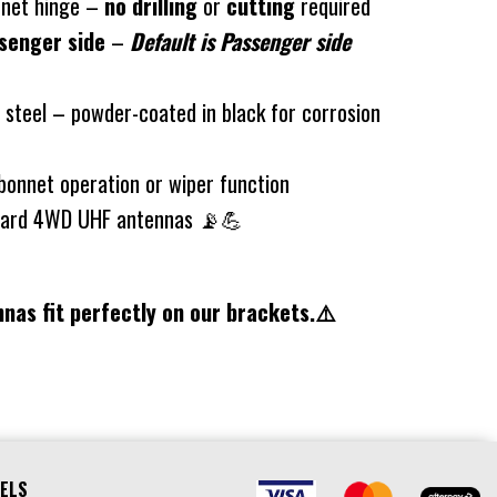
onnet hinge –
no drilling
or
cutting
required
senger side
–
Default is Passenger side
teel – powder-coated in black for corrosion
bonnet operation or wiper function
ndard 4WD UHF antennas 📡💪
nas fit perfectly on our brackets.⚠️
ELS