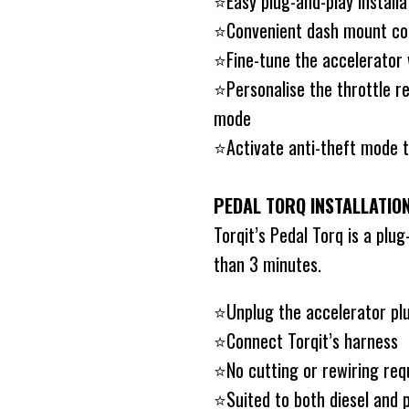
⭐️Easy plug-and-play installa
⭐️Convenient dash mount co
⭐️Fine-tune the accelerator
⭐️Personalise the throttle re
mode
⭐️Activate anti-theft mode t
PEDAL TORQ INSTALLATIO
Torqit’s Pedal Torq is a plug
than 3 minutes.
⭐️Unplug the accelerator pl
⭐️Connect Torqit’s harness
⭐️No cutting or rewiring req
⭐️Suited to both diesel and p