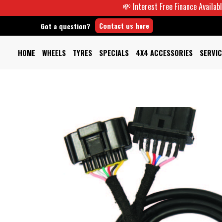
💸 Interest Free Finance Available -
Contact us here
Got a question?
HOME
WHEELS
TYRES
SPECIALS
4X4 ACCESSORIES
SERVIC