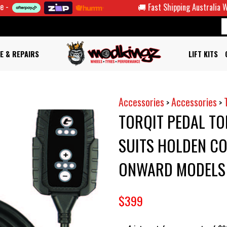
🚚 Fast Shipping Australia Wide
E & REPAIRS
LIFT KITS
Accessories
Accessories
>
>
TORQIT PEDAL T
SUITS HOLDEN CO
ONWARD MODELS
$399