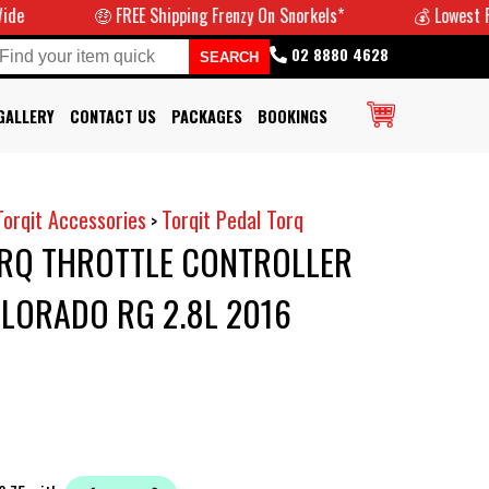
🤑 FREE Shipping Frenzy On Snorkels*
💰 Lowest Prices
02 8880 4628
GALLERY
CONTACT US
PACKAGES
BOOKINGS
Torqit Accessories
Torqit Pedal Torq
>
ORQ THROTTLE CONTROLLER
LORADO RG 2.8L 2016