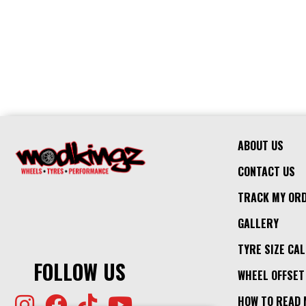
ABOUT US
CONTACT US
TRACK MY OR
GALLERY
TYRE SIZE CA
FOLLOW US
WHEEL OFFSET
HOW TO READ 