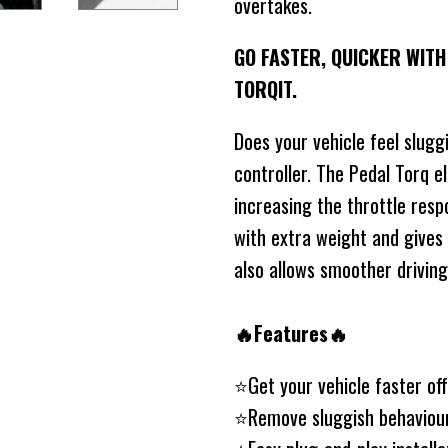
overtakes.
GO FASTER, QUICKER WIT
TORQIT.
Does your vehicle feel slugg
controller. The Pedal Torq e
increasing the throttle resp
with extra weight and gives
also allows smoother drivin
🔥Features🔥
⭐️Get your vehicle faster of
⭐️Remove sluggish behaviou