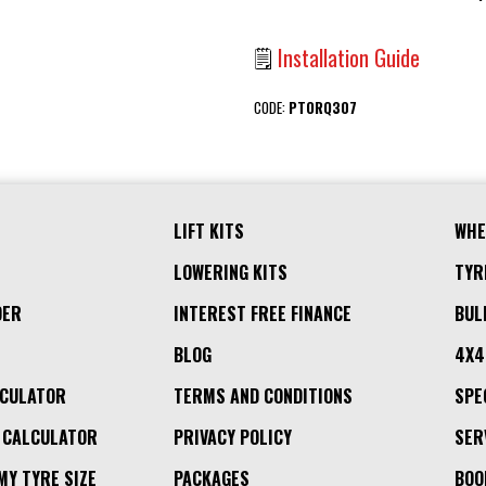
🗒
Installation Guide
CODE:
PTORQ307
LIFT KITS
WHE
LOWERING KITS
TYR
DER
INTEREST FREE FINANCE
BUL
BLOG
4X4
LCULATOR
TERMS AND CONDITIONS
SPE
 CALCULATOR
PRIVACY POLICY
SER
MY TYRE SIZE
PACKAGES
BOO