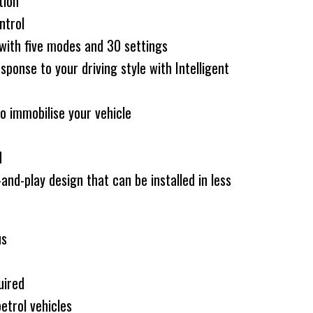
tion
ntrol
 with five modes and 30 settings
sponse to your driving style with Intelligent
o immobilise your vehicle
N
-and-play design that can be installed in less
us
uired
etrol vehicles