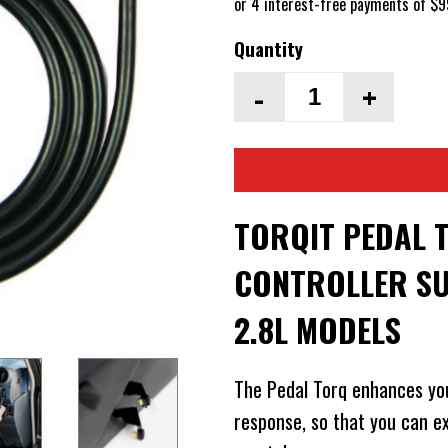
Quantity
-
+
TORQIT PEDAL 
CONTROLLER SU
2.8L MODELS
The Pedal Torq enhances yo
response, so that you can 