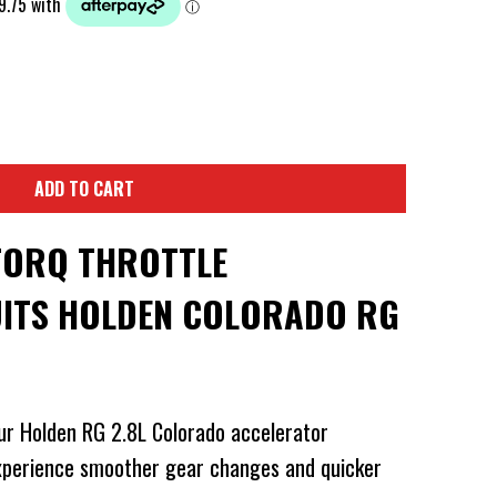
ADD TO CART
TORQ THROTTLE
ITS HOLDEN COLORADO RG
ur Holden RG 2.8L Colorado accelerator
experience smoother gear changes and quicker