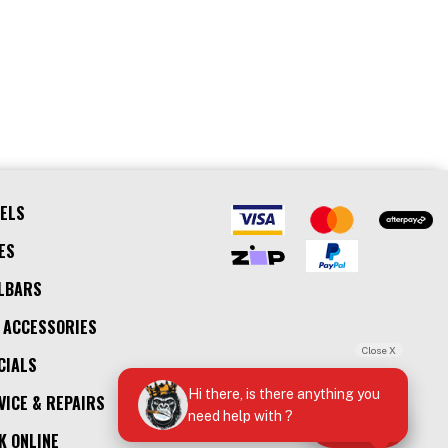
ELS
ES
LBARS
 ACCESSORIES
Close X
CIALS
Hi there, is there anything you
VICE & REPAIRS
need help with ?
Call Us
K ONLINE