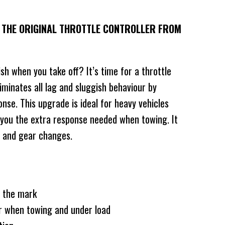
H THE ORIGINAL THROTTLE CONTROLLER FROM
ish when you take off? It’s time for a throttle
liminates all lag and sluggish behaviour by
onse. This upgrade is ideal for heavy vehicles
 you the extra response needed when towing. It
g and gear changes.
f the mark
r when towing and under load