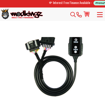
💸 Interest Free Finance Available -