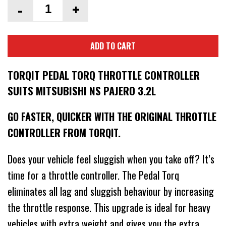
-
+
ADD TO CART
TORQIT PEDAL TORQ THROTTLE CONTROLLER
SUITS MITSUBISHI NS PAJERO 3.2L
GO FASTER, QUICKER WITH THE ORIGINAL THROTTLE
CONTROLLER FROM TORQIT.
Does your vehicle feel sluggish when you take off? It’s
time for a throttle controller. The Pedal Torq
eliminates all lag and sluggish behaviour by increasing
the throttle response. This upgrade is ideal for heavy
vehicles with extra weight and gives you the extra