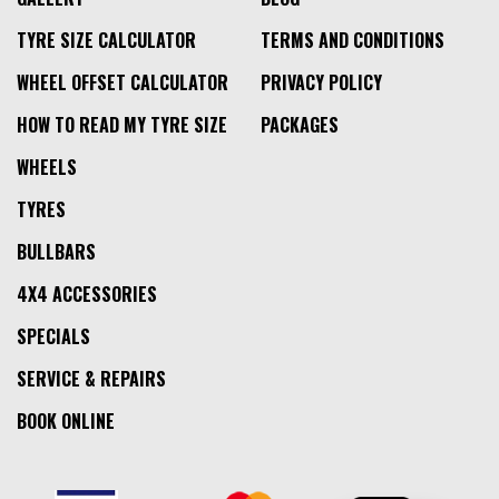
TYRE SIZE CALCULATOR
TERMS AND CONDITIONS
WHEEL OFFSET CALCULATOR
PRIVACY POLICY
HOW TO READ MY TYRE SIZE
PACKAGES
WHEELS
TYRES
BULLBARS
4X4 ACCESSORIES
SPECIALS
SERVICE & REPAIRS
BOOK ONLINE