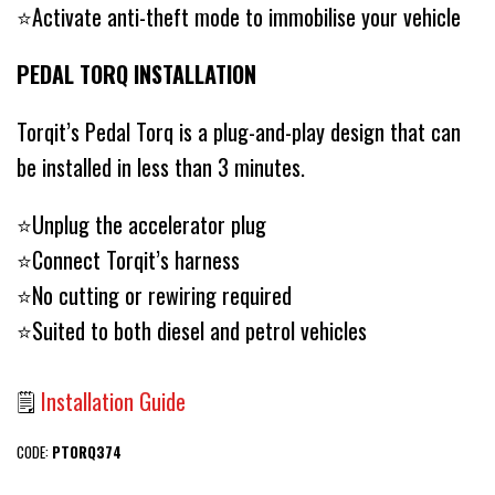
⭐️Activate anti-theft mode to immobilise your vehicle
PEDAL TORQ INSTALLATION
Torqit’s Pedal Torq is a plug-and-play design that can
be installed in less than 3 minutes.
⭐️Unplug the accelerator plug
⭐️Connect Torqit’s harness
⭐️No cutting or rewiring required
⭐️Suited to both diesel and petrol vehicles
🗒
Installation Guide
CODE:
PTORQ374