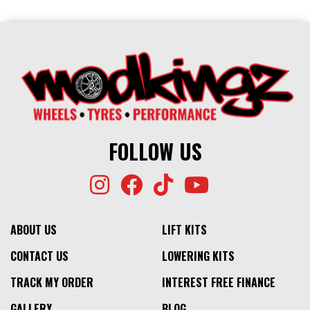
FOLLOW US
ABOUT US
LIFT KITS
CONTACT US
LOWERING KITS
TRACK MY ORDER
INTEREST FREE FINANCE
GALLERY
BLOG