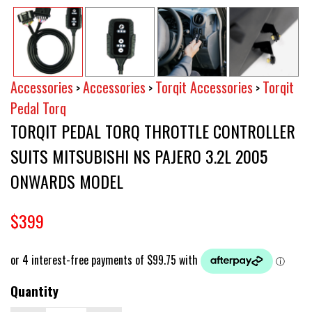
Accessories
Accessories
Torqit Accessories
Torqit
>
>
>
Pedal Torq
TORQIT PEDAL TORQ THROTTLE CONTROLLER
SUITS MITSUBISHI NS PAJERO 3.2L 2005
ONWARDS MODEL
$399
Quantity