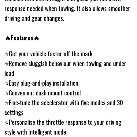
response needed when towing. It also allows smoother
driving and gear changes.
🔥Features🔥
⭐️Get your vehicle faster off the mark
⭐️Remove sluggish behaviour when towing and under
load
⭐️Easy plug-and-play installation
⭐️Convenient dash mount control
⭐️Fine-tune the accelerator with five modes and 30
settings
⭐️Personalise the throttle response to your driving
style with Intelligent mode