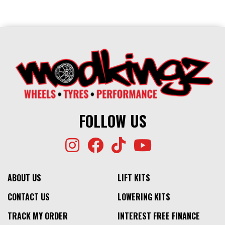
FOLLOW US
ABOUT US
LIFT KITS
CONTACT US
LOWERING KITS
TRACK MY ORDER
INTEREST FREE FINANCE