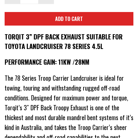
ADD TO CART
TORQIT 3” DPF BACK EXHAUST SUITABLE FOR
TOYOTA LANDCRUISER 78 SERIES 4.5L
PERFORMANCE GAIN: 11KW /28NM
The 78 Series Troop Carrier Landcruiser is ideal for
towing, touring and withstanding rugged off-road
conditions. Designed for maximum power and torque,
Torqit’s 3″ DPF Back Troopy Exhaust is one of the
thickest and most durable mandrel bent systems of it’s
kind in Australia, and takes the Troop Carrier’s sheer
dependability and off-road capabilities to the next