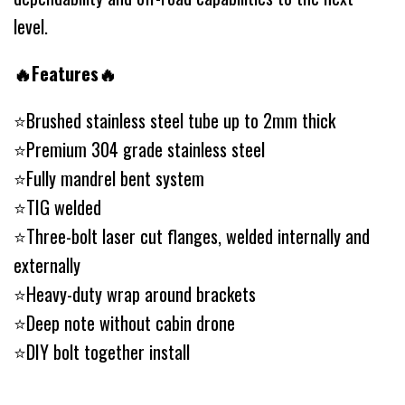
level.
🔥Features🔥
⭐️Brushed stainless steel tube up to 2mm thick
⭐️Premium 304 grade stainless steel
⭐️Fully mandrel bent system
⭐️TIG welded
⭐️Three-bolt laser cut flanges, welded internally and
externally
⭐️Heavy-duty wrap around brackets
⭐️Deep note without cabin drone
⭐️DIY bolt together install