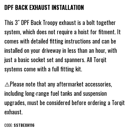
DPF BACK EXHAUST INSTALLATION
This 3″ DPF Back Troopy exhaust is a bolt together
system, which does not require a hoist for fitment. It
comes with detailed fitting instructions and can be
installed on your driveway in less than an hour, with
just a basic socket set and spanners. All Torqit
systems come with a full fitting kit.
⚠️Please note that any aftermarket accessories,
including long-range fuel tanks and suspension
upgrades, must be considered before ordering a Torqit
exhaust.
CODE:
SSTBEXH116