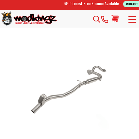
💸 Interest Free Finance Available -