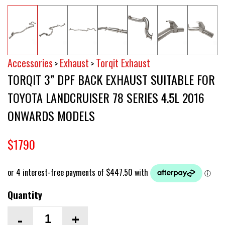
Accessories
Exhaust
Torqit Exhaust
>
>
TORQIT 3” DPF BACK EXHAUST SUITABLE FOR
TOYOTA LANDCRUISER 78 SERIES 4.5L 2016
ONWARDS MODELS
$1790
Quantity
-
+