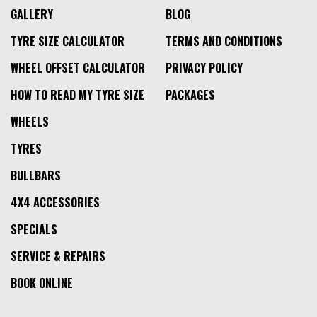
GALLERY
BLOG
TYRE SIZE CALCULATOR
TERMS AND CONDITIONS
WHEEL OFFSET CALCULATOR
PRIVACY POLICY
HOW TO READ MY TYRE SIZE
PACKAGES
WHEELS
TYRES
BULLBARS
4X4 ACCESSORIES
SPECIALS
SERVICE & REPAIRS
BOOK ONLINE