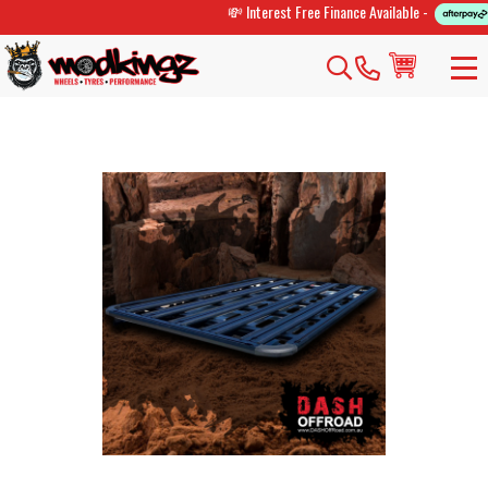
💸 Interest Free Finance Available -