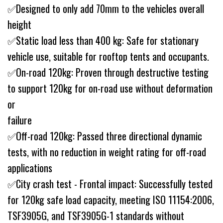
✅Designed to only add 70mm to the vehicles overall
height
✅Static load less than 400 kg: Safe for stationary
vehicle use, suitable for rooftop tents and occupants.
✅On-road 120kg: Proven through destructive testing
to support 120kg for on-road use without deformation
or
failure
✅Off-road 120kg: Passed three directional dynamic
tests, with no reduction in weight rating for off-road
applications
✅City crash test - Frontal impact: Successfully tested
for 120kg safe load capacity, meeting ISO 11154:2006,
TSF3905G, and TSF3905G-1 standards without