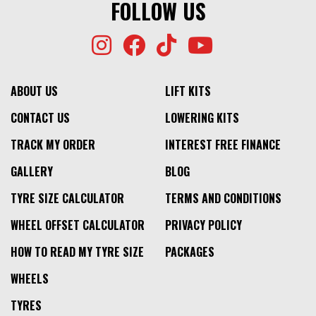
FOLLOW US
ABOUT US
LIFT KITS
CONTACT US
LOWERING KITS
TRACK MY ORDER
INTEREST FREE FINANCE
GALLERY
BLOG
TYRE SIZE CALCULATOR
TERMS AND CONDITIONS
WHEEL OFFSET CALCULATOR
PRIVACY POLICY
HOW TO READ MY TYRE SIZE
PACKAGES
WHEELS
TYRES