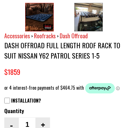
Accessories
Roofracks
Dash Offroad
>
>
DASH OFFROAD FULL LENGTH ROOF RACK TO
SUIT NISSAN Y62 PATROL SERIES 1-5
$1859
INSTALLATION?
Quantity
-
+