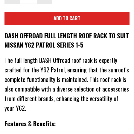
ADD TO CART
DASH OFFROAD FULL LENGTH ROOF RACK TO SUIT
NISSAN Y62 PATROL SERIES 1-5
The full-length DASH Offroad roof rack is expertly
crafted for the Y62 Patrol, ensuring that the sunroof's
complete functionality is maintained. This roof rack is
also compatible with a diverse selection of accessories
from different brands, enhancing the versatility of
your Y62.
Features & Benefits: