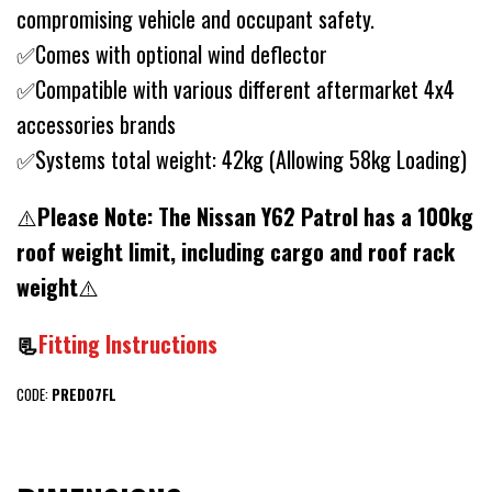
compromising vehicle and occupant safety.
✅Comes with optional wind deflector
✅Compatible with various different aftermarket 4x4
accessories brands
✅Systems total weight: 42kg (Allowing 58kg Loading)
⚠️
Please Note:
The Nissan Y62 Patrol has a 100kg
roof weight limit, including cargo and roof rack
weight
⚠️
📃
Fitting Instructions
CODE:
PRED07FL