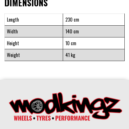
DIMENSIONS
Length
230 cm
Width
140 cm
Height
10 cm
Weight
41 kg