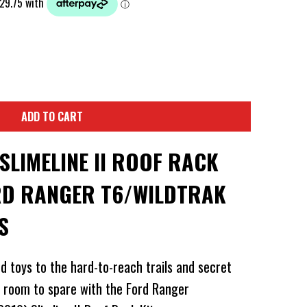
ADD TO CART
LIMELINE II ROOF RACK
ORD RANGER T6/WILDTRAK
S
d toys to the hard-to-reach trails and secret
e room to spare with the Ford Ranger