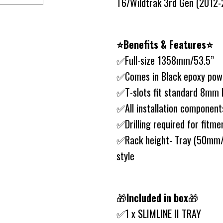
T6/Wildtrak 3rd Gen (2012-20
⭐️Benefits & Features⭐️
✅Full-size 1358mm/53.5”
✅Comes in Black epoxy powd
✅T-slots fit standard 8mm 
✅All installation component
✅Drilling required for fitme
✅Rack height- Tray (50mm/2
style
🎁
Included in box
🎁
✅1 x SLIMLINE II TRAY