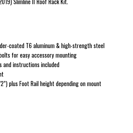
19) Slimline II Roof Rack Kit.
er-coated T6 aluminum & high-strength steel
bolts for easy accessory mounting
s and instructions included
nt
”) plus Foot Rail height depending on mount