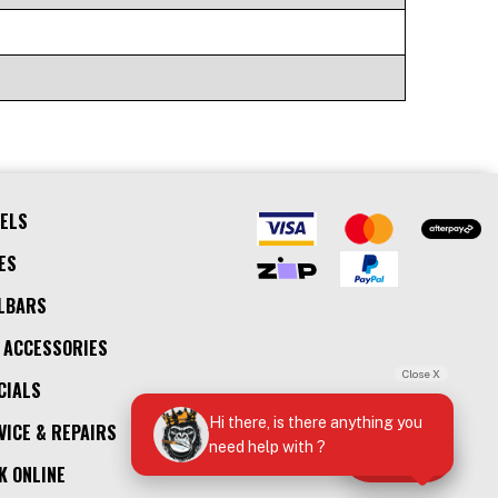
ELS
ES
LBARS
 ACCESSORIES
Close X
CIALS
Hi there, is there anything you
VICE & REPAIRS
need help with ?
Call Us
K ONLINE