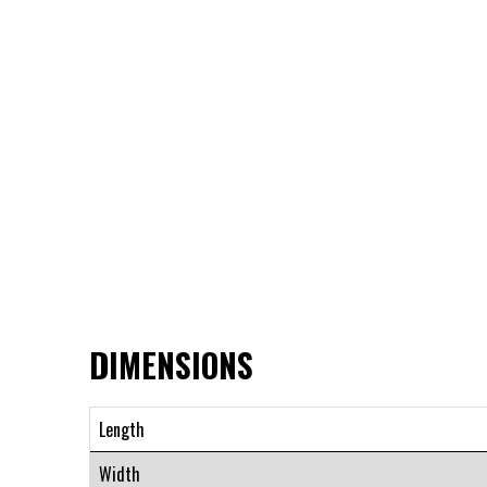
DIMENSIONS
Length
Width