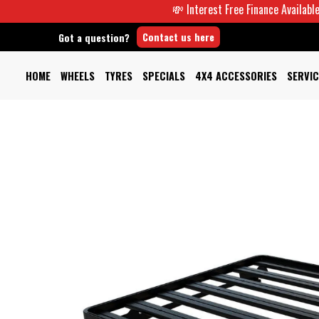
💸 Interest Free Finance Available -
Contact us here
Got a question?
HOME
WHEELS
TYRES
SPECIALS
4X4 ACCESSORIES
SERVIC