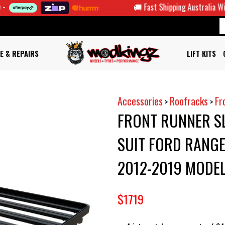
🚚 Fast Shipping Australia Wide
E & REPAIRS
LIFT KITS
Accessories
Roofracks
Fr
>
>
FRONT RUNNER SL
SUIT FORD RANG
2012-2019 MODE
$1719