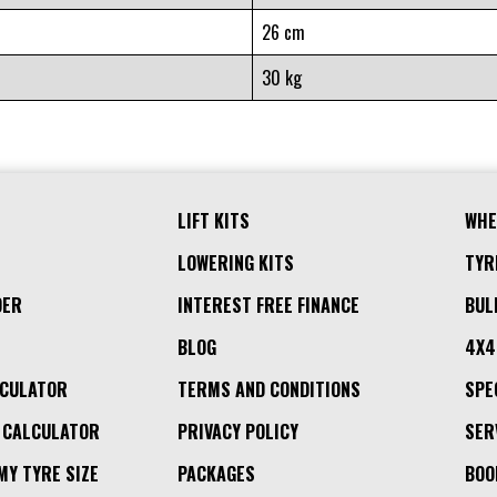
26 cm
30 kg
LIFT KITS
WHE
LOWERING KITS
TYR
DER
INTEREST FREE FINANCE
BUL
BLOG
4X4
LCULATOR
TERMS AND CONDITIONS
SPE
 CALCULATOR
PRIVACY POLICY
SER
MY TYRE SIZE
PACKAGES
BOO