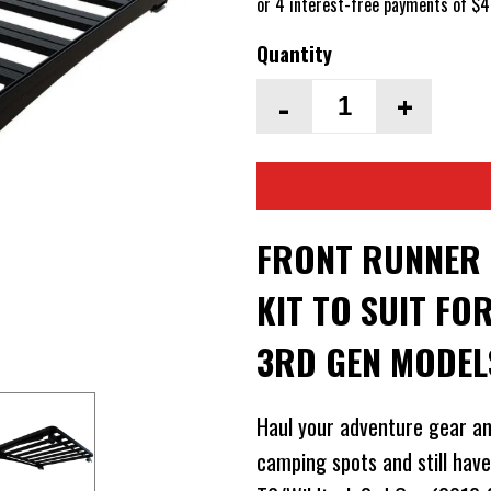
Quantity
-
+
FRONT RUNNER S
KIT TO SUIT F
3RD GEN MODEL
Haul your adventure gear an
camping spots and still hav