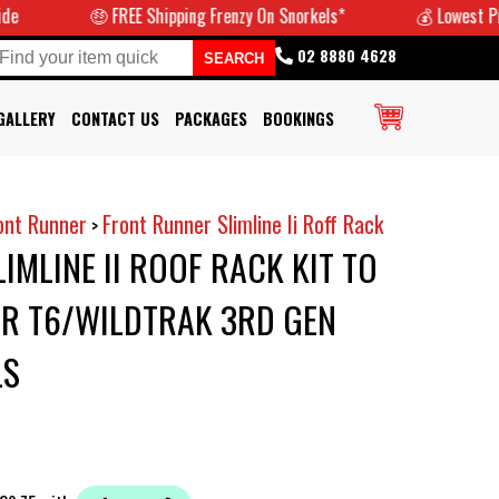
🤑 FREE Shipping Frenzy On Snorkels*
💰 Lowest Prices 
02 8880 4628
GALLERY
CONTACT US
PACKAGES
BOOKINGS
ont Runner
Front Runner Slimline Ii Roff Rack
>
IMLINE II ROOF RACK KIT TO
ER T6/WILDTRAK 3RD GEN
LS