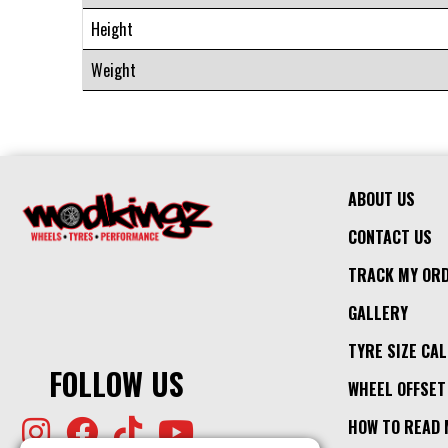
Height
Weight
ABOUT US
CONTACT US
TRACK MY OR
GALLERY
TYRE SIZE CA
FOLLOW US
WHEEL OFFSET
HOW TO READ 