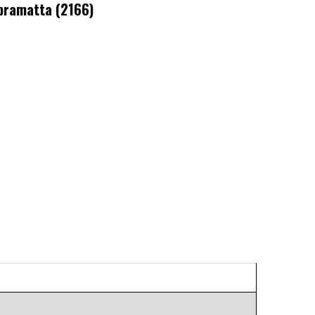
ramatta (2166)