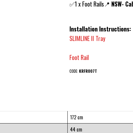
✅1 x Foot Rails📍
NSW- Cab
Installation Instructions:
SLIMLINE II Tray
Foot Rail
CODE:
KRFR007T
172 cm
44 cm