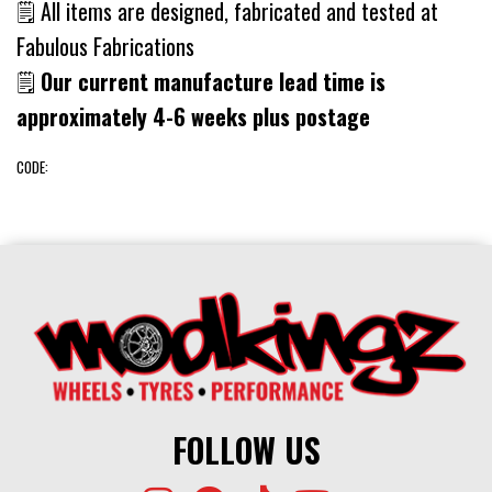
🗒 All items are designed, fabricated and tested at
Fabulous Fabrications
🗒
Our current manufacture lead time is
approximately 4-6 weeks plus postage
CODE:
FOLLOW US