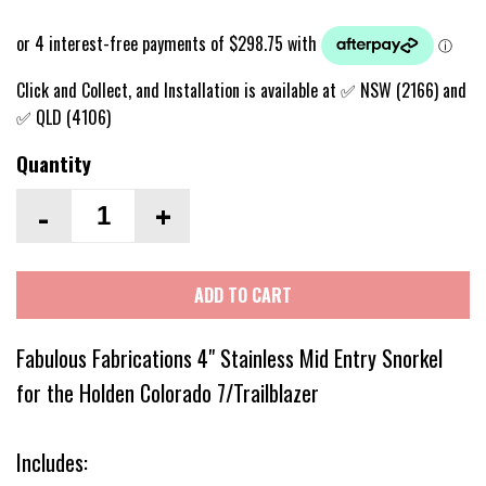
Click and Collect, and Installation is available at ✅ NSW (2166) and
✅ QLD (4106)
Quantity
-
+
ADD TO CART
Fabulous Fabrications 4" Stainless Mid Entry Snorkel
for the Holden Colorado 7/Trailblazer
Includes: