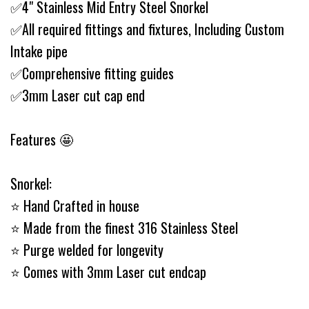
✅4" Stainless Mid Entry Steel Snorkel
✅All required fittings and fixtures, Including Custom
Intake pipe
✅Comprehensive fitting guides
✅3mm Laser cut cap end
Features 🤩
Snorkel:
⭐️ Hand Crafted in house
⭐️ Made from the finest 316 Stainless Steel
⭐️ Purge welded for longevity
⭐️ Comes with 3mm Laser cut endcap