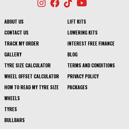
ABOUT US
LIFT KITS
CONTACT US
LOWERING KITS
TRACK MY ORDER
INTEREST FREE FINANCE
GALLERY
BLOG
TYRE SIZE CALCULATOR
TERMS AND CONDITIONS
WHEEL OFFSET CALCULATOR
PRIVACY POLICY
HOW TO READ MY TYRE SIZE
PACKAGES
WHEELS
TYRES
BULLBARS