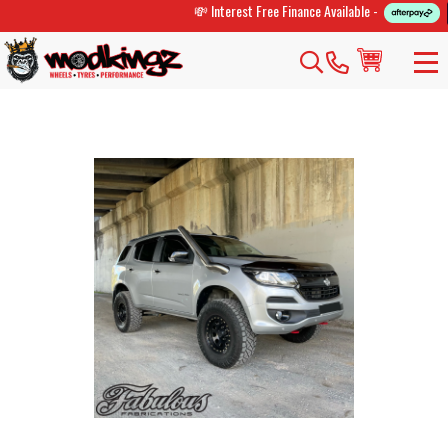
💸 Interest Free Finance Available -