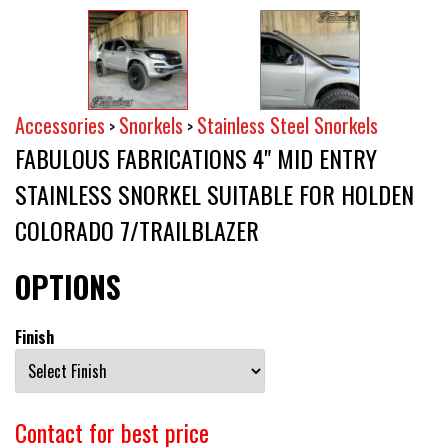
Accessories
Snorkels
Stainless Steel Snorkels
>
>
FABULOUS FABRICATIONS 4" MID ENTRY
STAINLESS SNORKEL SUITABLE FOR HOLDEN
COLORADO 7/TRAILBLAZER
OPTIONS
Finish
Contact for best price