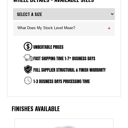
What Does My Stock Level Mean?
+
FINISHES AVAILABLE