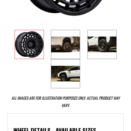
ALL IMAGES ARE FOR ILLUSTRATION PURPOSES ONLY. ACTUAL PRODUCT MAY
VARY.
WHEEL DETAILS - AVAILABLE SIZES