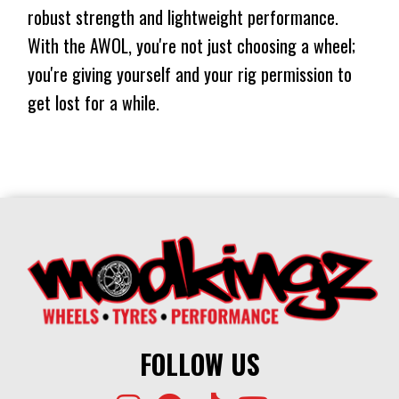
⬤
$587
$437
NO STOCK
1202KG
robust strength and lightweight performance.
CONICAL
⬤
$587
$437
NO STOCK
With the AWOL, you're not just choosing a wheel;
1202KG
⬤
you're giving yourself and your rig permission to
$587
$437
IN STOCK AT EXTERNAL WAREHOUSE
get lost for a while.
⬤
IN STOCK AT EXTERNAL WAREHOUSE
FOLLOW US