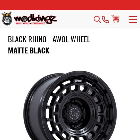
BLACK RHINO - AWOL WHEEL
MATTE BLACK