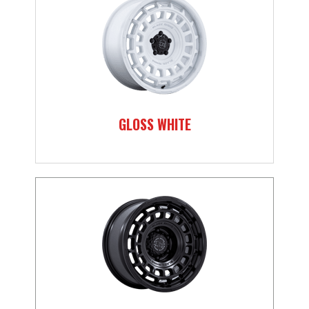
GLOSS WHITE