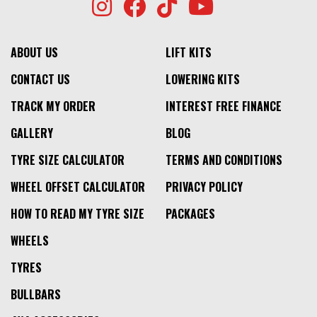
ABOUT US
LIFT KITS
CONTACT US
LOWERING KITS
TRACK MY ORDER
INTEREST FREE FINANCE
GALLERY
BLOG
TYRE SIZE CALCULATOR
TERMS AND CONDITIONS
WHEEL OFFSET CALCULATOR
PRIVACY POLICY
HOW TO READ MY TYRE SIZE
PACKAGES
WHEELS
TYRES
BULLBARS