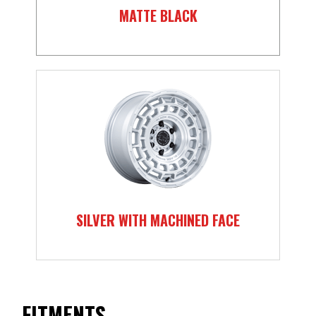
MATTE BLACK
SILVER WITH MACHINED FACE
FITMENTS