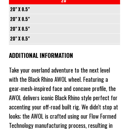
20"
⬤
$496
$337
IN STOCK AT EXTERNAL WAREHOUSE
1202KG
CONICAL
71.5
+25
-
20" X 8.5"
⬤
$496
$337
NO STOCK
1202KG
CONICAL
87.1
+25
5/127
20" X 8.5"
⬤
$496
$337
IN STOCK AT EXTERNAL WAREHOUSE
1202KG
CONICAL
106.1
-
6/135
20" X 8.5"
⬤
$496
$337
NO STOCK
1202KG
CONICAL
+12
-
6/139.7
20" X 8.5"
⬤
$496
$337
NO STOCK
1202KG
71.5
+12
-
5/114.3
20" X 8.5"
⬤
ADDITIONAL INFORMATION
$496
$337
NO STOCK
CONICAL
87.1
+12
-
5/120
20" X 8.5"
⬤
IN STOCK AT EXTERNAL WAREHOUSE
1202KG
CONICAL
106.1
+25
-
5/127
20" X 8.5"
Take your overland adventure to the next level
$587
$437
1202KG
CONICAL
72.56
+25
-
5/130
20" X 8.5"
with the Black Rhino AWOL wheel. Featuring a
⬤
$587
$437
NO STOCK
1202KG
CONICAL
74.1
+25
-
6/135
gear-mesh-inspired face and concave profile, the
20" X 8.5"
⬤
$587
$437
NO STOCK
1202KG
CONICAL
71.5
+25
-
AWOL delivers iconic Black Rhino style perfect for
6/139.7
⬤
$587
$437
IN STOCK AT EXTERNAL WAREHOUSE
1202KG
CONICAL
71.5
+25
accenting your off-road built rig. We didn't stop at
-
⬤
$587
$437
NO STOCK
1202KG
CONICAL
87.1
looks; the AWOL is crafted using our Flow Formed
+25
⬤
$587
$437
NO STOCK
1202KG
CONICAL
Technology manufacturing process, resulting in
106.1