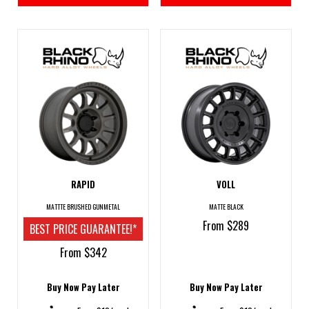
RAPID
VOLL
MATTTE BRUSHED GUNMETAL
MATTE BLACK
From $289
BEST PRICE GUARANTEE!*
From $342
Buy Now Pay Later
Buy Now Pay Later