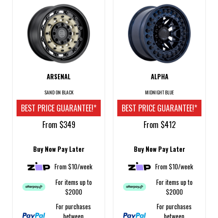
ARSENAL
ALPHA
SAND ON BLACK
MIDNIGHT BLUE
BEST PRICE GUARANTEE!*
BEST PRICE GUARANTEE!*
From $349
From $412
Buy Now Pay Later
Buy Now Pay Later
From $10/week
From $10/week
For items up to
For items up to
$2000
$2000
For purchases
For purchases
between
between