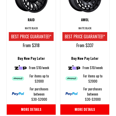
RAID
AWOL
MATTE BLACK
MATTE BLACK
BEST PRICE GUARANTEE!*
BEST PRICE GUARANTEE!*
From $318
From $337
Buy Now Pay Later
Buy Now Pay Later
From $10/week
From $10/week
For items up to
For items up to
$2000
$2000
For purchases
For purchases
between
between
$30-$2000
$30-$2000
MORE DETAILS
MORE DETAILS