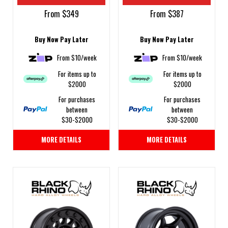
From $349
From $387
Buy Now Pay Later
Buy Now Pay Later
From $10/week
From $10/week
For items up to
For items up to
$2000
$2000
For purchases
For purchases
between
between
$30-$2000
$30-$2000
MORE DETAILS
MORE DETAILS