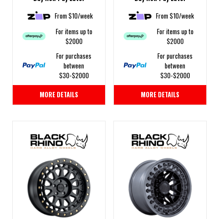
From $10/week
From $10/week
For items up to
For items up to
$2000
$2000
For purchases
For purchases
between
between
$30-$2000
$30-$2000
MORE DETAILS
MORE DETAILS