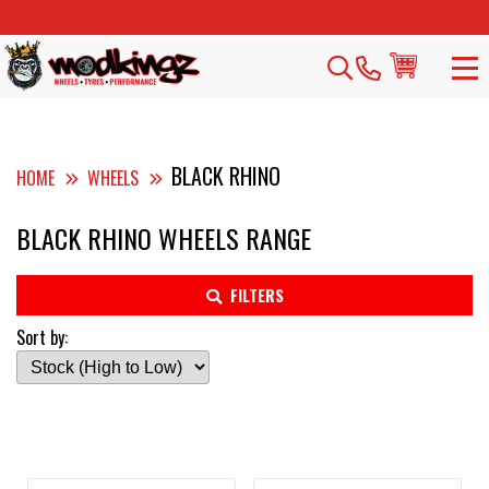
BLACK RHINO
HOME
WHEELS
BLACK RHINO WHEELS RANGE
FILTERS
Sort by: