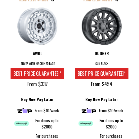
AWOL
DUGGER
SILVER WITH MACHINED FACE
GUN BLACK
BEST PRICE GUARANTEE!*
BEST PRICE GUARANTEE!*
From $337
From $454
Buy Now Pay Later
Buy Now Pay Later
From $10/week
From $10/week
For items up to
For items up to
$2000
$2000
For purchases
For purchases