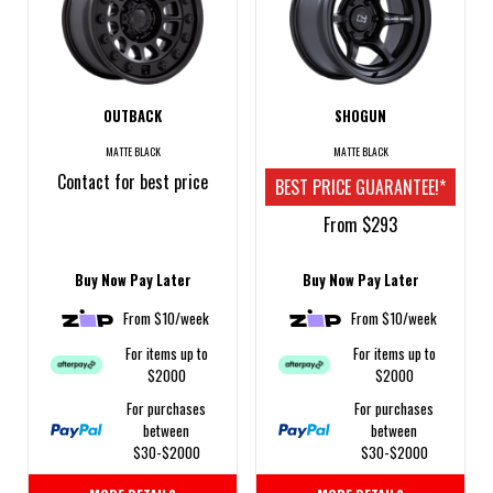
OUTBACK
SHOGUN
MATTE BLACK
MATTE BLACK
Contact for best price
BEST PRICE GUARANTEE!*
From $293
Buy Now Pay Later
Buy Now Pay Later
From $10/week
From $10/week
For items up to
For items up to
$2000
$2000
For purchases
For purchases
between
between
$30-$2000
$30-$2000