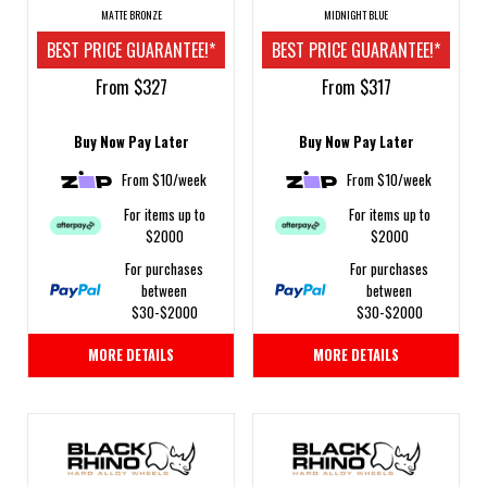
MATTE BRONZE
MIDNIGHT BLUE
BEST PRICE GUARANTEE!*
BEST PRICE GUARANTEE!*
From $327
From $317
Buy Now Pay Later
Buy Now Pay Later
From $10/week
From $10/week
For items up to
For items up to
$2000
$2000
For purchases
For purchases
between
between
$30-$2000
$30-$2000
MORE DETAILS
MORE DETAILS