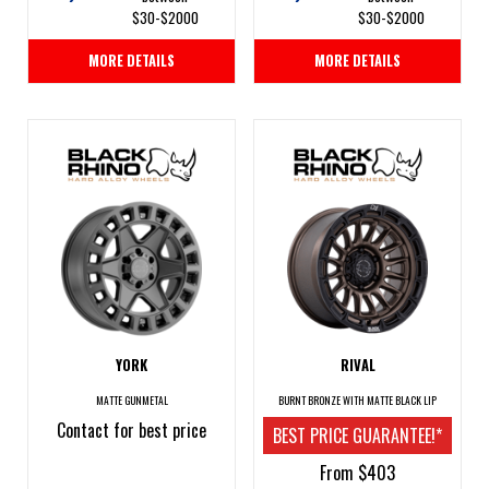
$30-$2000
$30-$2000
MORE DETAILS
MORE DETAILS
YORK
RIVAL
MATTE GUNMETAL
BURNT BRONZE WITH MATTE BLACK LIP
Contact for best price
BEST PRICE GUARANTEE!*
From $403