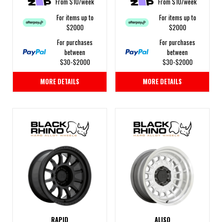
From $10/week
From $10/week
For items up to
For items up to
$2000
$2000
For purchases
For purchases
between
between
$30-$2000
$30-$2000
MORE DETAILS
MORE DETAILS
RAPID
ALISO