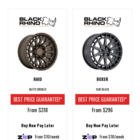
RAID
BOXER
MATTE BRONZE
GUN BLACK
BEST PRICE GUARANTEE!*
BEST PRICE GUARANTEE!*
From $318
From $296
Buy Now Pay Later
Buy Now Pay Later
From $10/week
From $10/week