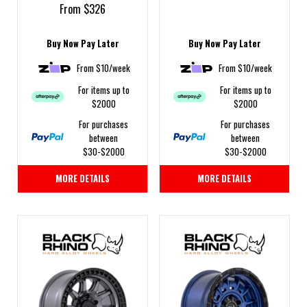
From $326
Buy Now Pay Later
Buy Now Pay Later
From $10/week
From $10/week
For items up to
For items up to
$2000
$2000
For purchases
For purchases
between
between
$30-$2000
$30-$2000
MORE DETAILS
MORE DETAILS