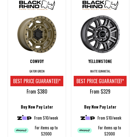
CONVOY
YELLOWSTONE
GATOR GREEN
MATTE GUNMETAL
BEST PRICE GUARANTEE!*
BEST PRICE GUARANTEE!*
From $380
From $329
Buy Now Pay Later
Buy Now Pay Later
From $10/week
From $10/week
For items up to
For items up to
$2000
$2000