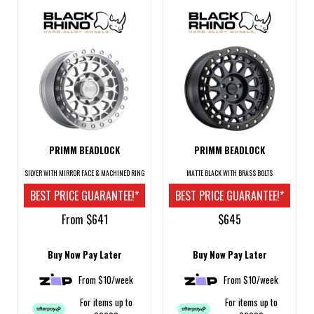
PRIMM BEADLOCK
PRIMM BEADLOCK
SILVER WITH MIRROR FACE & MACHINED RING
MATTE BLACK WITH BRASS BOLTS
BEST PRICE GUARANTEE!*
BEST PRICE GUARANTEE!*
From $641
$645
Buy Now Pay Later
Buy Now Pay Later
From $10/week
From $10/week
For items up to
For items up to