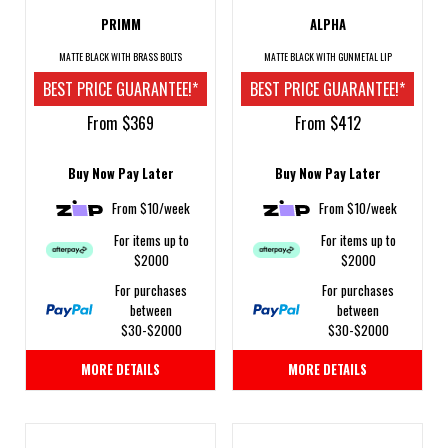
PRIMM
ALPHA
MATTE BLACK WITH BRASS BOLTS
MATTE BLACK WITH GUNMETAL LIP
BEST PRICE GUARANTEE!*
BEST PRICE GUARANTEE!*
From $369
From $412
Buy Now Pay Later
Buy Now Pay Later
From $10/week
From $10/week
For items up to
For items up to
$2000
$2000
For purchases
For purchases
between
between
$30-$2000
$30-$2000
MORE DETAILS
MORE DETAILS