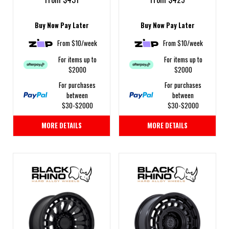
Buy Now Pay Later
Buy Now Pay Later
From $10/week
From $10/week
For items up to
For items up to
$2000
$2000
For purchases
For purchases
between
between
$30-$2000
$30-$2000
MORE DETAILS
MORE DETAILS