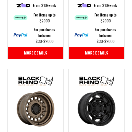
From $10/week
From $10/week
For items up to
For items up to
$2000
$2000
For purchases
For purchases
between
between
$30-$2000
$30-$2000
MORE DETAILS
MORE DETAILS