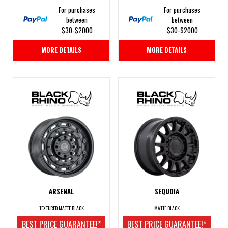
For purchases
For purchases
between
between
$30-$2000
$30-$2000
MORE DETAILS
MORE DETAILS
ARSENAL
SEQUOIA
TEXTURED MATTE BLACK
MATTE BLACK
BEST PRICE GUARANTEE!*
BEST PRICE GUARANTEE!*