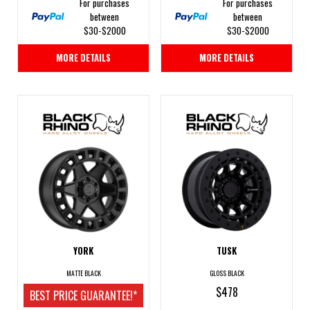
For purchases
For purchases
between
between
$30-$2000
$30-$2000
MORE DETAILS
MORE DETAILS
YORK
TUSK
MATTE BLACK
GLOSS BLACK
$478
BEST PRICE GUARANTEE!*