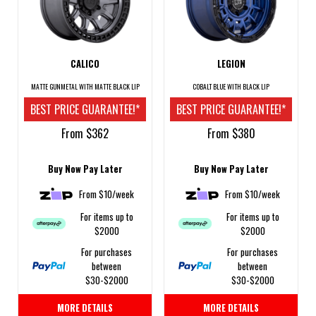
CALICO
LEGION
MATTE GUNMETAL WITH MATTE BLACK LIP
COBALT BLUE WITH BLACK LIP
BEST PRICE GUARANTEE!*
BEST PRICE GUARANTEE!*
From $362
From $380
Buy Now Pay Later
Buy Now Pay Later
From $10/week
From $10/week
For items up to
For items up to
$2000
$2000
For purchases
For purchases
between
between
$30-$2000
$30-$2000
MORE DETAILS
MORE DETAILS