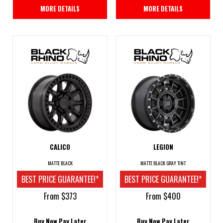
MORE DETAILS
MORE DETAILS
CALICO
LEGION
MATTE BLACK
MATTE BLACK GRAY TINT
BEST PRICE GUARANTEE!*
BEST PRICE GUARANTEE!*
From $373
From $400
Buy Now Pay Later
Buy Now Pay Later