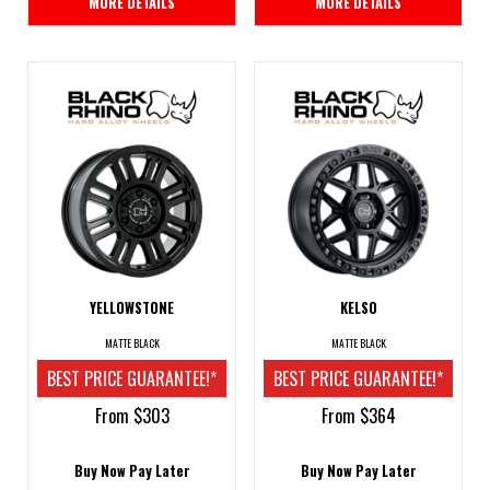
MORE DETAILS
MORE DETAILS
YELLOWSTONE
KELSO
MATTE BLACK
MATTE BLACK
BEST PRICE GUARANTEE!*
BEST PRICE GUARANTEE!*
From $303
From $364
Buy Now Pay Later
Buy Now Pay Later