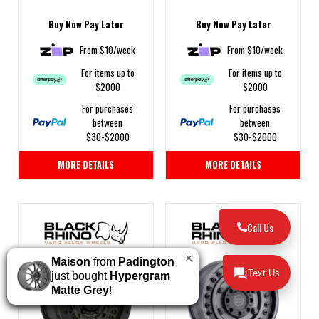
Buy Now Pay Later
Buy Now Pay Later
From $10/week
From $10/week
For items up to
For items up to
$2000
$2000
For purchases
For purchases
between
between
$30-$2000
$30-$2000
MORE DETAILS
MORE DETAILS
Call Us
×
Maison
from
Padington
Text Us
just bought
Hypergram
Matte Grey
!