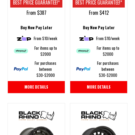
BEST PRICE GUARANTEE!*
BEST PRICE GUARANTEE!*
From $387
From $412
Buy Now Pay Later
Buy Now Pay Later
From $10/week
From $10/week
For items up to
For items up to
$2000
$2000
For purchases
For purchases
between
between
$30-$2000
$30-$2000
MORE DETAILS
MORE DETAILS