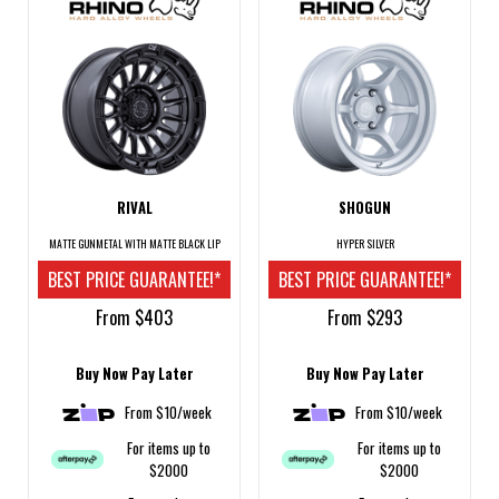
RIVAL
SHOGUN
MATTE GUNMETAL WITH MATTE BLACK LIP
HYPER SILVER
BEST PRICE GUARANTEE!*
BEST PRICE GUARANTEE!*
From $403
From $293
Buy Now Pay Later
Buy Now Pay Later
From $10/week
From $10/week
For items up to
For items up to
$2000
$2000