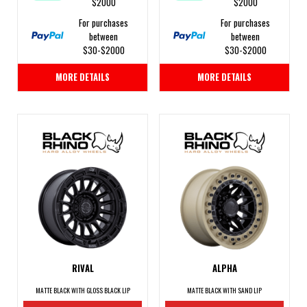
$2000
$2000
For purchases
For purchases
between
between
$30-$2000
$30-$2000
MORE DETAILS
MORE DETAILS
RIVAL
ALPHA
MATTE BLACK WITH GLOSS BLACK LIP
MATTE BLACK WITH SAND LIP