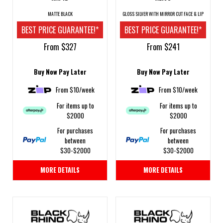
MATTE BLACK
GLOSS SILVER WITH MIRROR CUT FACE & LIP
BEST PRICE GUARANTEE!*
BEST PRICE GUARANTEE!*
From $327
From $241
Buy Now Pay Later
Buy Now Pay Later
From $10/week
From $10/week
For items up to
For items up to
$2000
$2000
For purchases
For purchases
between
between
$30-$2000
$30-$2000
MORE DETAILS
MORE DETAILS