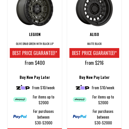
LEGION
ALISO
OLIVE DRAB GREEN WITH BLACK LIP
MATTE BLACK
BEST PRICE GUARANTEE!*
BEST PRICE GUARANTEE!*
From $400
From $216
Buy Now Pay Later
Buy Now Pay Later
From $10/week
From $10/week
For items up to
For items up to
$2000
$2000
For purchases
For purchases
between
between
$30-$2000
$30-$2000