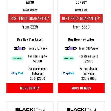
ALISO
CONVOY
GLOSS BRONZE
MATTE BLACK
BEST PRICE GUARANTEE!*
BEST PRICE GUARANTEE!*
From $225
From $380
Buy Now Pay Later
Buy Now Pay Later
From $10/week
From $10/week
For items up to
For items up to
$2000
$2000
For purchases
For purchases
between
between
$30-$2000
$30-$2000
MORE DETAILS
MORE DETAILS