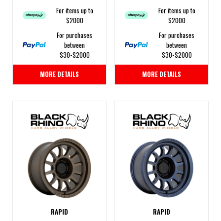
For items up to
For items up to
$2000
$2000
For purchases
For purchases
between
between
$30-$2000
$30-$2000
MORE DETAILS
MORE DETAILS
RAPID
RAPID