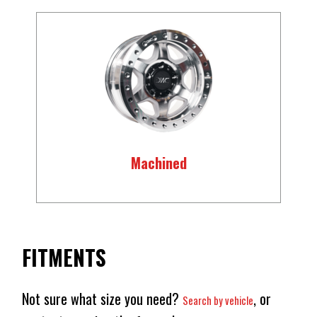
Machined
FITMENTS
Not sure what size you need?
, or
Search by vehicle