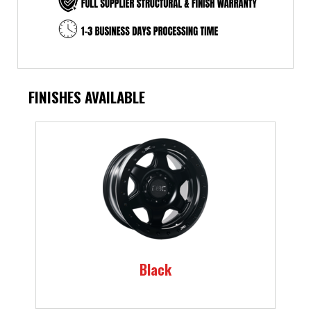
FINISHES AVAILABLE
Black