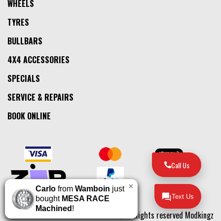
WHEELS
TYRES
BULLBARS
4X4 ACCESSORIES
SPECIALS
SERVICE & REPAIRS
BOOK ONLINE
Call Us
×
Carlo
from
Wamboin
just
Text Us
bought
MESA RACE
Machined
!
© 2026, All Rights reserved Modkingz