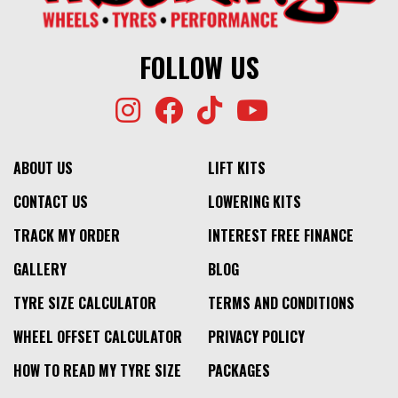
⬤
$527
LOW STOCK
⬤
LOW STOCK
FOLLOW US
ABOUT US
LIFT KITS
CONTACT US
LOWERING KITS
TRACK MY ORDER
INTEREST FREE FINANCE
GALLERY
BLOG
TYRE SIZE CALCULATOR
TERMS AND CONDITIONS
WHEEL OFFSET CALCULATOR
PRIVACY POLICY
HOW TO READ MY TYRE SIZE
PACKAGES