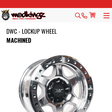
DWC - LOCKUP WHEEL
MACHINED