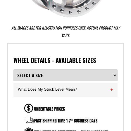
ALL IMAGES ARE FOR ILLUSTRATION PURPOSES ONLY. ACTUAL PRODUCT MAY
VARY.
WHEEL DETAILS - AVAILABLE SIZES
What Does My Stock Level Mean?
+