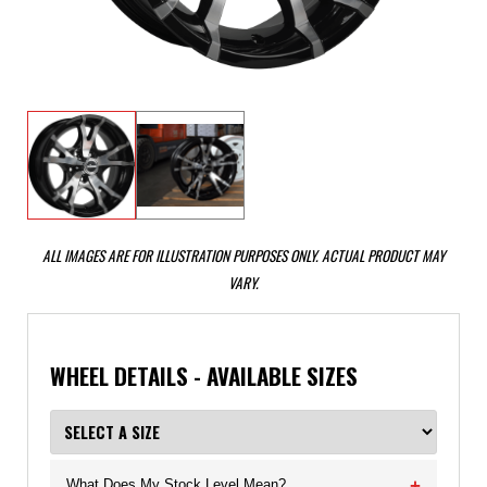
ALL IMAGES ARE FOR ILLUSTRATION PURPOSES ONLY. ACTUAL PRODUCT MAY
VARY.
WHEEL DETAILS - AVAILABLE SIZES
What Does My Stock Level Mean?
+