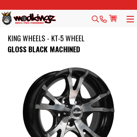
KING WHEELS - KT-5 WHEEL
GLOSS BLACK MACHINED