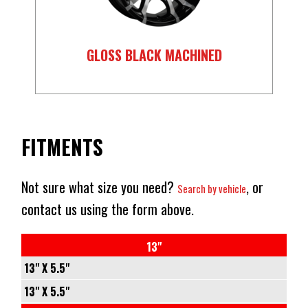
GLOSS BLACK MACHINED
FITMENTS
Not sure what size you need?
, or
Search by vehicle
contact us using the form above.
13"
13" X 5.5"
5/108
13" X 5.5"