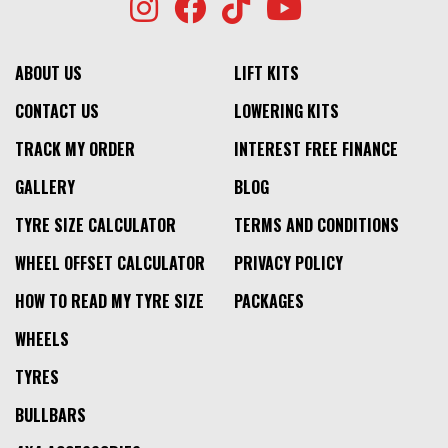
ABOUT US
LIFT KITS
CONTACT US
LOWERING KITS
TRACK MY ORDER
INTEREST FREE FINANCE
GALLERY
BLOG
TYRE SIZE CALCULATOR
TERMS AND CONDITIONS
WHEEL OFFSET CALCULATOR
PRIVACY POLICY
HOW TO READ MY TYRE SIZE
PACKAGES
WHEELS
TYRES
BULLBARS