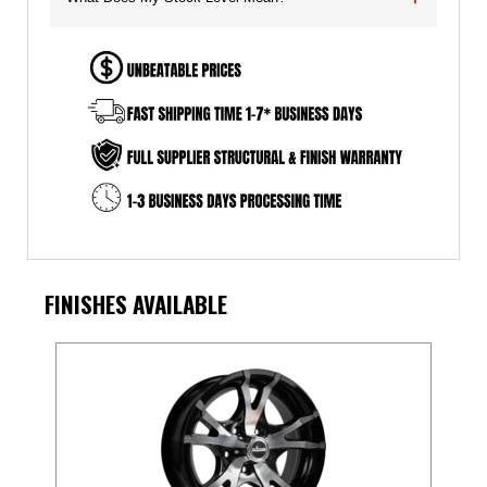
FINISHES AVAILABLE