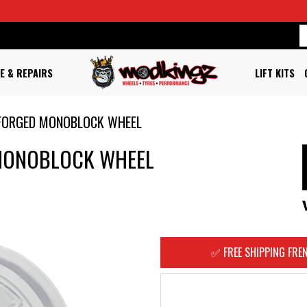
E & REPAIRS
LIFT KITS
FORGED MONOBLOCK WHEEL
MONOBLOCK WHEEL
✅ FREE SHIPPING FREN