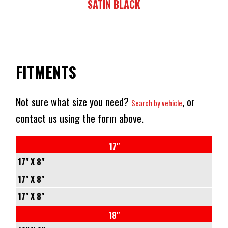
SATIN BLACK
FITMENTS
Not sure what size you need?
, or
Search by vehicle
contact us using the form above.
17"
17" X 8"
5/110
17" X 8"
-
5/114.3
17" X 8"
+38
-
5/120
18"
72.6
+38