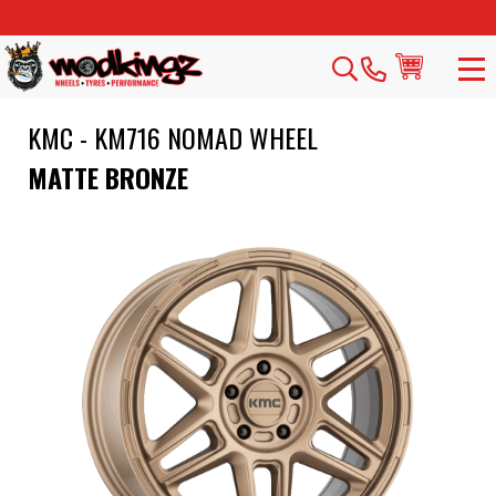
KMC - KM716 NOMAD WHEEL
MATTE BRONZE