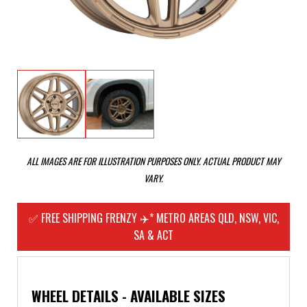
ALL IMAGES ARE FOR ILLUSTRATION PURPOSES ONLY. ACTUAL PRODUCT MAY
VARY.
✅ FREE SHIPPING FRENZY ✈️* METRO AREAS QLD, NSW, VIC,
SA & ACT
WHEEL DETAILS - AVAILABLE SIZES