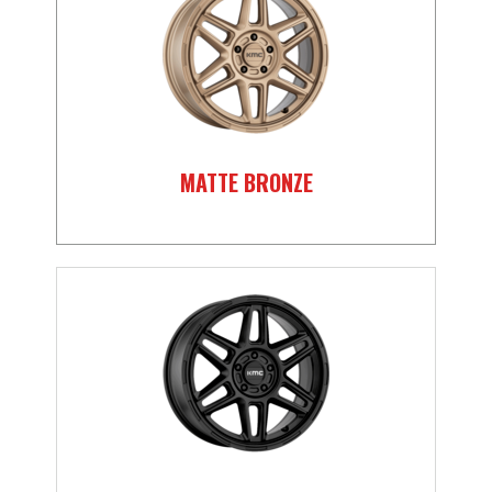
MATTE BRONZE