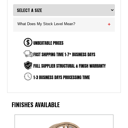
What Does My Stock Level Mean?
+
FINISHES AVAILABLE