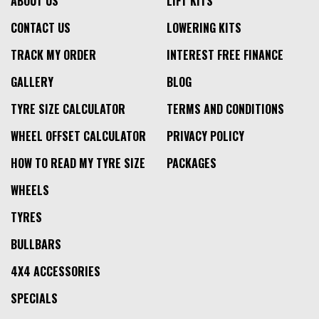
ABOUT US
LIFT KITS
CONTACT US
LOWERING KITS
TRACK MY ORDER
INTEREST FREE FINANCE
GALLERY
BLOG
TYRE SIZE CALCULATOR
TERMS AND CONDITIONS
WHEEL OFFSET CALCULATOR
PRIVACY POLICY
HOW TO READ MY TYRE SIZE
PACKAGES
WHEELS
TYRES
BULLBARS
4X4 ACCESSORIES
SPECIALS