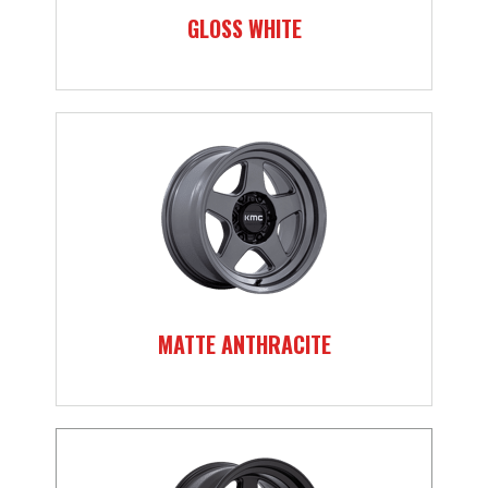
GLOSS WHITE
MATTE ANTHRACITE