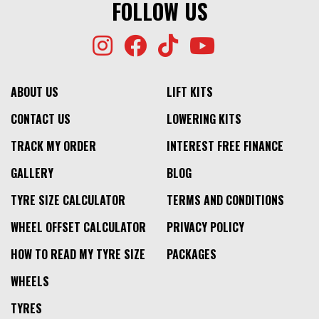
FOLLOW US
ABOUT US
LIFT KITS
CONTACT US
LOWERING KITS
TRACK MY ORDER
INTEREST FREE FINANCE
GALLERY
BLOG
TYRE SIZE CALCULATOR
TERMS AND CONDITIONS
WHEEL OFFSET CALCULATOR
PRIVACY POLICY
HOW TO READ MY TYRE SIZE
PACKAGES
WHEELS
TYRES