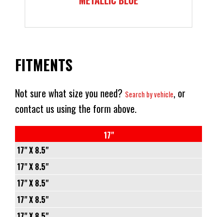
FITMENTS
Not sure what size you need?
, or
Search by vehicle
contact us using the form above.
17"
17" X 8.5"
6/120
17" X 8.5"
-
5/127
17" X 8.5"
-10
-
6/135
17" X 8.5"
66.9
-10
-
6/139.7
17" X 8.5"