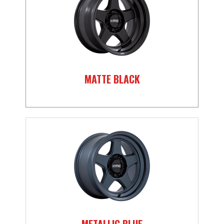
MATTE BLACK
METALLIC BLUE