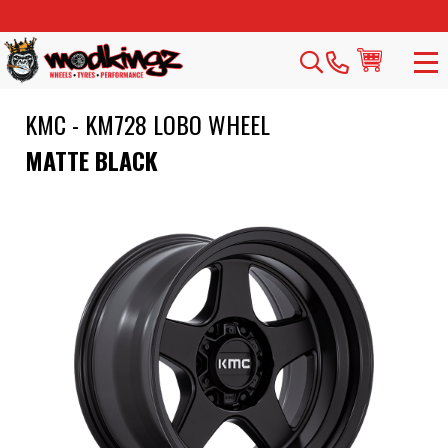
KMC - KM728 LOBO WHEEL
MATTE BLACK