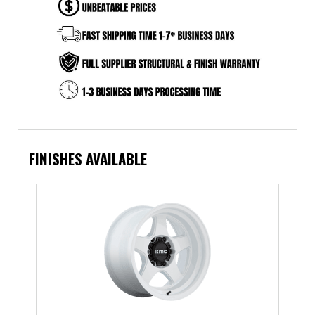
FINISHES AVAILABLE