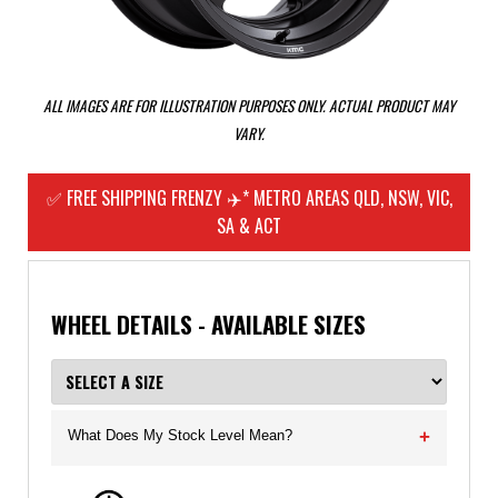
ALL IMAGES ARE FOR ILLUSTRATION PURPOSES ONLY. ACTUAL PRODUCT MAY
VARY.
✅ FREE SHIPPING FRENZY ✈️* METRO AREAS QLD, NSW, VIC,
SA & ACT
WHEEL DETAILS - AVAILABLE SIZES
What Does My Stock Level Mean?
+