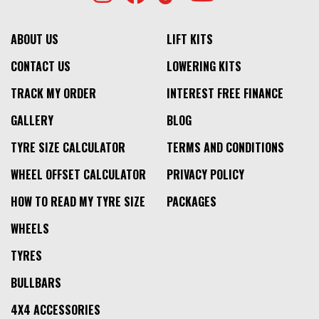
ABOUT US
LIFT KITS
CONTACT US
LOWERING KITS
TRACK MY ORDER
INTEREST FREE FINANCE
GALLERY
BLOG
TYRE SIZE CALCULATOR
TERMS AND CONDITIONS
WHEEL OFFSET CALCULATOR
PRIVACY POLICY
HOW TO READ MY TYRE SIZE
PACKAGES
WHEELS
TYRES
BULLBARS
4X4 ACCESSORIES