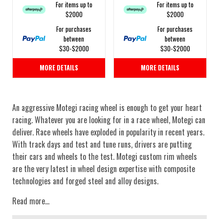
For items up to
For items up to
$2000
$2000
For purchases
For purchases
between
between
$30-$2000
$30-$2000
MORE DETAILS
MORE DETAILS
An aggressive Motegi racing wheel is enough to get your heart
racing. Whatever you are looking for in a race wheel, Motegi can
deliver. Race wheels have exploded in popularity in recent years.
With track days and test and tune runs, drivers are putting
their cars and wheels to the test. Motegi custom rim wheels
are the very latest in wheel design expertise with composite
technologies and forged steel and alloy designs.
Read more...