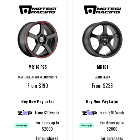
MR116 FS5
MR131
MATTE BLACK RED RACING STRIPE
SATIN BLACK
From $190
From $238
Buy Now Pay Later
Buy Now Pay Later
From $10/week
From $10/week
For items up to
For items up to
$2000
$2000
For purchases
For purchases