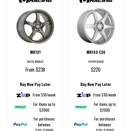
MR131
MR143 CS6
MATTE BRONZE
HYPER SILVER
From $238
$220
Buy Now Pay Later
Buy Now Pay Later
From $10/week
From $10/week
For items up to
For items up to
$2000
$2000
For purchases
For purchases
between
between
$30-$2000
$30-$2000