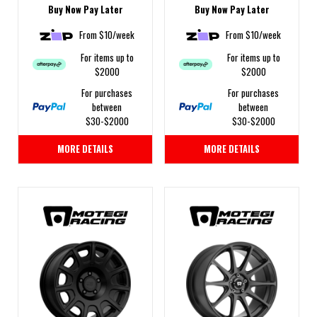
Buy Now Pay Later
Buy Now Pay Later
From $10/week
From $10/week
For items up to
For items up to
$2000
$2000
For purchases
For purchases
between
between
$30-$2000
$30-$2000
MORE DETAILS
MORE DETAILS