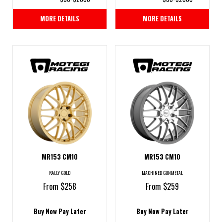
MORE DETAILS
MORE DETAILS
MR153 CM10
MR153 CM10
RALLY GOLD
MACHINED GUNMETAL
From $258
From $259
Buy Now Pay Later
Buy Now Pay Later