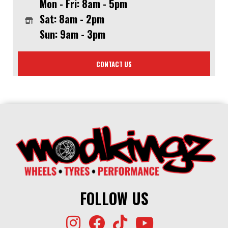
Mon - Fri: 8am - 5pm
Sat: 8am - 2pm
Sun: 9am - 3pm
CONTACT US
FOLLOW US