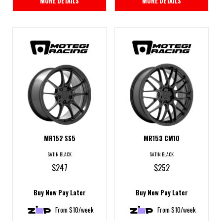
MORE DETAILS
MORE DETAILS
MR152 SS5
MR153 CM10
SATIN BLACK
SATIN BLACK
$247
$252
Buy Now Pay Later
Buy Now Pay Later
From $10/week
From $10/week