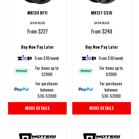
MR139 RF11
MR127 CS10
SATIN BLACK
SATIN BLACK
From $227
From $248
Buy Now Pay Later
Buy Now Pay Later
From $10/week
From $10/week
For items up to
For items up to
$2000
$2000
For purchases
For purchases
between
between
$30-$2000
$30-$2000
MORE DETAILS
MORE DETAILS