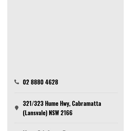
02 8880 4628
321/323 Hume Hwy, Cabramatta
(Lansvale) NSW 2166