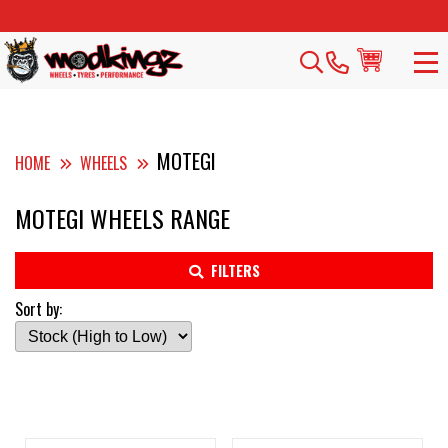
MOTEGI
HOME
WHEELS
MOTEGI WHEELS RANGE
FILTERS
Sort by: