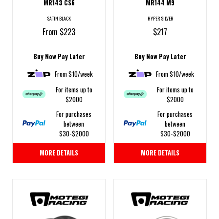
MR143 CS6
MR144 M9
SATIN BLACK
HYPER SILVER
From $223
$217
Buy Now Pay Later
Buy Now Pay Later
From $10/week
From $10/week
For items up to
For items up to
$2000
$2000
For purchases
For purchases
between
between
$30-$2000
$30-$2000
MORE DETAILS
MORE DETAILS