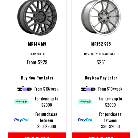
MR144 M9
MR152 SS5
SATIN BLACK
GUNMETAL WITH MACHINED LIP
From $229
$261
Buy Now Pay Later
Buy Now Pay Later
From $10/week
From $10/week
For items up to
For items up to
$2000
$2000
For purchases
For purchases
between
between
$30-$2000
$30-$2000