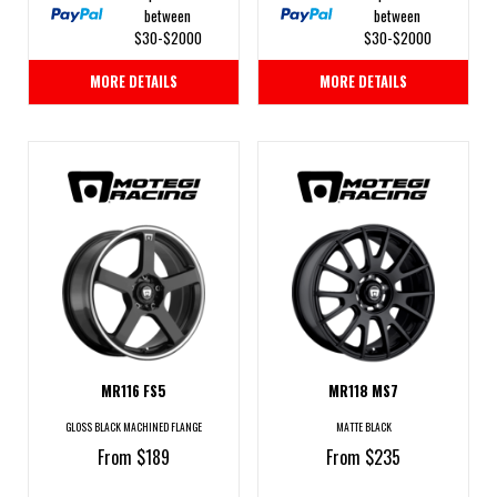
between
between
$30-$2000
$30-$2000
MORE DETAILS
MORE DETAILS
MR116 FS5
MR118 MS7
GLOSS BLACK MACHINED FLANGE
MATTE BLACK
From $189
From $235