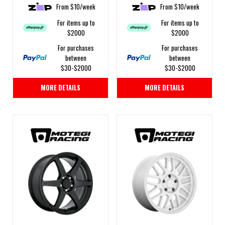
From $10/week
From $10/week
For items up to
For items up to
$2000
$2000
For purchases
For purchases
between
between
$30-$2000
$30-$2000
MORE DETAILS
MORE DETAILS