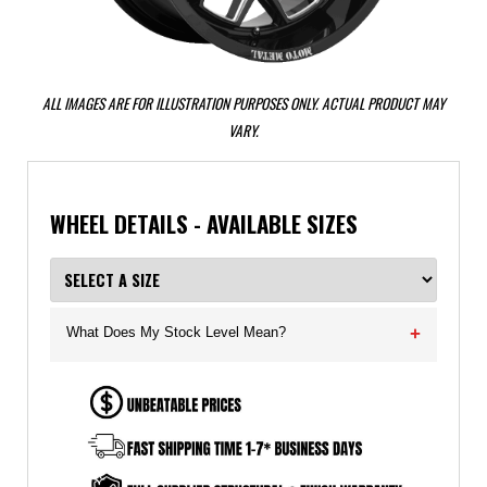
ALL IMAGES ARE FOR ILLUSTRATION PURPOSES ONLY. ACTUAL PRODUCT MAY
VARY.
WHEEL DETAILS - AVAILABLE SIZES
What Does My Stock Level Mean?
+