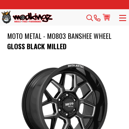
MOTO METAL - MO803 BANSHEE WHEEL
GLOSS BLACK MILLED