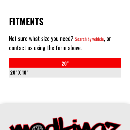
FITMENTS
Not sure what size you need?
, or
Search by vehicle
contact us using the form above.
20"
20" X 10"
6/135
-
-18
87.1
CONICAL
1133KG