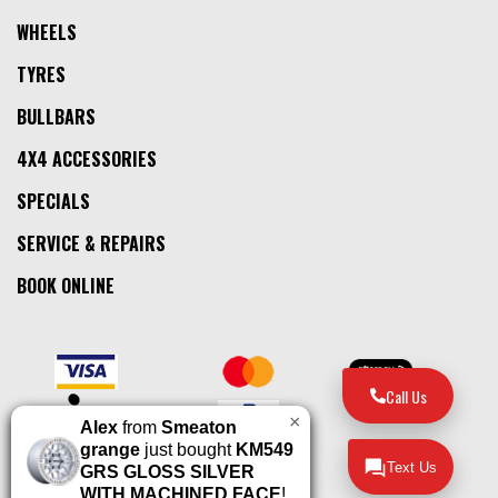
WHEELS
TYRES
BULLBARS
4X4 ACCESSORIES
SPECIALS
SERVICE & REPAIRS
BOOK ONLINE
Call Us
×
Alex
from
Smeaton
grange
just bought
KM549
Text Us
GRS GLOSS SILVER
WITH MACHINED FACE
!