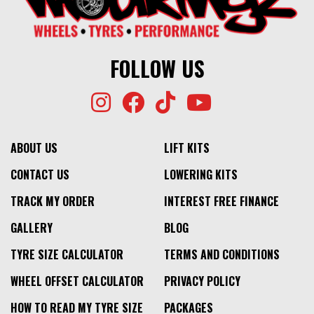
$424
⬤
NO STOCK
FOLLOW US
ABOUT US
LIFT KITS
CONTACT US
LOWERING KITS
TRACK MY ORDER
INTEREST FREE FINANCE
GALLERY
BLOG
TYRE SIZE CALCULATOR
TERMS AND CONDITIONS
WHEEL OFFSET CALCULATOR
PRIVACY POLICY
HOW TO READ MY TYRE SIZE
PACKAGES