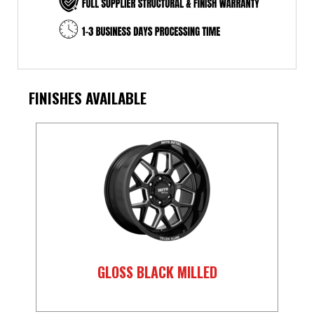
FINISHES AVAILABLE
GLOSS BLACK MILLED