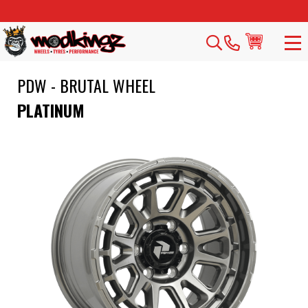
PDW - BRUTAL WHEEL
PLATINUM