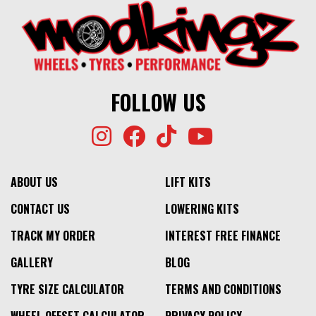
⬤
IN STOCK AT EXTERNAL WAREHOUSE
1500KG
CONICAL
$369
$319
1500KG
⬤
$369
$319
IN STOCK AT EXTERNAL WAREHOUSE
⬤
NO STOCK
FOLLOW US
ABOUT US
LIFT KITS
CONTACT US
LOWERING KITS
TRACK MY ORDER
INTEREST FREE FINANCE
GALLERY
BLOG
TYRE SIZE CALCULATOR
TERMS AND CONDITIONS
WHEEL OFFSET CALCULATOR
PRIVACY POLICY