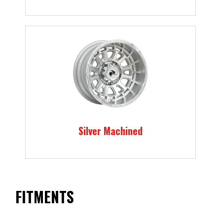
Silver Machined
FITMENTS