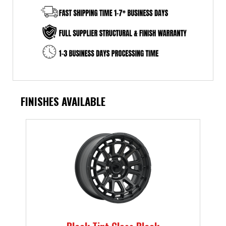
FINISHES AVAILABLE