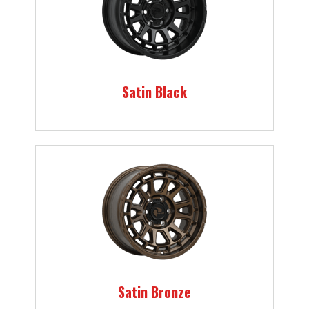
Satin Black
Satin Bronze