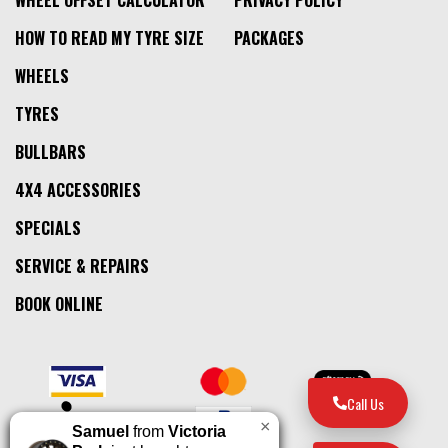
HOW TO READ MY TYRE SIZE
PACKAGES
WHEELS
TYRES
BULLBARS
4X4 ACCESSORIES
SPECIALS
SERVICE & REPAIRS
BOOK ONLINE
Call Us
×
Samuel
from
Victoria