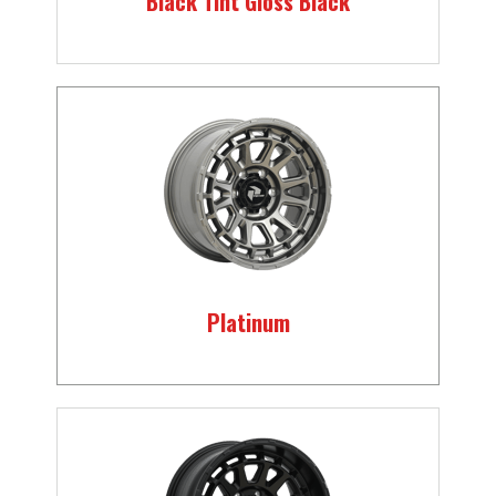
Black Tint Gloss Black
Platinum