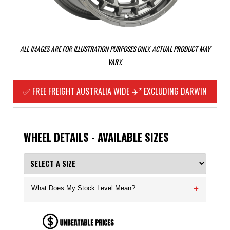
ALL IMAGES ARE FOR ILLUSTRATION PURPOSES ONLY. ACTUAL PRODUCT MAY
VARY.
✅ FREE FREIGHT AUSTRALIA WIDE ✈️* EXCLUDING DARWIN
WHEEL DETAILS - AVAILABLE SIZES
What Does My Stock Level Mean?
+