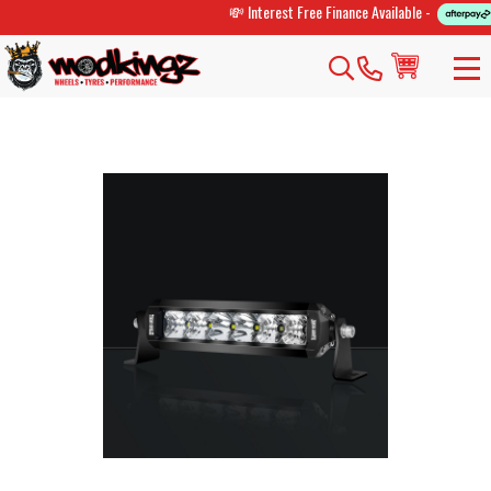
💸 Interest Free Finance Available -