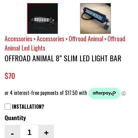
Accessories
Accessories
Offroad Animal
Offroad
>
>
>
Animal Led Lights
OFFROAD ANIMAL 8” SLIM LED LIGHT BAR
$70
INSTALLATION?
Quantity
-
+