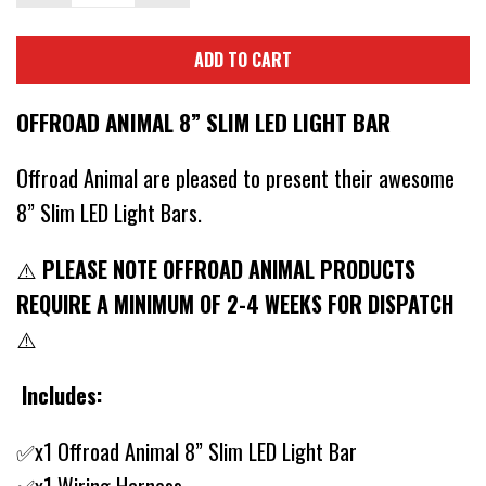
ADD TO CART
OFFROAD ANIMAL 8” SLIM LED LIGHT BAR
Offroad Animal are pleased to present their awesome
8” Slim LED Light Bars.
⚠️
PLEASE NOTE OFFROAD ANIMAL PRODUCTS
REQUIRE A MINIMUM OF 2-4 WEEKS FOR DISPATCH
⚠️
Includes:
✅x1 Offroad Animal 8” Slim LED Light Bar