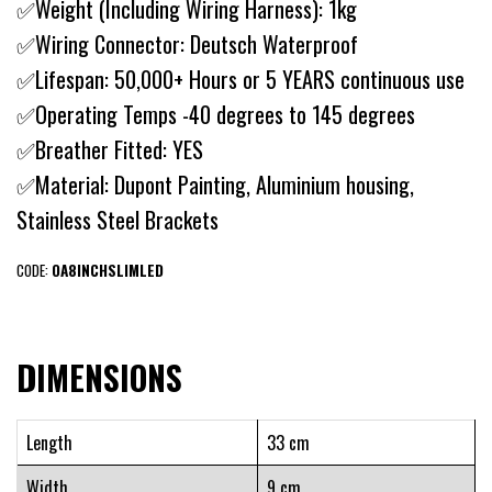
✅Weight (Including Wiring Harness): 1kg
✅Wiring Connector: Deutsch Waterproof
✅Lifespan: 50,000+ Hours or 5 YEARS continuous use
✅Operating Temps -40 degrees to 145 degrees
✅Breather Fitted: YES
✅Material: Dupont Painting, Aluminium housing,
Stainless Steel Brackets
CODE:
OA8INCHSLIMLED
DIMENSIONS
Length
33 cm
Width
9 cm