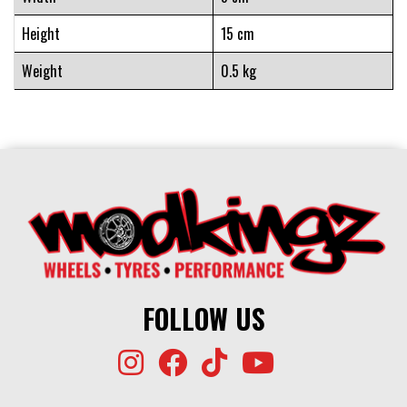
Height
15 cm
Weight
0.5 kg
FOLLOW US