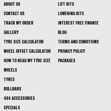
ABOUT US
LIFT KITS
CONTACT US
LOWERING KITS
TRACK MY ORDER
INTEREST FREE FINANCE
GALLERY
BLOG
TYRE SIZE CALCULATOR
TERMS AND CONDITIONS
WHEEL OFFSET CALCULATOR
PRIVACY POLICY
HOW TO READ MY TYRE SIZE
PACKAGES
WHEELS
TYRES
BULLBARS
4X4 ACCESSORIES
SPECIALS