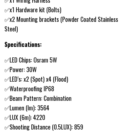
✅x1 Wiring Harness
✅x1 Hardware kit (Bolts)
✅x2 Mounting brackets (Powder Coated Stainless
Steel)
Specifications:
✅LED Chips: Osram 5W
✅Power: 30W
✅LED’s: x2 (Spot) x4 (Flood)
✅Waterproofing IP68
✅Beam Pattern: Combination
✅Lumen (lm): 3564
✅LUX (6m): 4220
✅Shooting Distance (0.5LUX): 859