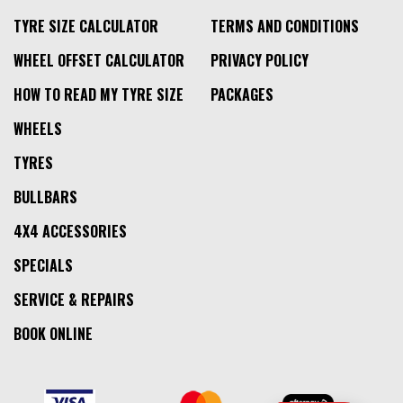
TYRE SIZE CALCULATOR
TERMS AND CONDITIONS
WHEEL OFFSET CALCULATOR
PRIVACY POLICY
HOW TO READ MY TYRE SIZE
PACKAGES
WHEELS
TYRES
BULLBARS
4X4 ACCESSORIES
SPECIALS
SERVICE & REPAIRS
BOOK ONLINE