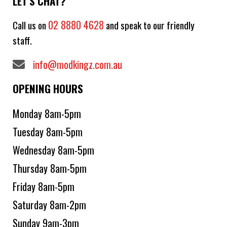
LET'S CHAT?
02 8880 4628
Call us on
and speak to our friendly
staff.
info@modkingz.com.au
OPENING HOURS
Monday 8am-5pm
Tuesday 8am-5pm
Wednesday 8am-5pm
Thursday 8am-5pm
Friday 8am-5pm
Saturday 8am-2pm
Sunday 9am-3pm