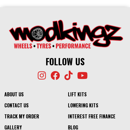
FOLLOW US
ABOUT US
LIFT KITS
CONTACT US
LOWERING KITS
TRACK MY ORDER
INTEREST FREE FINANCE
GALLERY
BLOG