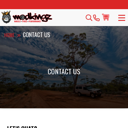
CONTACT US
HOME
CONTACT US