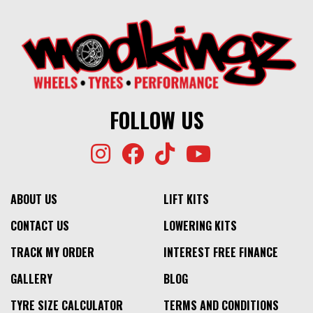
FOLLOW US
ABOUT US
LIFT KITS
CONTACT US
LOWERING KITS
TRACK MY ORDER
INTEREST FREE FINANCE
GALLERY
BLOG
TYRE SIZE CALCULATOR
TERMS AND CONDITIONS