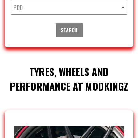
PCD
SEARCH
TYRES, WHEELS AND
PERFORMANCE AT MODKINGZ