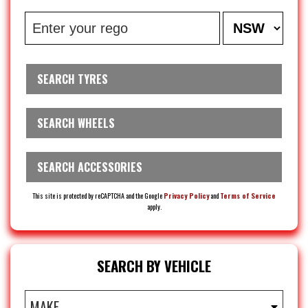
SEARCH TYRES
SEARCH WHEELS
SEARCH ACCESSORIES
This site is protected by reCAPTCHA and the Google
Privacy Policy
and
Terms of Service
apply.
SEARCH BY VEHICLE
MAKE