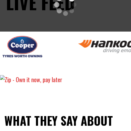
LIVE FEED
WHAT THEY SAY ABOUT