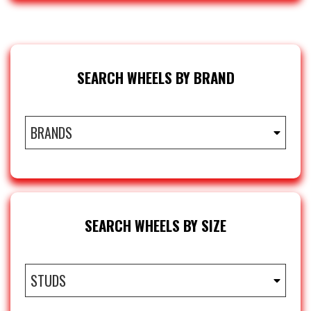
SEARCH WHEELS BY BRAND
BRANDS
SEARCH WHEELS BY SIZE
STUDS