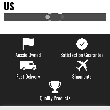
US
Aussie Owned
Satisfaction Guarantee
Shipments
Fast Delivery
Quality Products