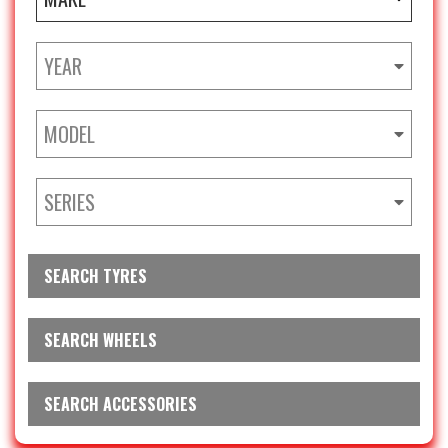
YEAR
MODEL
SERIES
SEARCH TYRES
SEARCH WHEELS
SEARCH ACCESSORIES