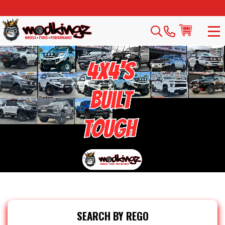
SEARCH BY REGO