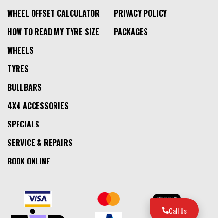
WHEEL OFFSET CALCULATOR
PRIVACY POLICY
HOW TO READ MY TYRE SIZE
PACKAGES
WHEELS
TYRES
BULLBARS
4X4 ACCESSORIES
SPECIALS
SERVICE & REPAIRS
BOOK ONLINE
Call Us