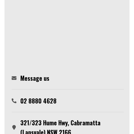
Message us
02 8880 4628
321/323 Hume Hwy, Cabramatta
(Lansvale) NSW 2166