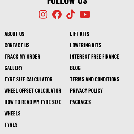
ABOUT US
LIFT KITS
CONTACT US
LOWERING KITS
TRACK MY ORDER
INTEREST FREE FINANCE
GALLERY
BLOG
TYRE SIZE CALCULATOR
TERMS AND CONDITIONS
WHEEL OFFSET CALCULATOR
PRIVACY POLICY
HOW TO READ MY TYRE SIZE
PACKAGES
WHEELS
TYRES