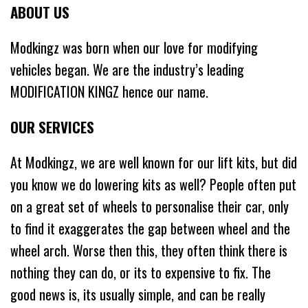
ABOUT US
Modkingz was born when our love for modifying
vehicles began. We are the industry’s leading
MODIFICATION KINGZ hence our name.
OUR SERVICES
At Modkingz, we are well known for our lift kits, but did
you know we do lowering kits as well? People often put
on a great set of wheels to personalise their car, only
to find it exaggerates the gap between wheel and the
wheel arch. Worse then this, they often think there is
nothing they can do, or its to expensive to fix. The
good news is, its usually simple, and can be really