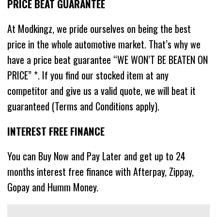
PRICE BEAT GUARANTEE
At Modkingz, we pride ourselves on being the best
price in the whole automotive market. That’s why we
have a price beat guarantee “WE WON’T BE BEATEN ON
PRICE” *. If you find our stocked item at any
competitor and give us a valid quote, we will beat it
guaranteed (Terms and Conditions apply).
INTEREST FREE FINANCE
You can Buy Now and Pay Later and get up to 24
months interest free finance with Afterpay, Zippay,
Gopay and Humm Money.