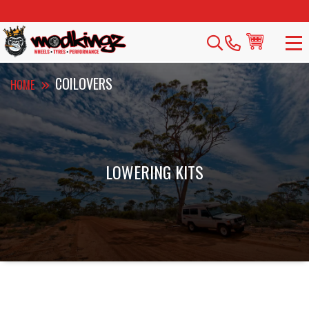
COILOVERS
HOME
LOWERING KITS