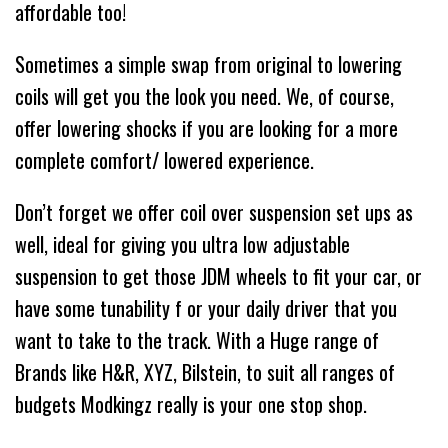
affordable too!
Sometimes a simple swap from original to lowering
coils will get you the look you need. We, of course,
offer lowering shocks if you are looking for a more
complete comfort/ lowered experience.
Don’t forget we offer coil over suspension set ups as
well, ideal for giving you ultra low adjustable
suspension to get those JDM wheels to fit your car, or
have some tunability f or your daily driver that you
want to take to the track. With a Huge range of
Brands like H&R, XYZ, Bilstein, to suit all ranges of
budgets Modkingz really is your one stop shop.