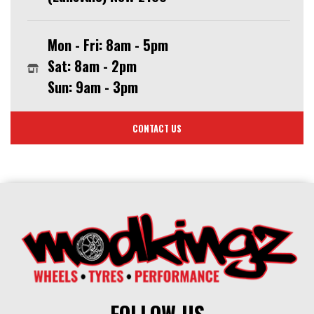
Mon - Fri: 8am - 5pm
Sat: 8am - 2pm
Sun: 9am - 3pm
CONTACT US
FOLLOW US