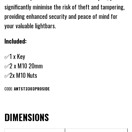
significantly minimise the risk of theft and tampering,
providing enhanced security and peace of mind for
your valuable lightbars.
Included:
✅1 x Key
✅2 x M10 20mm
✅2x M10 Nuts
CODE:
ANTST3303PROSIDE
DIMENSIONS