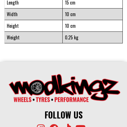
Length
15 cm
Width
10 cm
Height
10 cm
Weight
0.25 kg
FOLLOW US