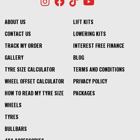
ABOUT US
LIFT KITS
CONTACT US
LOWERING KITS
TRACK MY ORDER
INTEREST FREE FINANCE
GALLERY
BLOG
TYRE SIZE CALCULATOR
TERMS AND CONDITIONS
WHEEL OFFSET CALCULATOR
PRIVACY POLICY
HOW TO READ MY TYRE SIZE
PACKAGES
WHEELS
TYRES
BULLBARS