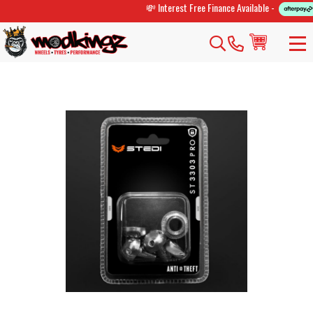
💸 Interest Free Finance Available -