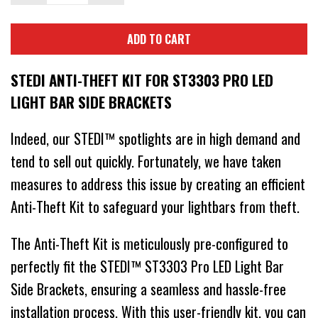
ADD TO CART
STEDI ANTI-THEFT KIT FOR ST3303 PRO LED
LIGHT BAR SIDE BRACKETS
Indeed, our STEDI™ spotlights are in high demand and
tend to sell out quickly. Fortunately, we have taken
measures to address this issue by creating an efficient
Anti-Theft Kit to safeguard your lightbars from theft.
The Anti-Theft Kit is meticulously pre-configured to
perfectly fit the STEDI™ ST3303 Pro LED Light Bar
Side Brackets, ensuring a seamless and hassle-free
installation process. With this user-friendly kit, you can