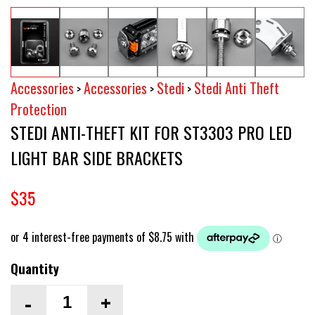
Accessories
Accessories
Stedi
Stedi Anti Theft
>
>
>
Protection
STEDI ANTI-THEFT KIT FOR ST3303 PRO LED
LIGHT BAR SIDE BRACKETS
$35
Quantity
-
+