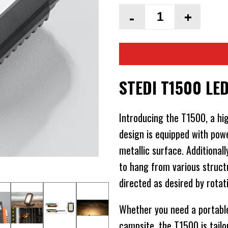
-
+
STEDI T1500 LE
Introducing the T1500, a hig
design is equipped with pow
metallic surface. Additional
to hang from various struct
directed as desired by rotat
Whether you need a portable 
campsite, the T1500 is tailo