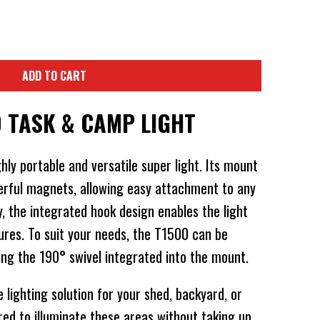
ADD TO CART
D TASK & CAMP LIGHT
hly portable and versatile super light. Its mount
erful magnets, allowing easy attachment to any
ly, the integrated hook design enables the light
ures. To suit your needs, the T1500 can be
ing the 190° swivel integrated into the mount.
lighting solution for your shed, backyard, or
red to illuminate these areas without taking up