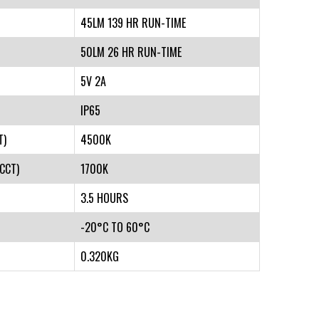
45LM 139 HR RUN-TIME
50LM 26 HR RUN-TIME
5V 2A
IP65
T)
4500K
CCT)
1700K
3.5 HOURS
-20°C TO 60°C
0.320KG