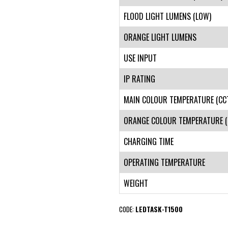
FLOOD LIGHT LUMENS (LOW)
ORANGE LIGHT LUMENS
USE INPUT
IP RATING
MAIN COLOUR TEMPERATURE (CC
ORANGE COLOUR TEMPERATURE (
CHARGING TIME
OPERATING TEMPERATURE
WEIGHT
CODE:
LEDTASK-T1500