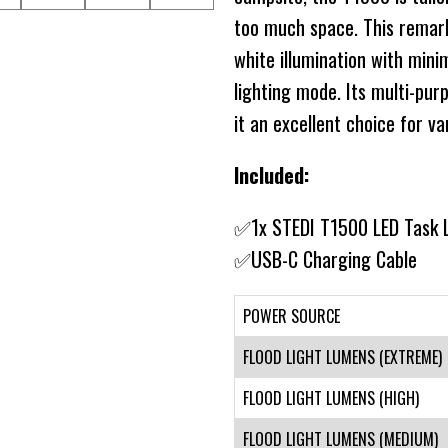
too much space. This remarka
white illumination with min
lighting mode. Its multi-pu
it an excellent choice for va
Included:
✅1x STEDI T1500 LED Task 
✅USB-C Charging Cable
POWER SOURCE
FLOOD LIGHT LUMENS (EXTREME)
FLOOD LIGHT LUMENS (HIGH)
FLOOD LIGHT LUMENS (MEDIUM)