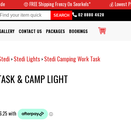
🤑 FREE Shipping Frenzy On Snorkels*
💰 Lowest Prices G
02 8880 4628
GALLERY
CONTACT US
PACKAGES
BOOKINGS
Stedi
Stedi Lights
Stedi Camping Work Task
>
>
 TASK & CAMP LIGHT