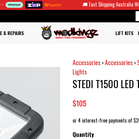
🚚 Fast Shipping Australia Wide
E & REPAIRS
LIFT KITS
Accessories
Accessories
>
>
Lights
STEDI T1500 LED
$105
Quantity