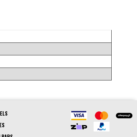
ELS
ES
LBARS