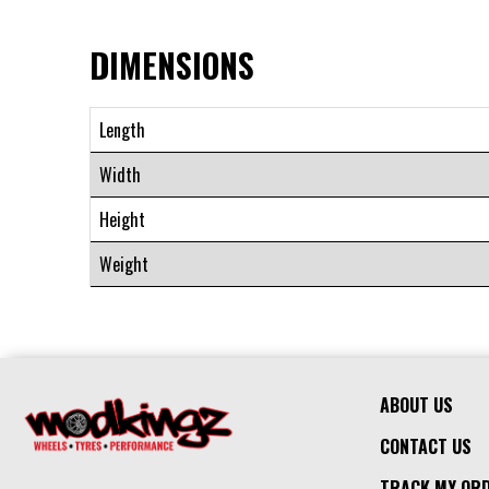
DIMENSIONS
Length
Width
Height
Weight
ABOUT US
CONTACT US
TRACK MY OR