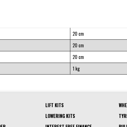
20 cm
20 cm
20 cm
1 kg
LIFT KITS
WHE
LOWERING KITS
TYR
DER
INTEREST FREE FINANCE
BUL