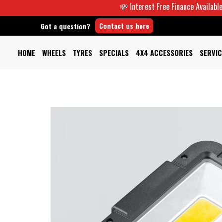
💸 Interest Free Finance Available -
Contact us here
Got a question?
HOME
WHEELS
TYRES
SPECIALS
4X4 ACCESSORIES
SERVIC