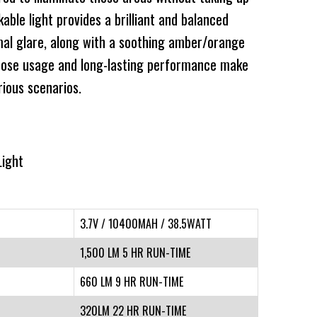
ble light provides a brilliant and balanced
imal glare, along with a soothing amber/orange
rpose usage and long-lasting performance make
rious scenarios.
Light
3.7V / 10400MAH / 38.5WATT
1,500 LM 5 HR RUN-TIME
660 LM 9 HR RUN-TIME
320LM 22 HR RUN-TIME