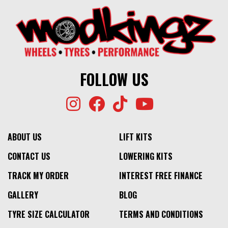
FOLLOW US
ABOUT US
LIFT KITS
CONTACT US
LOWERING KITS
TRACK MY ORDER
INTEREST FREE FINANCE
GALLERY
BLOG
TYRE SIZE CALCULATOR
TERMS AND CONDITIONS