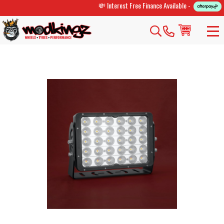
💸 Interest Free Finance Available -