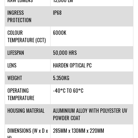
RAW LUMENS
15,000 LM
INGRESS
IP68
PROTECTION
COLOUR
6000K
TEMPERATURE (CCT)
LIFESPAN
50,000 HRS
LENS
HARDEN OPTICAL PC
WEIGHT
5.350KG
OPERATING
-40°C TO 60°C
TEMPERATURE
HOUSING MATERIAL
ALUMINIUM ALLOY WITH POLYESTER UV
POWDER COAT
DIMENSIONS (W x D x
285MM x 130MM x 220MM