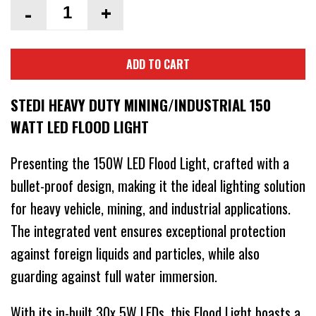
-
+
ADD TO CART
STEDI HEAVY DUTY MINING/INDUSTRIAL 150
WATT LED FLOOD LIGHT
Presenting the 150W LED Flood Light, crafted with a
bullet-proof design, making it the ideal lighting solution
for heavy vehicle, mining, and industrial applications.
The integrated vent ensures exceptional protection
against foreign liquids and particles, while also
guarding against full water immersion.
With its in-built 30x 5W LEDs, this Flood Light boasts a