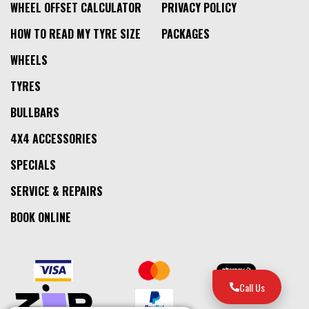
WHEEL OFFSET CALCULATOR
PRIVACY POLICY
HOW TO READ MY TYRE SIZE
PACKAGES
WHEELS
TYRES
BULLBARS
4X4 ACCESSORIES
SPECIALS
SERVICE & REPAIRS
BOOK ONLINE
Call Us