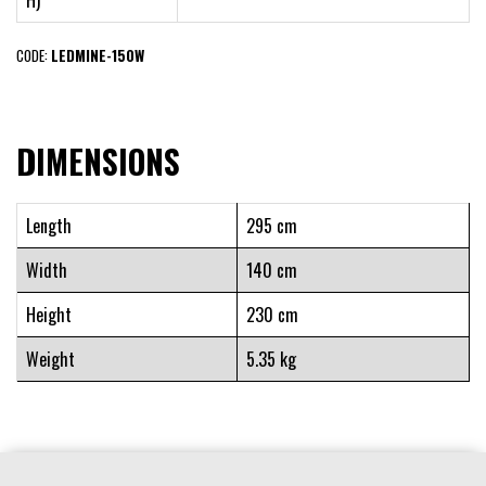
H)
CODE:
LEDMINE-150W
DIMENSIONS
Length
295 cm
Width
140 cm
Height
230 cm
Weight
5.35 kg