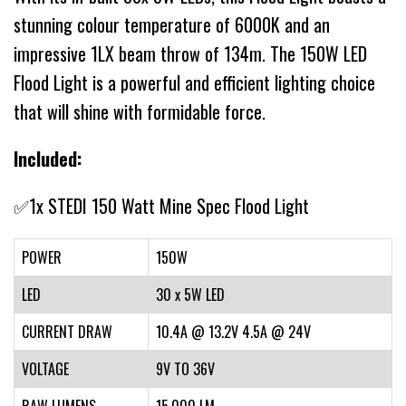
stunning colour temperature of 6000K and an
impressive 1LX beam throw of 134m. The 150W LED
Flood Light is a powerful and efficient lighting choice
that will shine with formidable force.
Included:
✅1x STEDI 150 Watt Mine Spec Flood Light
POWER
150W
LED
30 x 5W LED
CURRENT DRAW
10.4A @ 13.2V 4.5A @ 24V
VOLTAGE
9V TO 36V