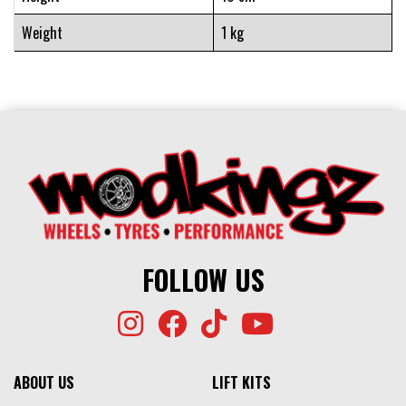
Weight
1 kg
FOLLOW US
ABOUT US
LIFT KITS