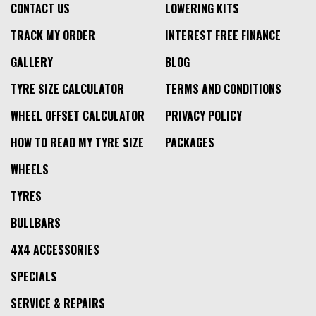
CONTACT US
LOWERING KITS
TRACK MY ORDER
INTEREST FREE FINANCE
GALLERY
BLOG
TYRE SIZE CALCULATOR
TERMS AND CONDITIONS
WHEEL OFFSET CALCULATOR
PRIVACY POLICY
HOW TO READ MY TYRE SIZE
PACKAGES
WHEELS
TYRES
BULLBARS
4X4 ACCESSORIES
SPECIALS
SERVICE & REPAIRS