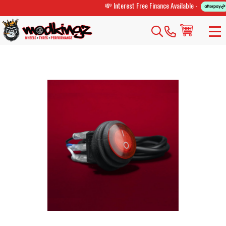
💸 Interest Free Finance Available -