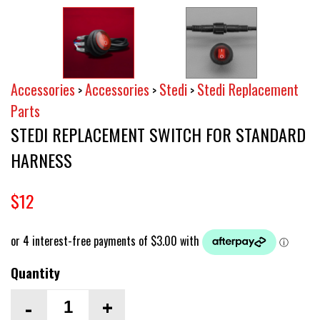
Accessories
Accessories
Stedi
Stedi Replacement
>
>
>
Parts
STEDI REPLACEMENT SWITCH FOR STANDARD
HARNESS
$12
Quantity
-
+