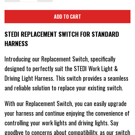
ADD TO CART
STEDI REPLACEMENT SWITCH FOR STANDARD
HARNESS
Introducing our Replacement Switch, specifically
designed to perfectly suit the STEDI Work Light &
Driving Light Harness. This switch provides a seamless
and reliable solution to replace your existing switch.
With our Replacement Switch, you can easily upgrade
your harness and continue enjoying the convenience of
controlling your work lights and driving lights. Say
goodbye to concerns about compatibility, as our switch