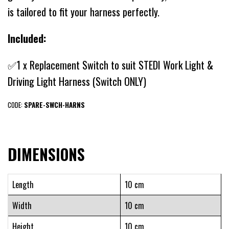
is tailored to fit your harness perfectly.
Included:
✅1 x Replacement Switch to suit STEDI Work Light &
Driving Light Harness (Switch ONLY)
CODE:
SPARE-SWCH-HARNS
DIMENSIONS
Length
10 cm
Width
10 cm
Height
10 cm