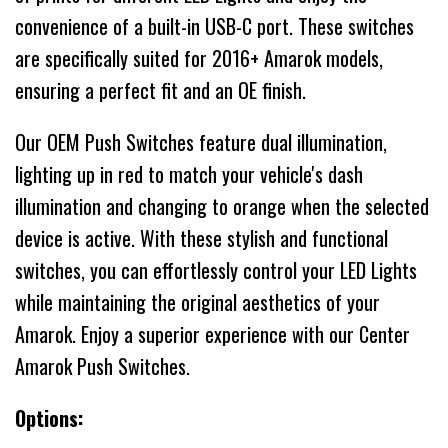
convenience of a built-in USB-C port. These switches
are specifically suited for 2016+ Amarok models,
ensuring a perfect fit and an OE finish.
Our OEM Push Switches feature dual illumination,
lighting up in red to match your vehicle's dash
illumination and changing to orange when the selected
device is active. With these stylish and functional
switches, you can effortlessly control your LED Lights
while maintaining the original aesthetics of your
Amarok. Enjoy a superior experience with our Center
Amarok Push Switches.
Options: