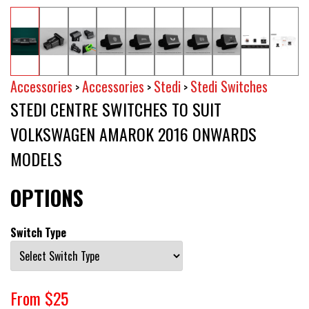
Accessories
Accessories
Stedi
Stedi Switches
>
>
>
STEDI CENTRE SWITCHES TO SUIT
VOLKSWAGEN AMAROK 2016 ONWARDS
MODELS
OPTIONS
Switch Type
From $25