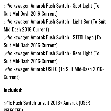
✅Volkswagen Amarok Push Switch - Spot Light (To
Suit Mid-Dash 2016-Current)
✅Volkswagen Amarok Push Switch - Light Bar (To Suit
Mid-Dash 2016-Current)
✅Volkswagen Amarok Push Switch - STEDI Logo (To
Suit Mid-Dash 2016-Current)
✅Volkswagen Amarok Push Switch - Rear Light (To
Suit Mid-Dash 2016-Current)
✅Volkswagen Amarok USB C (To Suit Mid-Dash 2016-
Current)
Included:
✅1x Push Switch to suit 2016+ Amarok (USER
SELECTED)