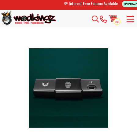
💸 Interest Free Finance Available -