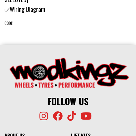
✅Wiring Diagram
CODE:
FOLLOW US
ABOUT US
LIFT KITS