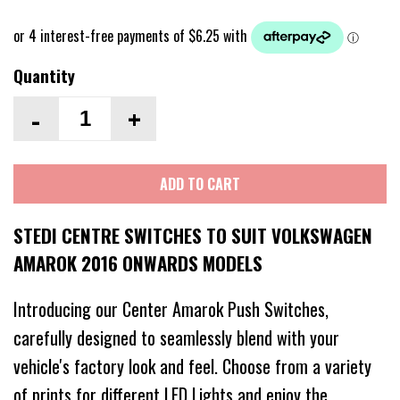
Quantity
-
+
ADD TO CART
STEDI CENTRE SWITCHES TO SUIT VOLKSWAGEN
AMAROK 2016 ONWARDS MODELS
Introducing our Center Amarok Push Switches,
carefully designed to seamlessly blend with your
vehicle's factory look and feel. Choose from a variety
of prints for different LED Lights and enjoy the