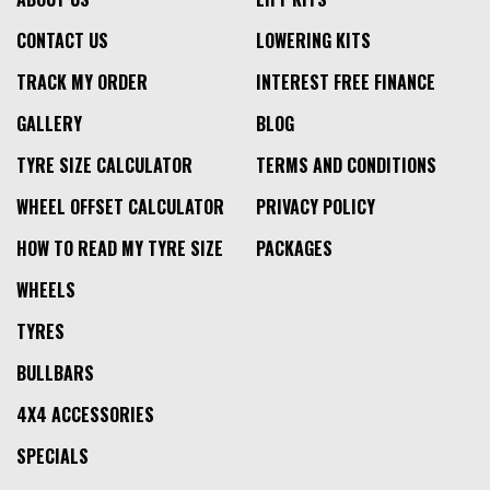
CONTACT US
LOWERING KITS
TRACK MY ORDER
INTEREST FREE FINANCE
GALLERY
BLOG
TYRE SIZE CALCULATOR
TERMS AND CONDITIONS
WHEEL OFFSET CALCULATOR
PRIVACY POLICY
HOW TO READ MY TYRE SIZE
PACKAGES
WHEELS
TYRES
BULLBARS
4X4 ACCESSORIES
SPECIALS