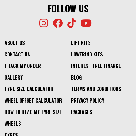
FOLLOW US
ABOUT US
LIFT KITS
CONTACT US
LOWERING KITS
TRACK MY ORDER
INTEREST FREE FINANCE
GALLERY
BLOG
TYRE SIZE CALCULATOR
TERMS AND CONDITIONS
WHEEL OFFSET CALCULATOR
PRIVACY POLICY
HOW TO READ MY TYRE SIZE
PACKAGES
WHEELS
TYRES