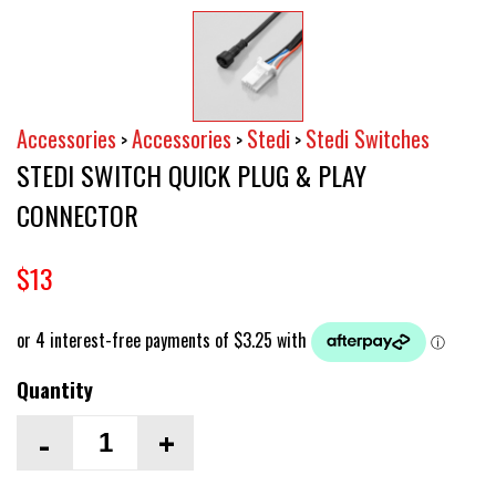
Accessories
Accessories
Stedi
Stedi Switches
>
>
>
STEDI SWITCH QUICK PLUG & PLAY
CONNECTOR
$13
Quantity
-
+