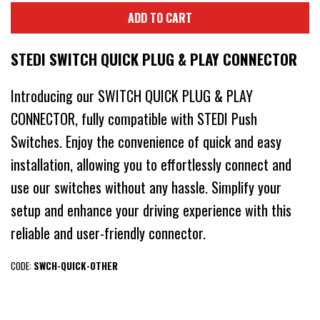
ADD TO CART
STEDI SWITCH QUICK PLUG & PLAY CONNECTOR
Introducing our SWITCH QUICK PLUG & PLAY
CONNECTOR, fully compatible with STEDI Push
Switches. Enjoy the convenience of quick and easy
installation, allowing you to effortlessly connect and
use our switches without any hassle. Simplify your
setup and enhance your driving experience with this
reliable and user-friendly connector.
CODE:
SWCH-QUICK-OTHER