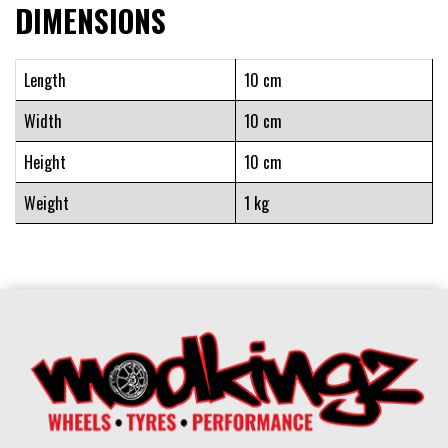
DIMENSIONS
Length
10 cm
Width
10 cm
Height
10 cm
Weight
1 kg