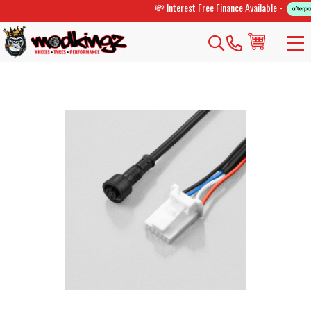
💸 Interest Free Finance Available -