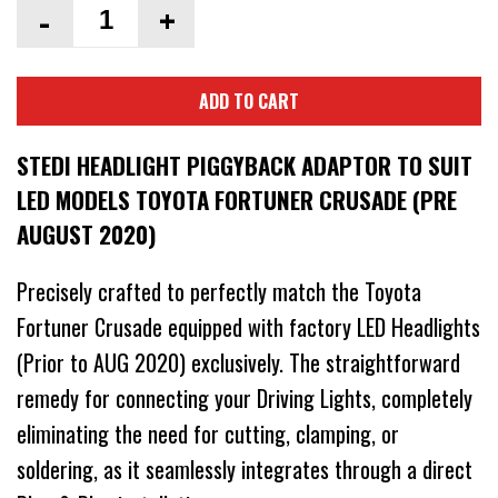
-
+
ADD TO CART
STEDI HEADLIGHT PIGGYBACK ADAPTOR TO SUIT
LED MODELS TOYOTA FORTUNER CRUSADE (PRE
AUGUST 2020)
Precisely crafted to perfectly match the Toyota
Fortuner Crusade equipped with factory LED Headlights
(Prior to AUG 2020) exclusively. The straightforward
remedy for connecting your Driving Lights, completely
eliminating the need for cutting, clamping, or
soldering, as it seamlessly integrates through a direct