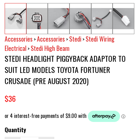
Accessories
Accessories
Stedi
Stedi Wiring
>
>
>
Electrical
Stedi High Beam
>
STEDI HEADLIGHT PIGGYBACK ADAPTOR TO
SUIT LED MODELS TOYOTA FORTUNER
CRUSADE (PRE AUGUST 2020)
$36
Quantity