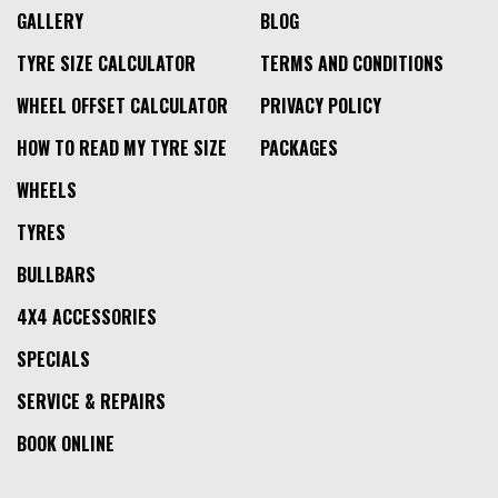
GALLERY
BLOG
TYRE SIZE CALCULATOR
TERMS AND CONDITIONS
WHEEL OFFSET CALCULATOR
PRIVACY POLICY
HOW TO READ MY TYRE SIZE
PACKAGES
WHEELS
TYRES
BULLBARS
4X4 ACCESSORIES
SPECIALS
SERVICE & REPAIRS
BOOK ONLINE