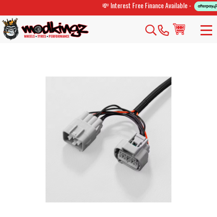
💸 Interest Free Finance Available -