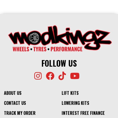
FOLLOW US
ABOUT US
LIFT KITS
CONTACT US
LOWERING KITS
TRACK MY ORDER
INTEREST FREE FINANCE