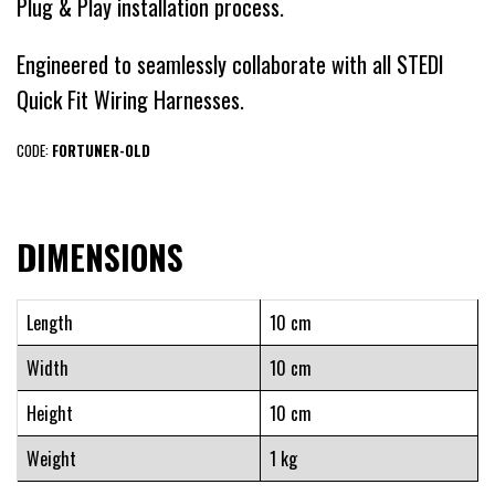
Plug & Play installation process.
Engineered to seamlessly collaborate with all STEDI
Quick Fit Wiring Harnesses.
CODE:
FORTUNER-OLD
DIMENSIONS
Length
10 cm
Width
10 cm
Height
10 cm
Weight
1 kg