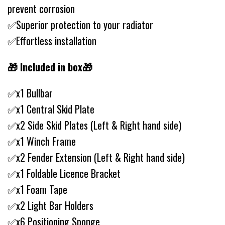
prevent corrosion
✅Superior protection to your radiator
✅Effortless installation
🎁 Included in box🎁
✅x1 Bullbar
✅x1 Central Skid Plate
✅x2 Side Skid Plates (Left & Right hand side)
✅x1 Winch Frame
✅x2 Fender Extension (Left & Right hand side)
✅x1 Foldable Licence Bracket
✅x1 Foam Tape
✅x2 Light Bar Holders
✅x6 Positioning Sponge