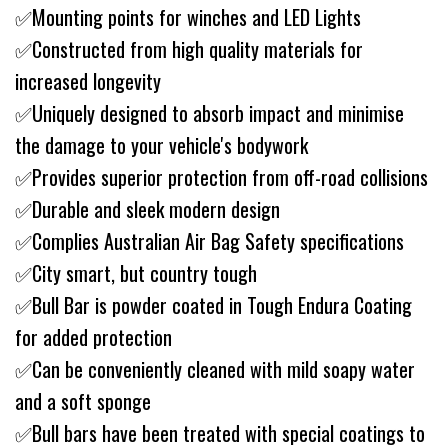
✅Mounting points for winches and LED Lights
✅Constructed from high quality materials for
increased longevity
✅Uniquely designed to absorb impact and minimise
the damage to your vehicle's bodywork
✅Provides superior protection from off-road collisions
✅Durable and sleek modern design
✅Complies Australian Air Bag Safety specifications
✅City smart, but country tough
✅Bull Bar is powder coated in Tough Endura Coating
for added protection
✅Can be conveniently cleaned with mild soapy water
and a soft sponge
✅Bull bars have been treated with special coatings to