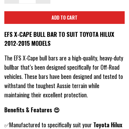
ADD TO CART
EFS X-CAPE BULL BAR TO SUIT TOYOTA HILUX
2012-2015 MODELS
The EFS X-Cape bull bars are a high-quality, heavy-duty
bullbar that’s been designed specifically for Off-Road
vehicles. These bars have been designed and tested to
withstand the toughest Aussie terrain while
maintaining their excellent protection.
Benefits & Features 😍
✅Manufactured to specifically suit your
Toyota Hilux