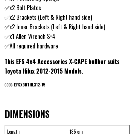
✅x2 Bolt Plates
✅x2 Brackets (Left & Right hand side)
✅x2 Inner Brackets (Left & Right hand side)
✅x1 Allen Wrench S=4
✅All required hardware
This EFS 4x4 Accessories X-CAPE bullbar suits
Toyota Hilux 2012-2015 Models.
CODE:
EFSXBBTHLX12-15
DIMENSIONS
Length
185 cm