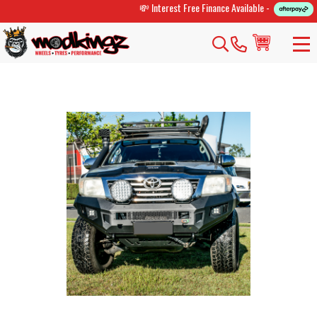
💸 Interest Free Finance Available -