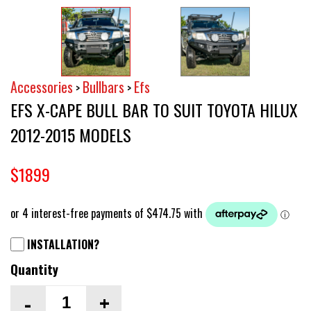
Accessories
Bullbars
Efs
>
>
EFS X-CAPE BULL BAR TO SUIT TOYOTA HILUX
2012-2015 MODELS
$1899
INSTALLATION?
Quantity
-
+