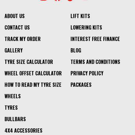
ABOUT US
LIFT KITS
CONTACT US
LOWERING KITS
TRACK MY ORDER
INTEREST FREE FINANCE
GALLERY
BLOG
TYRE SIZE CALCULATOR
TERMS AND CONDITIONS
WHEEL OFFSET CALCULATOR
PRIVACY POLICY
HOW TO READ MY TYRE SIZE
PACKAGES
WHEELS
TYRES
BULLBARS
4X4 ACCESSORIES