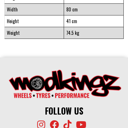
Width
80 cm
Height
41 cm
Weight
74.5 kg
FOLLOW US