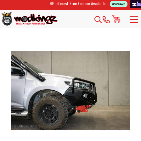
💸 Interest Free Finance Available -