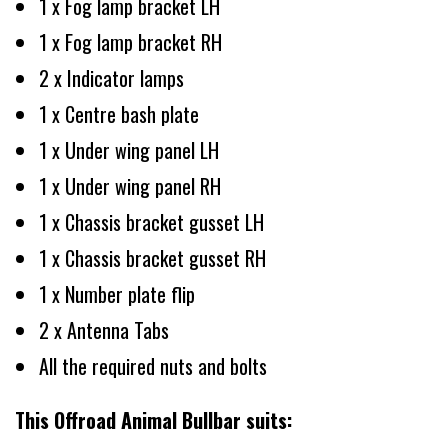
1 x Fog lamp bracket LH
1 x Fog lamp bracket RH
2 x Indicator lamps
1 x Centre bash plate
1 x Under wing panel LH
1 x Under wing panel RH
1 x Chassis bracket gusset LH
1 x Chassis bracket gusset RH
1 x Number plate flip
2 x Antenna Tabs
All the required nuts and bolts
This Offroad Animal Bullbar suits: