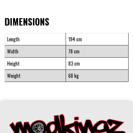
DIMENSIONS
Length
194 cm
Width
78 cm
Height
83 cm
Weight
68 kg