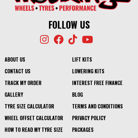
FOLLOW US
ABOUT US
LIFT KITS
CONTACT US
LOWERING KITS
TRACK MY ORDER
INTEREST FREE FINANCE
GALLERY
BLOG
TYRE SIZE CALCULATOR
TERMS AND CONDITIONS
WHEEL OFFSET CALCULATOR
PRIVACY POLICY
HOW TO READ MY TYRE SIZE
PACKAGES