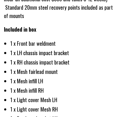
Standard 20mm steel recovery points included as part
of mounts
Included in box
1 x Front bar weldment
1 x LH chassis impact bracket
1 x RH chassis impact bracket
1 x Mesh fairlead mount
1 x Mesh infill LH
1 x Mesh infill RH
1 x Light cover Mesh LH
1 x Light cover Mesh RH