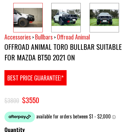
Accessories
Bullbars
Offroad Animal
>
>
OFFROAD ANIMAL TORO BULLBAR SUITABLE
FOR MAZDA BT50 2021 ON
BEST PRICE GUARANTEE!*
$3550
$3800
Quantity