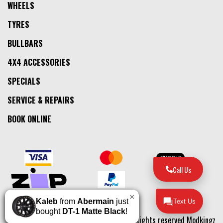
WHEELS
TYRES
BULLBARS
4X4 ACCESSORIES
SPECIALS
SERVICE & REPAIRS
BOOK ONLINE
Call Us
×
Kaleb
from
Abermain
just
Text Us
bought
DT-1 Matte Black
!
© 2026, All Rights reserved Modkingz