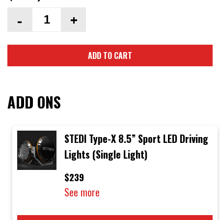
-
+
ADD TO CART
ADD ONS
STEDI Type-X 8.5” Sport LED Driving
Lights (Single Light)
$239
See more