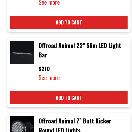
See more
ADD TO CART
Offroad Animal 22” Slim LED Light
Bar
$210
See more
ADD TO CART
Offroad Animal 7” Butt Kicker
Round LED Lights