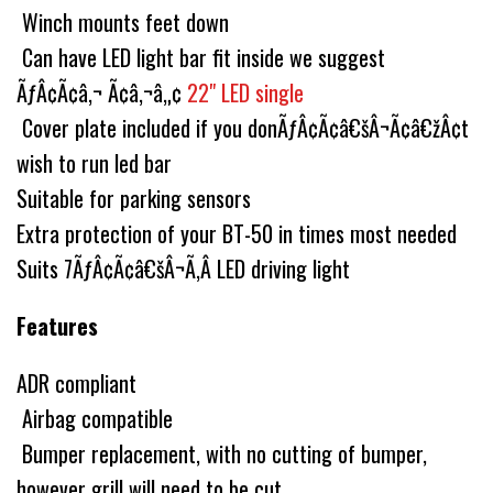
Winch mounts feet down
Can have LED light bar fit inside we suggest
ÃƒÂ¢Ã¢â‚¬ Ã¢â‚¬â„¢
22" LED single
Cover plate included if you donÃƒÂ¢Ã¢â€šÂ¬Ã¢â€žÂ¢t
wish to run led bar
Suitable for parking sensors
Extra protection of your BT-50 in times most needed
Suits 7ÃƒÂ¢Ã¢â€šÂ¬Ã‚Â LED driving light
Features
ADR compliant
Airbag compatible
Bumper replacement, with no cutting of bumper,
however grill will need to be cut