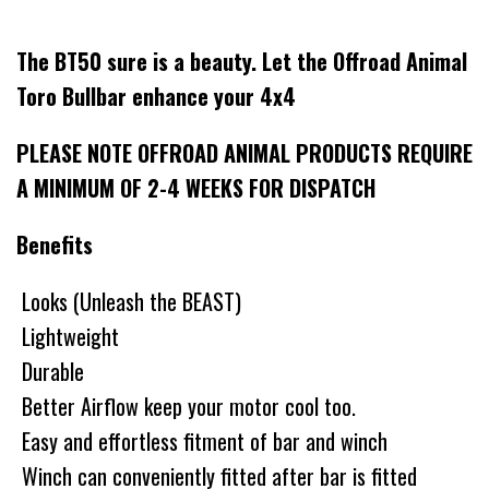
The BT50 sure is a beauty. Let the Offroad Animal
Toro Bullbar enhance your 4x4
PLEASE NOTE OFFROAD ANIMAL PRODUCTS REQUIRE
A MINIMUM OF 2-4 WEEKS FOR DISPATCH
Benefits
Looks (Unleash the BEAST)
Lightweight
Durable
Better Airflow keep your motor cool too.
Easy and effortless fitment of bar and winch
Winch can conveniently fitted after bar is fitted