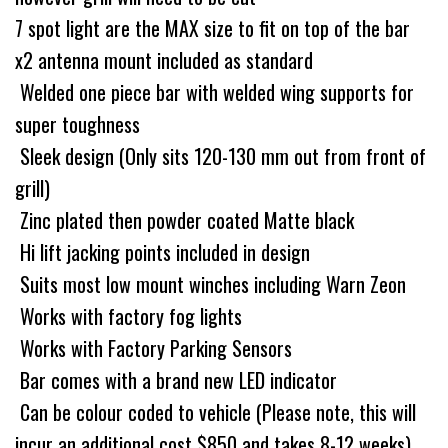
7 spot light are the MAX size to fit on top of the bar
x2 antenna mount included as standard
Welded one piece bar with welded wing supports for
super toughness
Sleek design (Only sits 120-130 mm out from front of
grill)
Zinc plated then powder coated Matte black
Hi lift jacking points included in design
Suits most low mount winches including Warn Zeon
Works with factory fog lights
Works with Factory Parking Sensors
Bar comes with a brand new LED indicator
Can be colour coded to vehicle (Please note, this will
incur an additional cost $850 and takes 8-12 weeks)