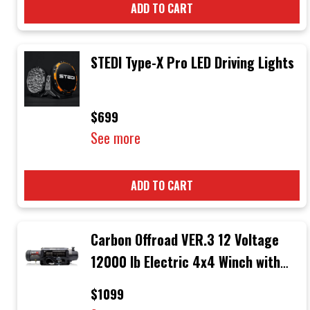
ADD TO CART
STEDI Type-X Pro LED Driving Lights
$699
See more
ADD TO CART
Carbon Offroad VER.3 12 Voltage
12000 lb Electric 4x4 Winch with
Black Rope & Black Hook
$1099