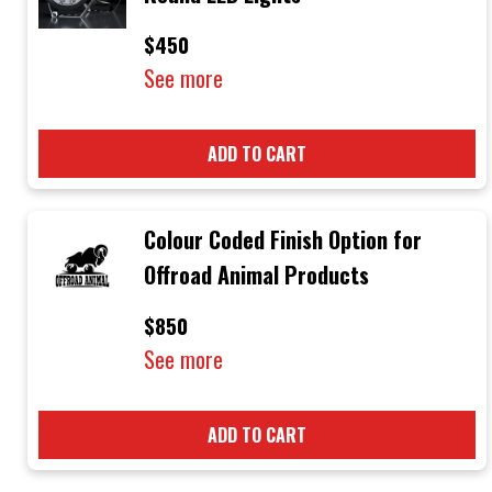
$450
See more
ADD TO CART
Colour Coded Finish Option for
Offroad Animal Products
$850
See more
ADD TO CART