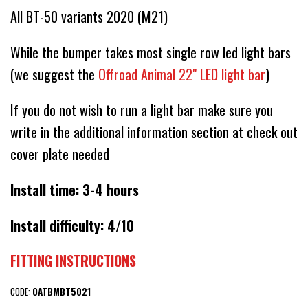
All BT-50 variants 2020 (M21)
While the bumper takes most single row led light bars
(we suggest the
Offroad Animal 22" LED light bar
)
If you do not wish to run a light bar make sure you
write in the additional information section at check out
cover plate needed
Install time: 3-4 hours
Install difficulty: 4/10
FITTING INSTRUCTIONS
CODE:
OATBMBT5021