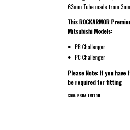
63mm Tube made from 3mm
This ROCKARMOR Premium B
Mitsubishi Models:
PB Challenger
PC Challenger
Please Note: If you have f
be required for fitting
CODE:
BBRA-TRITON