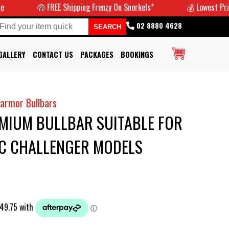
🤑 FREE Shipping Frenzy On Snorkels*
💰 Lowest Prices Guara
02 8880 4628
GALLERY
CONTACT US
PACKAGES
BOOKINGS
armor Bullbars
IUM BULLBAR SUITABLE FOR
PC CHALLENGER MODELS