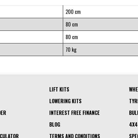
200 cm
80 cm
80 cm
70 kg
LIFT KITS
WHE
LOWERING KITS
TYR
DER
INTEREST FREE FINANCE
BUL
BLOG
4X4
LCULATOR
TERMS AND CONDITIONS
SPE