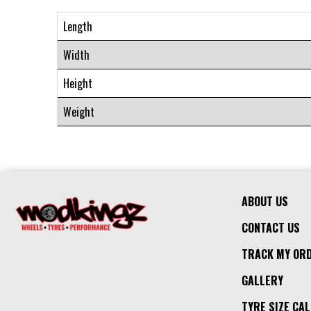
Length
Width
Height
Weight
ABOUT US
CONTACT US
TRACK MY OR
GALLERY
TYRE SIZE CA