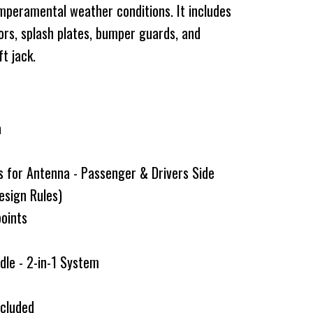
emperamental weather conditions. It includes
ators, splash plates, bumper guards, and
ft jack.
a
s for Antenna - Passenger & Drivers Side
esign Rules)
points
dle - 2-in-1 System
g
ncluded