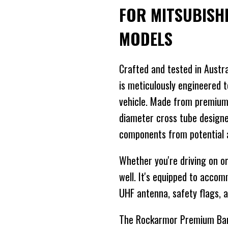
FOR MITSUBISH
MODELS
Crafted and tested in Austr
is meticulously engineered t
vehicle. Made from premium
diameter cross tube designed
components from potential 
Whether you're driving on or 
well. It's equipped to acco
UHF antenna, safety flags, an
The Rockarmor Premium Bar i