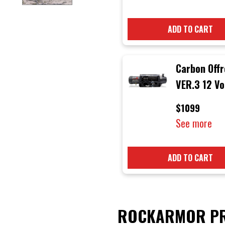
ADD TO CART
Carbon Off
VER.3 12 Vo
12000 lb
$1099
Electric 4x
See more
Winch with 
Rope & Bla
ADD TO CART
Hook
ROCKARMOR PR