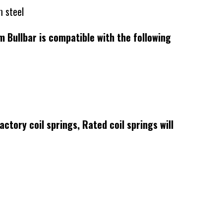
 steel
ullbar is compatible with the following
actory coil springs, Rated coil springs will