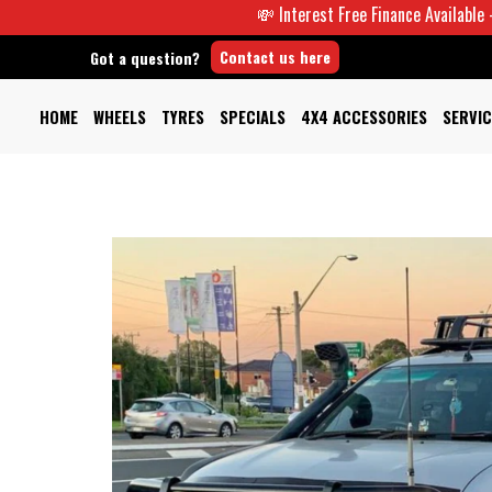
💸 Interest Free Finance Available -
Contact us here
Got a question?
HOME
WHEELS
TYRES
SPECIALS
4X4 ACCESSORIES
SERVIC