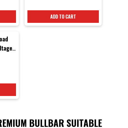
ADD TO CART
road
ltage
4
Black
ck
EMIUM BULLBAR SUITABLE