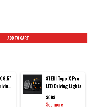
ADD TO CART
X 8.5”
STEDI Type-X Pro
riving
LED Driving Lights
gle
$699
See more