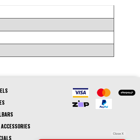
ELS
ES
LBARS
 ACCESSORIES
Close X
CIALS