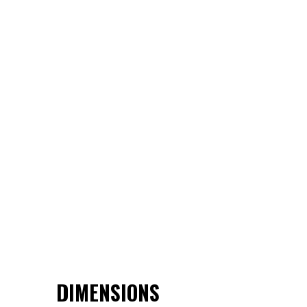
DIMENSIONS