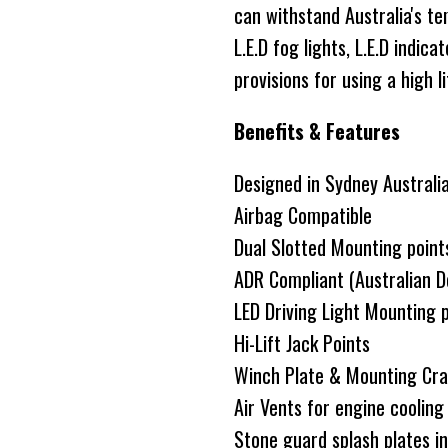
can withstand Australia's t
L.E.D fog lights, L.E.D indic
provisions for using a high li
Benefits & Features
Designed in Sydney Australi
Airbag Compatible
Dual Slotted Mounting point
ADR Compliant (Australian D
LED Driving Light Mounting 
Hi-Lift Jack Points
Winch Plate & Mounting Cra
Air Vents for engine coolin
Stone guard splash plates i