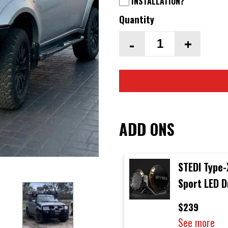
INSTALLATION?
Quantity
-
+
ADD ONS
STEDI Type-
Sport LED D
Lights (Sin
$239
Light)
See more