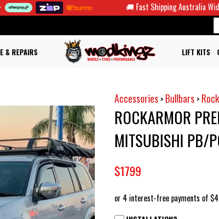
🚚 Fast Shipping Australia Wide
E & REPAIRS
LIFT KITS
Accessories
Bullbars
Rock
>
>
ROCKARMOR PREM
MITSUBISHI PB/
$1799