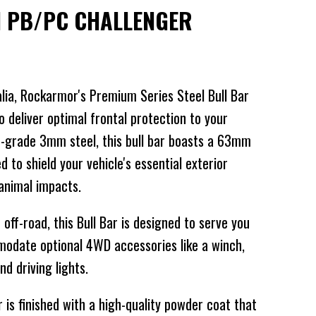
I PB/PC CHALLENGER
alia, Rockarmor's Premium Series Steel Bull Bar
o deliver optimal frontal protection to your
-grade 3mm steel, this bull bar boasts a 63mm
 to shield your vehicle's essential exterior
animal impacts.
off-road, this Bull Bar is designed to serve you
mmodate optional 4WD accessories like a winch,
d driving lights.
s finished with a high-quality powder coat that