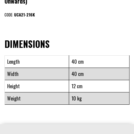
Onwards)
CODE:
UCA21-216K
DIMENSIONS
Length
40 cm
Width
40 cm
Height
12 cm
Weight
10 kg