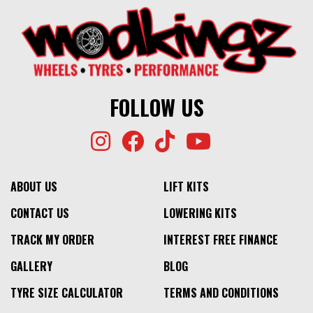
FOLLOW US
ABOUT US
LIFT KITS
CONTACT US
LOWERING KITS
TRACK MY ORDER
INTEREST FREE FINANCE
GALLERY
BLOG
TYRE SIZE CALCULATOR
TERMS AND CONDITIONS