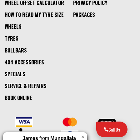
WHEEL OFFSET CALCULATOR
PRIVACY POLICY
HOW TO READ MY TYRE SIZE
PACKAGES
WHEELS
TYRES
BULLBARS
4X4 ACCESSORIES
SPECIALS
SERVICE & REPAIRS
BOOK ONLINE
Call Us
×
James
from
Mungallala