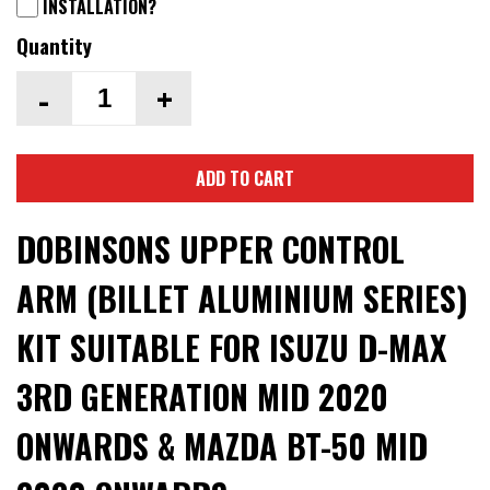
INSTALLATION?
Quantity
-
+
ADD TO CART
DOBINSONS UPPER CONTROL
ARM (BILLET ALUMINIUM SERIES)
KIT SUITABLE FOR ISUZU D-MAX
3RD GENERATION MID 2020
ONWARDS & MAZDA BT-50 MID