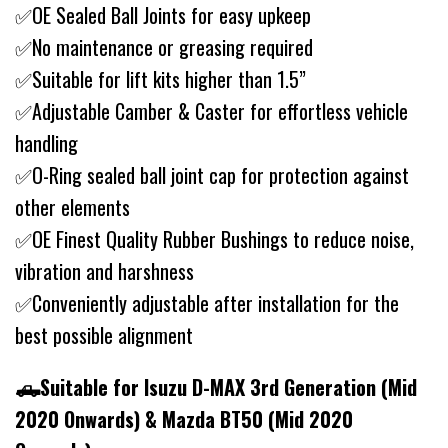
✅OE Sealed Ball Joints for easy upkeep
✅No maintenance or greasing required
✅Suitable for lift kits higher than 1.5”
✅Adjustable Camber & Caster for effortless vehicle
handling
✅O-Ring sealed ball joint cap for protection against
other elements
✅OE Finest Quality Rubber Bushings to reduce noise,
vibration and harshness
✅Conveniently adjustable after installation for the
best possible alignment
🛻Suitable for Isuzu D-MAX 3rd Generation (Mid
2020 Onwards) & Mazda BT50 (Mid 2020