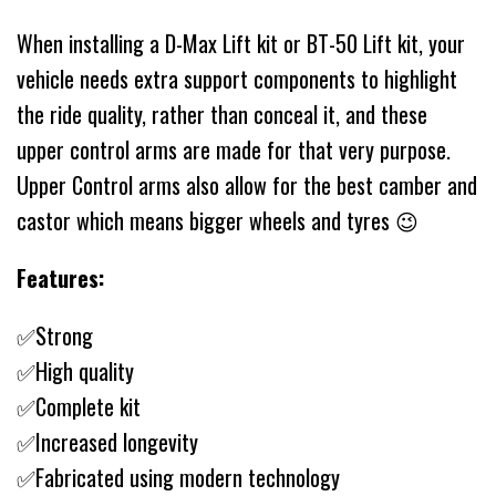
When installing a D-Max Lift kit or BT-50 Lift kit, your
vehicle needs extra support components to highlight
the ride quality, rather than conceal it, and these
upper control arms are made for that very purpose.
Upper Control arms also allow for the best camber and
castor which means bigger wheels and tyres 😉
Features:
✅Strong
✅High quality
✅Complete kit
✅Increased longevity
✅Fabricated using modern technology