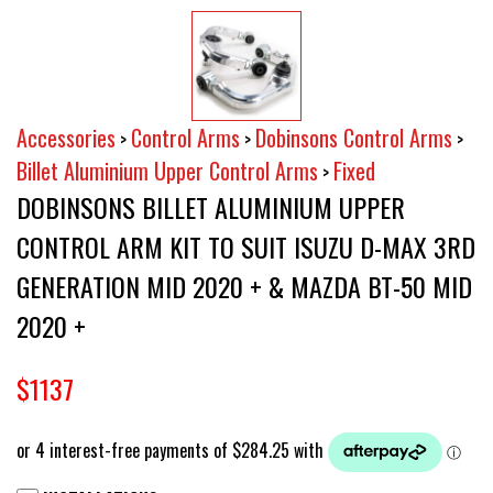
Accessories
Control Arms
Dobinsons Control Arms
>
>
>
Billet Aluminium Upper Control Arms
Fixed
>
DOBINSONS BILLET ALUMINIUM UPPER
CONTROL ARM KIT TO SUIT ISUZU D-MAX 3RD
GENERATION MID 2020 + & MAZDA BT-50 MID
2020 +
$1137