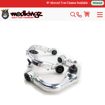
💸 Interest Free Finance Available -