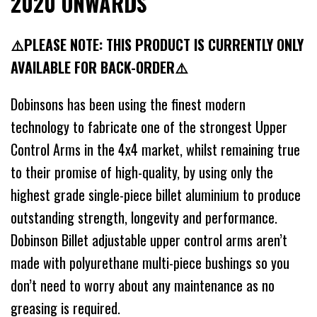
2020 ONWARDS
⚠️PLEASE NOTE: THIS PRODUCT IS CURRENTLY ONLY
AVAILABLE FOR BACK-ORDER⚠️
Dobinsons has been using the finest modern
technology to fabricate one of the strongest Upper
Control Arms in the 4x4 market, whilst remaining true
to their promise of high-quality, by using only the
highest grade single-piece billet aluminium to produce
outstanding strength, longevity and performance.
Dobinson Billet adjustable upper control arms aren’t
made with polyurethane multi-piece bushings so you
don’t need to worry about any maintenance as no
greasing is required.