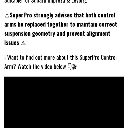
Suitable for Subaru Impreza & Levorg.
⚠️
SuperPro strongly advises that both control
arms be replaced together to maintain correct
suspension geometry and prevent alignment
issues
⚠️
ℹ️ Want to find out more about this SuperPro Control
Arm? Watch the video below 👇🎬