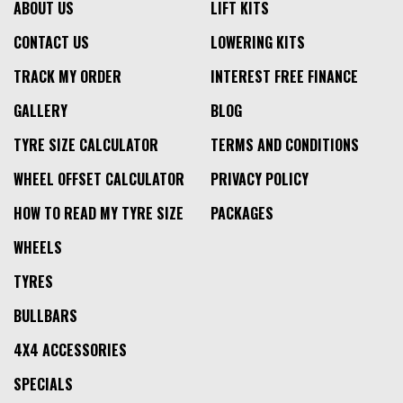
ABOUT US
LIFT KITS
CONTACT US
LOWERING KITS
TRACK MY ORDER
INTEREST FREE FINANCE
GALLERY
BLOG
TYRE SIZE CALCULATOR
TERMS AND CONDITIONS
WHEEL OFFSET CALCULATOR
PRIVACY POLICY
HOW TO READ MY TYRE SIZE
PACKAGES
WHEELS
TYRES
BULLBARS
4X4 ACCESSORIES
SPECIALS