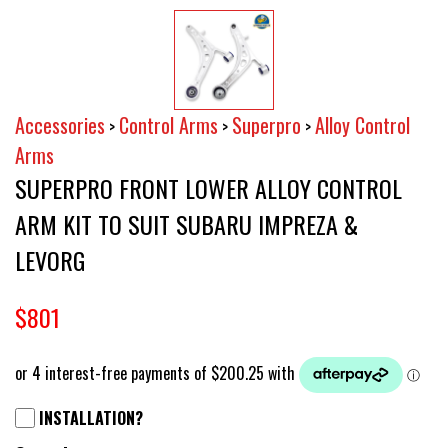
Accessories
Control Arms
Superpro
Alloy Control
>
>
>
Arms
SUPERPRO FRONT LOWER ALLOY CONTROL
ARM KIT TO SUIT SUBARU IMPREZA &
LEVORG
$801
INSTALLATION?