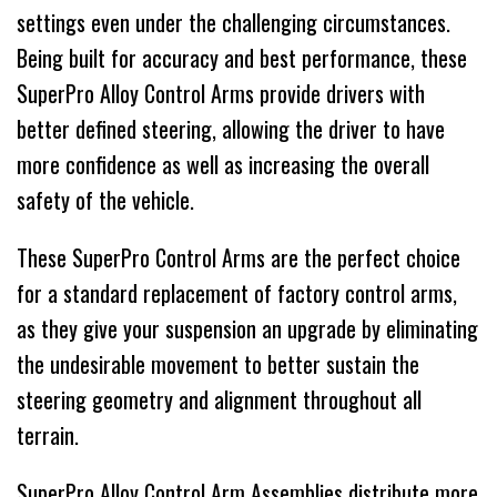
settings even under the challenging circumstances.
Being built for accuracy and best performance, these
SuperPro Alloy Control Arms provide drivers with
better defined steering, allowing the driver to have
more confidence as well as increasing the overall
safety of the vehicle.
These SuperPro Control Arms are the perfect choice
for a standard replacement of factory control arms,
as they give your suspension an upgrade by eliminating
the undesirable movement to better sustain the
steering geometry and alignment throughout all
terrain.
SuperPro Alloy Control Arm Assemblies distribute more