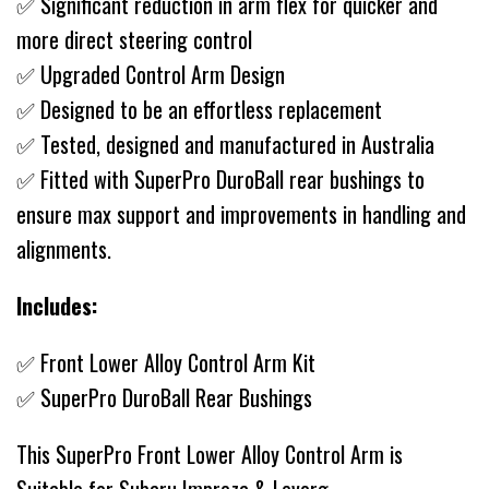
✅ Significant reduction in arm flex for quicker and
more direct steering control
✅ Upgraded Control Arm Design
✅ Designed to be an effortless replacement
✅ Tested, designed and manufactured in Australia
✅ Fitted with SuperPro DuroBall rear bushings to
ensure max support and improvements in handling and
alignments.
Includes:
✅ Front Lower Alloy Control Arm Kit
✅ SuperPro DuroBall Rear Bushings
This SuperPro Front Lower Alloy Control Arm is