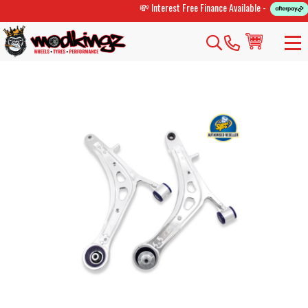
💸 Interest Free Finance Available -