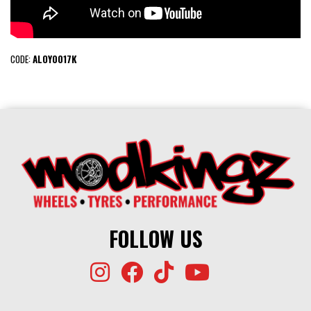
CODE:
ALOY0017K
FOLLOW US