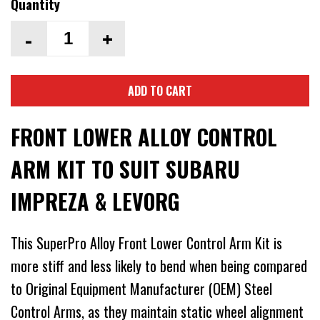
Quantity
-
+
ADD TO CART
FRONT LOWER ALLOY CONTROL
ARM KIT TO SUIT SUBARU
IMPREZA & LEVORG
This SuperPro Alloy Front Lower Control Arm Kit is
more stiff and less likely to bend when being compared
to Original Equipment Manufacturer (OEM) Steel
Control Arms, as they maintain static wheel alignment