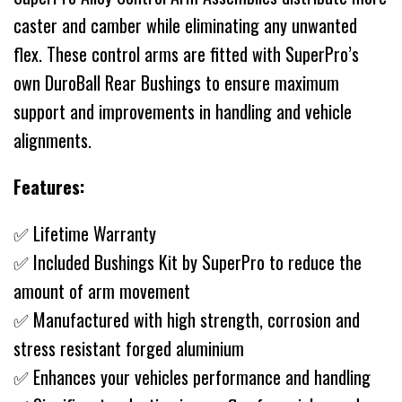
caster and camber while eliminating any unwanted
flex. These control arms are fitted with SuperPro’s
own DuroBall Rear Bushings to ensure maximum
support and improvements in handling and vehicle
alignments.
Features:
✅ Lifetime Warranty
✅ Included Bushings Kit by SuperPro to reduce the
amount of arm movement
✅ Manufactured with high strength, corrosion and
stress resistant forged aluminium
✅ Enhances your vehicles performance and handling