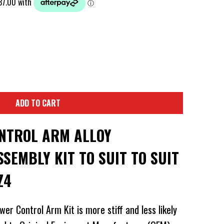
ADD TO CART
NTROL ARM ALLOY
SEMBLY KIT TO SUIT TO SUIT
Z4
er Control Arm Kit is more stiff and less likely