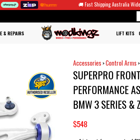
🚚 Fast Shipping Australia Wide
E & REPAIRS
LIFT KITS
Accessories
Control Arms
>
SUPERPRO FRONT
PERFORMANCE ASS
BMW 3 SERIES & 
$548