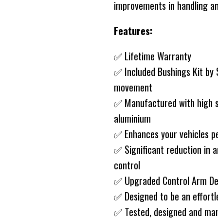
improvements in handling an
Features:
✅ Lifetime Warranty
✅ Included Bushings Kit by
movement
✅ Manufactured with high st
aluminium
✅ Enhances your vehicles p
✅ Significant reduction in a
control
✅ Upgraded Control Arm D
✅ Designed to be an effort
✅ Tested, designed and man