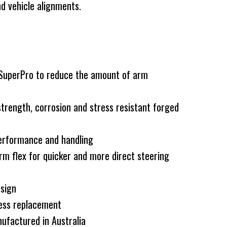
d vehicle alignments.
 SuperPro to reduce the amount of arm
rength, corrosion and stress resistant forged
erformance and handling
rm flex for quicker and more direct steering
esign
less replacement
ufactured in Australia