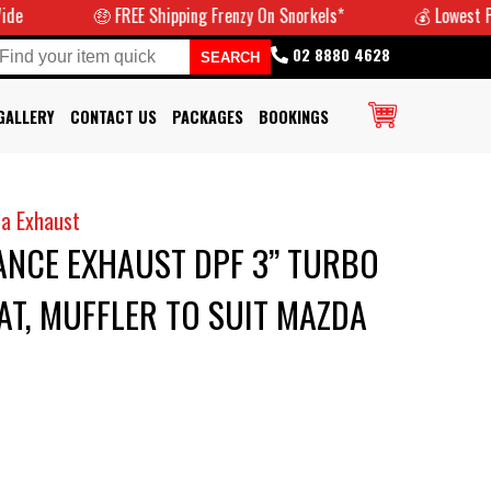
🤑 FREE Shipping Frenzy On Snorkels*
💰 Lowest Prices G
02 8880 4628
GALLERY
CONTACT US
PACKAGES
BOOKINGS
a Exhaust
NCE EXHAUST DPF 3” TURBO
T, MUFFLER TO SUIT MAZDA