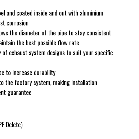
el and coated inside and out with aluminium
nst corrosion
ws the diameter of the pipe to stay consistent
intain the best possible flow rate
 of exhaust system designs to suit your specific
e to increase durability
to the factory system, making installation
ent guarantee
PF Delete)