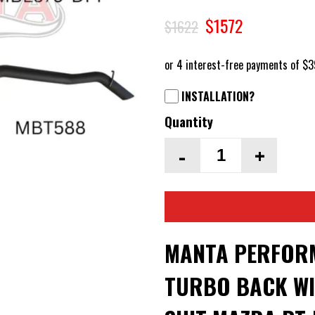
$1572
$1622
INSTALLATION?
Quantity
-
+
MANTA PERFORM
TURBO BACK WI