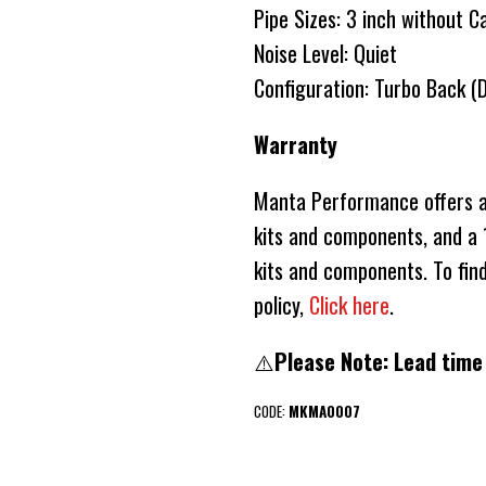
Pipe Sizes: 3 inch without C
Noise Level: Quiet
Configuration: Turbo Back (
Warranty
Manta Performance offers a 
kits and components, and a 1
kits and components. To fin
policy,
Click here
.
⚠️
Please Note: Lead time
CODE:
MKMA0007