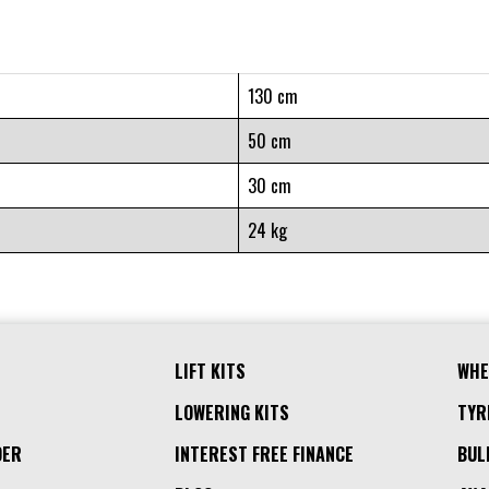
130 cm
50 cm
30 cm
24 kg
LIFT KITS
WHE
LOWERING KITS
TYR
DER
INTEREST FREE FINANCE
BUL