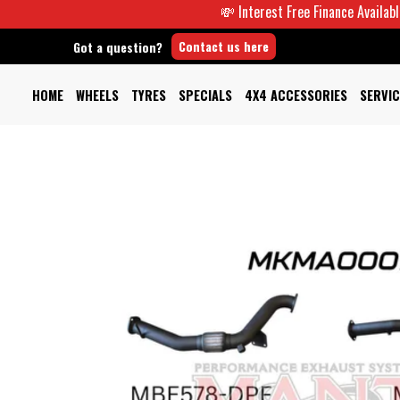
💸 Interest Free Finance Available -
Contact us here
Got a question?
HOME
WHEELS
TYRES
SPECIALS
4X4 ACCESSORIES
SERVIC