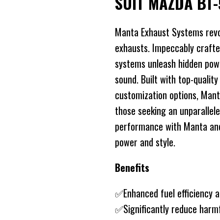
SUIT MAZDA BT-
Manta Exhaust Systems revo
exhausts. Impeccably crafte
systems unleash hidden power
sound. Built with top-quality
customization options, Mant
those seeking an unparallele
performance with Manta and 
power and style.
Benefits
✅Enhanced fuel efficiency 
✅Significantly reduce harm