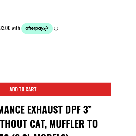
ADD TO CART
ANCE EXHAUST DPF 3”
THOUT CAT, MUFFLER TO