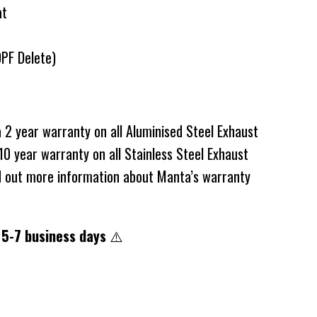
at
DPF Delete)
2 year warranty on all Aluminised Steel Exhaust
0 year warranty on all Stainless Steel Exhaust
d out more information about Manta’s warranty
 5-7 business days
⚠️