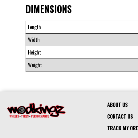
DIMENSIONS
Length
Width
Height
Weight
ABOUT US
CONTACT US
TRACK MY OR