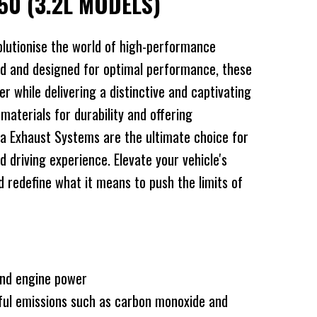
50 (3.2L MODELS)
lutionise the world of high-performance
d and designed for optimal performance, these
 while delivering a distinctive and captivating
 materials for durability and offering
a Exhaust Systems are the ultimate choice for
d driving experience. Elevate your vehicle's
redefine what it means to push the limits of
and engine power
ful emissions such as carbon monoxide and