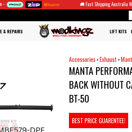
🚚 Fast Shipping Australia Wide
E & REPAIRS
LIFT KITS
Accessories
Exhaust
Mant
>
>
MANTA PERFORMA
BACK WITHOUT CA
BT-50
BEST PRICE GUARENTEE!