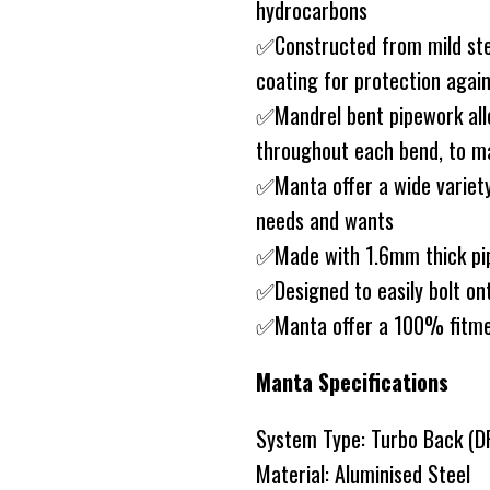
hydrocarbons
✅Constructed from mild ste
coating for protection agai
✅Mandrel bent pipework allo
throughout each bend, to ma
✅Manta offer a wide variety
needs and wants
✅Made with 1.6mm thick pip
✅Designed to easily bolt on
✅Manta offer a 100% fitm
Manta Specifications
System Type: Turbo Back (D
Material: Aluminised Steel