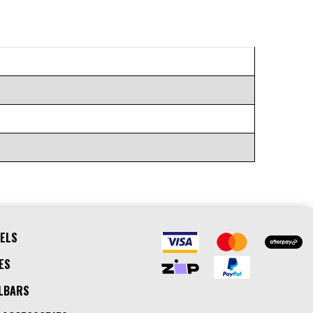
ELS
ES
LBARS