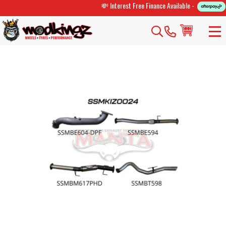
💸 Interest Free Finance Available -