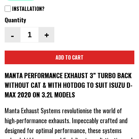
INSTALLATION?
Quantity
-
+
ADD TO CART
MANTA PERFORMANCE EXHAUST 3” TURBO BACK
WITHOUT CAT & WITH HOTDOG TO SUIT ISUZU D-
MAX 2020 ON 3.2L MODELS
Manta Exhaust Systems revolutionise the world of
high-performance exhausts. Impeccably crafted and
designed for optimal performance, these systems