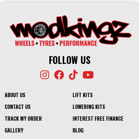
FOLLOW US
ABOUT US
LIFT KITS
CONTACT US
LOWERING KITS
TRACK MY ORDER
INTEREST FREE FINANCE
GALLERY
BLOG