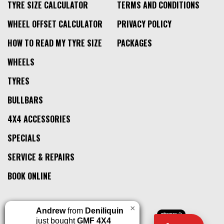
TYRE SIZE CALCULATOR
TERMS AND CONDITIONS
WHEEL OFFSET CALCULATOR
PRIVACY POLICY
HOW TO READ MY TYRE SIZE
PACKAGES
WHEELS
TYRES
BULLBARS
4X4 ACCESSORIES
SPECIALS
SERVICE & REPAIRS
BOOK ONLINE
×
Andrew
from
Deniliquin
just bought
GMF 4X4