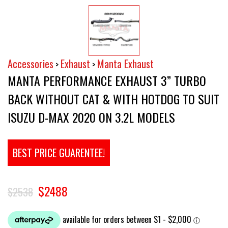
Accessories
Exhaust
Manta Exhaust
>
>
MANTA PERFORMANCE EXHAUST 3” TURBO
BACK WITHOUT CAT & WITH HOTDOG TO SUIT
ISUZU D-MAX 2020 ON 3.2L MODELS
BEST PRICE GUARENTEE!
$2488
$2538