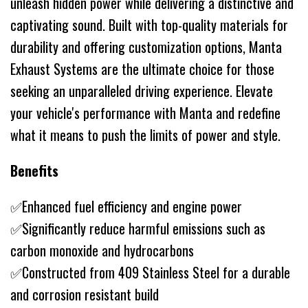
unleash hidden power while delivering a distinctive and
captivating sound. Built with top-quality materials for
durability and offering customization options, Manta
Exhaust Systems are the ultimate choice for those
seeking an unparalleled driving experience. Elevate
your vehicle's performance with Manta and redefine
what it means to push the limits of power and style.
Benefits
✅Enhanced fuel efficiency and engine power
✅Significantly reduce harmful emissions such as
carbon monoxide and hydrocarbons
✅Constructed from 409 Stainless Steel for a durable
and corrosion resistant build