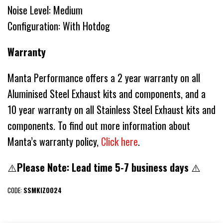
Noise Level: Medium
Configuration: With Hotdog
Warranty
Manta Performance offers a 2 year warranty on all
Aluminised Steel Exhaust kits and components, and a
10 year warranty on all Stainless Steel Exhaust kits and
components. To find out more information about
Manta’s warranty policy,
Click here
.
⚠️
Please Note: Lead time 5-7 business days
⚠️
CODE:
SSMKIZ0024