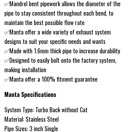
✅Mandrel bent pipework allows the diameter of the
pipe to stay consistent throughout each bend, to
maintain the best possible flow rate
✅Manta offer a wide variety of exhaust system
designs to suit your specific needs and wants
✅Made with 1.6mm thick pipe to increase durability
✅Designed to easily bolt onto the factory system,
making installation
✅Manta offer a 100% fitment guarantee
Manta Specifications
System Type: Turbo Back without Cat
Material: Stainless Steel
Pipe Sizes: 3 inch Single