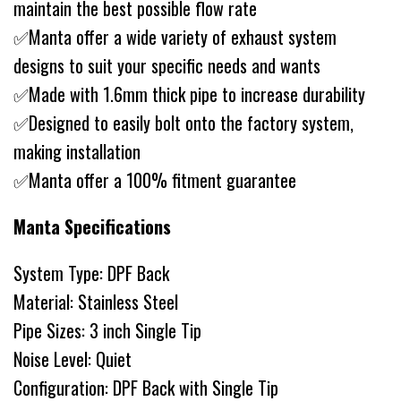
maintain the best possible flow rate
✅Manta offer a wide variety of exhaust system
designs to suit your specific needs and wants
✅Made with 1.6mm thick pipe to increase durability
✅Designed to easily bolt onto the factory system,
making installation
✅Manta offer a 100% fitment guarantee
Manta Specifications
System Type: DPF Back
Material: Stainless Steel
Pipe Sizes: 3 inch Single Tip
Noise Level: Quiet
Configuration: DPF Back with Single Tip