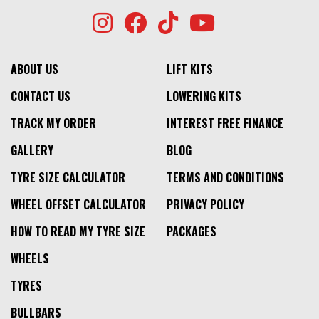
ABOUT US
LIFT KITS
CONTACT US
LOWERING KITS
TRACK MY ORDER
INTEREST FREE FINANCE
GALLERY
BLOG
TYRE SIZE CALCULATOR
TERMS AND CONDITIONS
WHEEL OFFSET CALCULATOR
PRIVACY POLICY
HOW TO READ MY TYRE SIZE
PACKAGES
WHEELS
TYRES
BULLBARS