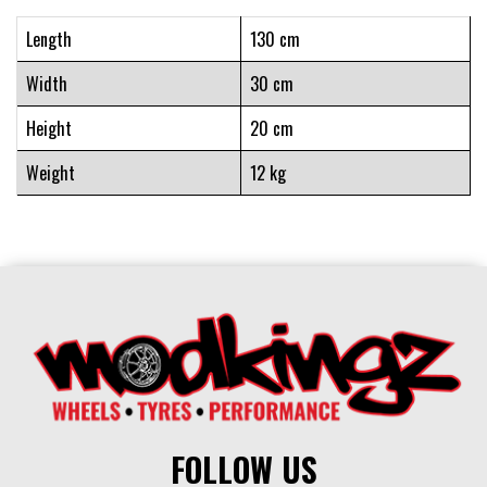
Length
130 cm
Width
30 cm
Height
20 cm
Weight
12 kg
FOLLOW US