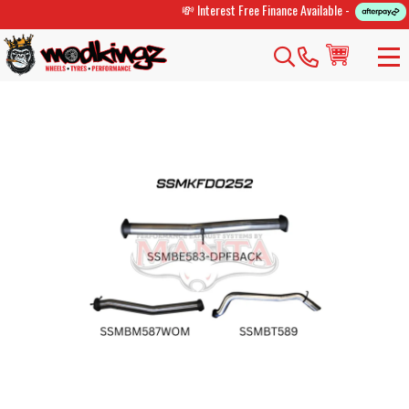
💸 Interest Free Finance Available -