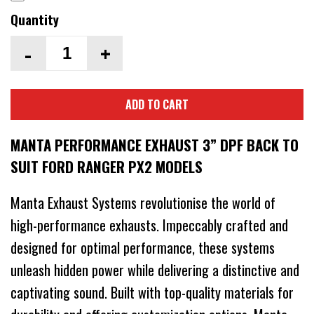
Quantity
-
+
ADD TO CART
MANTA PERFORMANCE EXHAUST 3” DPF BACK TO
SUIT FORD RANGER PX2 MODELS
Manta Exhaust Systems revolutionise the world of
high-performance exhausts. Impeccably crafted and
designed for optimal performance, these systems
unleash hidden power while delivering a distinctive and
captivating sound. Built with top-quality materials for