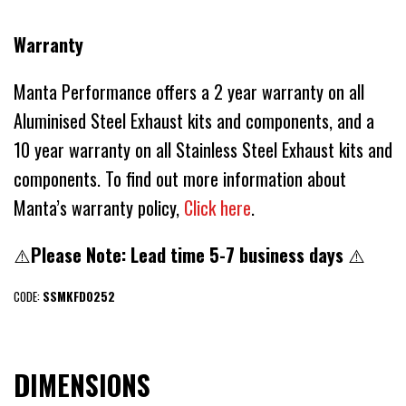
Warranty
Manta Performance offers a 2 year warranty on all
Aluminised Steel Exhaust kits and components, and a
10 year warranty on all Stainless Steel Exhaust kits and
components. To find out more information about
Manta’s warranty policy,
Click here
.
⚠️
Please Note: Lead time 5-7 business days
⚠️
CODE:
SSMKFD0252
DIMENSIONS