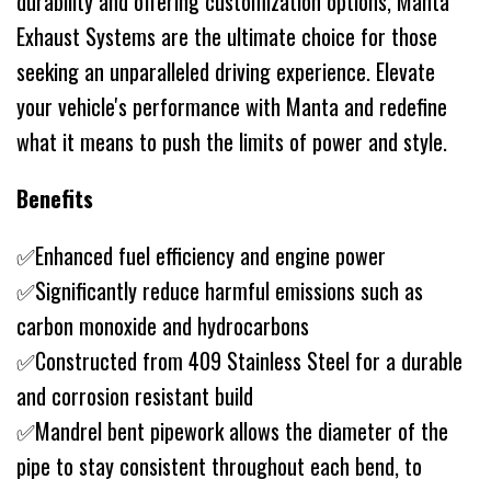
durability and offering customization options, Manta
Exhaust Systems are the ultimate choice for those
seeking an unparalleled driving experience. Elevate
your vehicle's performance with Manta and redefine
what it means to push the limits of power and style.
Benefits
✅Enhanced fuel efficiency and engine power
✅Significantly reduce harmful emissions such as
carbon monoxide and hydrocarbons
✅Constructed from 409 Stainless Steel for a durable
and corrosion resistant build
✅Mandrel bent pipework allows the diameter of the
pipe to stay consistent throughout each bend, to