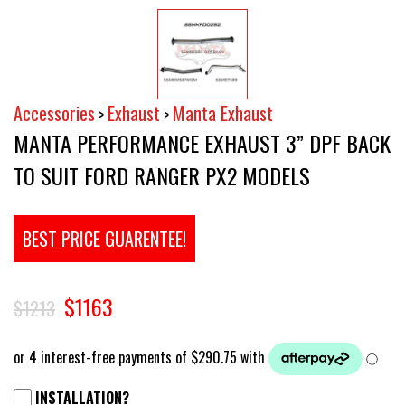
Accessories
Exhaust
Manta Exhaust
>
>
MANTA PERFORMANCE EXHAUST 3” DPF BACK
TO SUIT FORD RANGER PX2 MODELS
BEST PRICE GUARENTEE!
$1163
$1213
INSTALLATION?