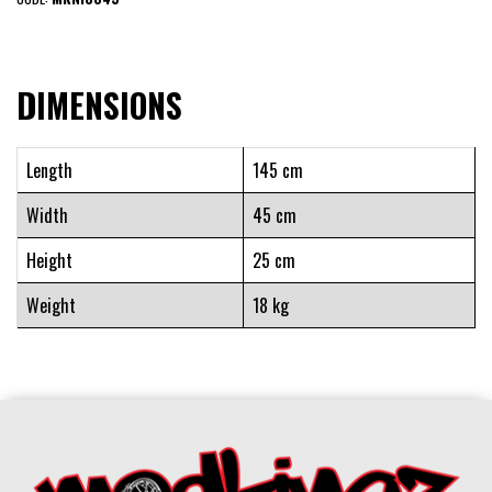
DIMENSIONS
Length
145 cm
Width
45 cm
Height
25 cm
Weight
18 kg