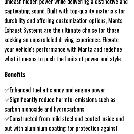
unleash hidden power while delivering a distinctive and
captivating sound. Built with top-quality materials for
durability and offering customization options, Manta
Exhaust Systems are the ultimate choice for those
seeking an unparalleled driving experience. Elevate
your vehicle's performance with Manta and redefine
what it means to push the limits of power and style.
Benefits
✅Enhanced fuel efficiency and engine power
✅Significantly reduce harmful emissions such as
carbon monoxide and hydrocarbons
✅Constructed from mild steel and coated inside and
out with aluminium coating for protection against