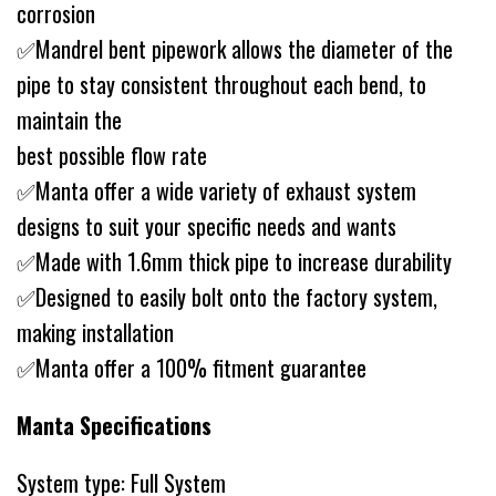
corrosion
✅Mandrel bent pipework allows the diameter of the
pipe to stay consistent throughout each bend, to
maintain the
best possible flow rate
✅Manta offer a wide variety of exhaust system
designs to suit your specific needs and wants
✅Made with 1.6mm thick pipe to increase durability
✅Designed to easily bolt onto the factory system,
making installation
✅Manta offer a 100% fitment guarantee
Manta Specifications
System type: Full System