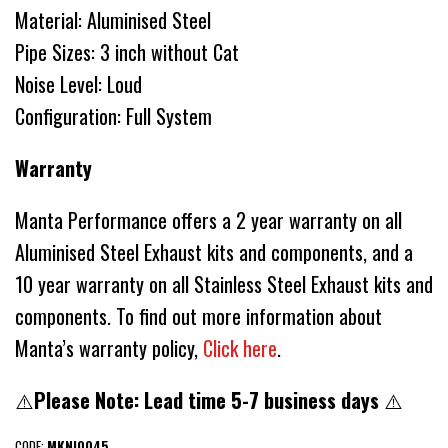
Material: Aluminised Steel
Pipe Sizes: 3 inch without Cat
Noise Level: Loud
Configuration: Full System
Warranty
Manta Performance offers a 2 year warranty on all
Aluminised Steel Exhaust kits and components, and a
10 year warranty on all Stainless Steel Exhaust kits and
components. To find out more information about
Manta’s warranty policy,
Click here
.
⚠️
Please Note: Lead time 5-7 business days
⚠️
CODE:
MKNI0045