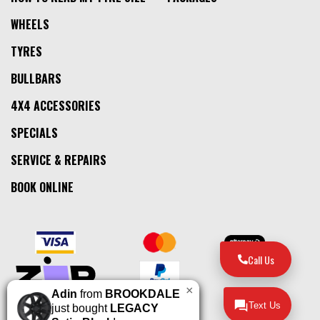
WHEELS
TYRES
BULLBARS
4X4 ACCESSORIES
SPECIALS
SERVICE & REPAIRS
BOOK ONLINE
Call Us
×
Adin
from
BROOKDALE
Text Us
just bought
LEGACY