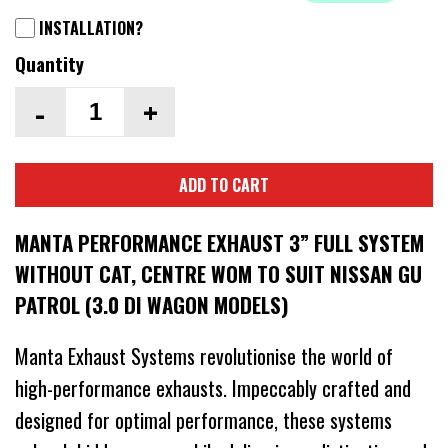
INSTALLATION?
Quantity
-
+
ADD TO CART
MANTA PERFORMANCE EXHAUST 3” FULL SYSTEM
WITHOUT CAT, CENTRE WOM TO SUIT NISSAN GU
PATROL (3.0 DI WAGON MODELS)
Manta Exhaust Systems revolutionise the world of
high-performance exhausts. Impeccably crafted and
designed for optimal performance, these systems