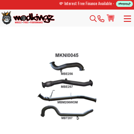
💸 Interest Free Finance Available -