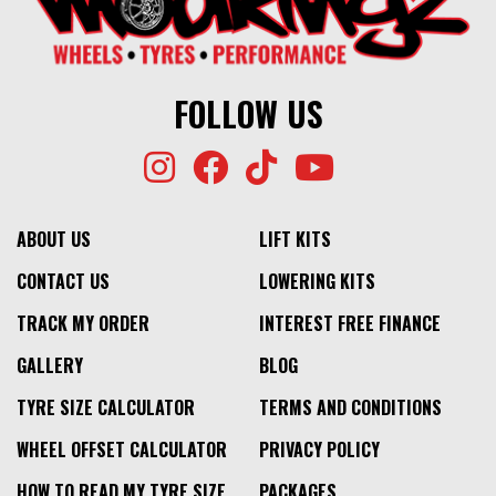
FOLLOW US
ABOUT US
LIFT KITS
CONTACT US
LOWERING KITS
TRACK MY ORDER
INTEREST FREE FINANCE
GALLERY
BLOG
TYRE SIZE CALCULATOR
TERMS AND CONDITIONS
WHEEL OFFSET CALCULATOR
PRIVACY POLICY
HOW TO READ MY TYRE SIZE
PACKAGES