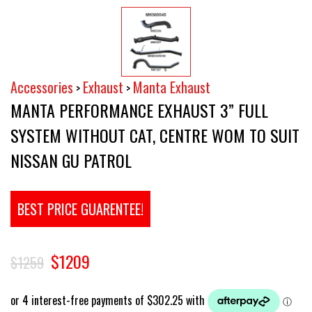
Accessories
Exhaust
Manta Exhaust
>
>
MANTA PERFORMANCE EXHAUST 3” FULL
SYSTEM WITHOUT CAT, CENTRE WOM TO SUIT
NISSAN GU PATROL
BEST PRICE GUARENTEE!
$1209
$1259