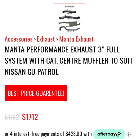
Accessories
Exhaust
Manta Exhaust
>
>
MANTA PERFORMANCE EXHAUST 3” FULL
SYSTEM WITH CAT, CENTRE MUFFLER TO SUIT
NISSAN GU PATROL
BEST PRICE GUARENTEE!
$1712
$1762