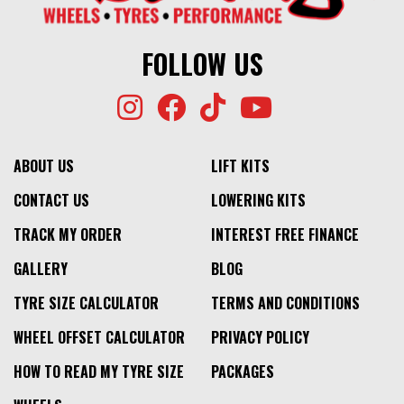
FOLLOW US
ABOUT US
LIFT KITS
CONTACT US
LOWERING KITS
TRACK MY ORDER
INTEREST FREE FINANCE
GALLERY
BLOG
TYRE SIZE CALCULATOR
TERMS AND CONDITIONS
WHEEL OFFSET CALCULATOR
PRIVACY POLICY
HOW TO READ MY TYRE SIZE
PACKAGES