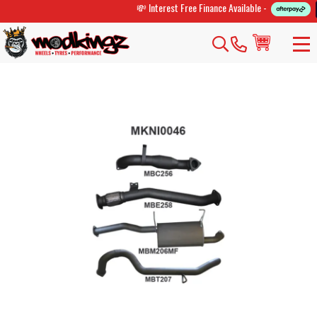
💸 Interest Free Finance Available -