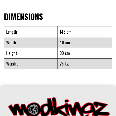
DIMENSIONS
Length
145 cm
Width
40 cm
Height
30 cm
Weight
25 kg