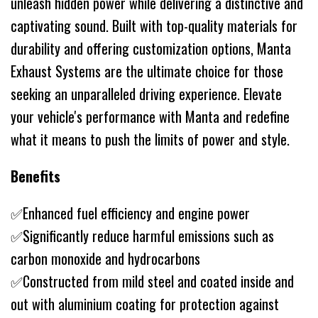
unleash hidden power while delivering a distinctive and
captivating sound. Built with top-quality materials for
durability and offering customization options, Manta
Exhaust Systems are the ultimate choice for those
seeking an unparalleled driving experience. Elevate
your vehicle's performance with Manta and redefine
what it means to push the limits of power and style.
Benefits
✅Enhanced fuel efficiency and engine power
✅Significantly reduce harmful emissions such as
carbon monoxide and hydrocarbons
✅Constructed from mild steel and coated inside and
out with aluminium coating for protection against