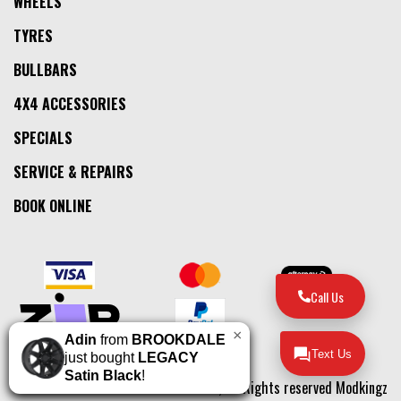
WHEELS
TYRES
BULLBARS
4X4 ACCESSORIES
SPECIALS
SERVICE & REPAIRS
BOOK ONLINE
Call Us
×
Adin
from
BROOKDALE
Text Us
just bought
LEGACY
Satin Black
!
© 2026, All Rights reserved Modkingz