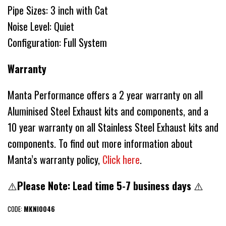
Pipe Sizes: 3 inch with Cat
Noise Level: Quiet
Configuration: Full System
Warranty
Manta Performance offers a 2 year warranty on all
Aluminised Steel Exhaust kits and components, and a
10 year warranty on all Stainless Steel Exhaust kits and
components. To find out more information about
Manta’s warranty policy,
Click here
.
⚠️
Please Note: Lead time 5-7 business days
⚠️
CODE:
MKNI0046