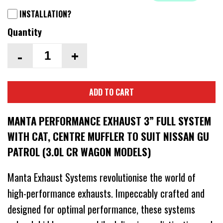
INSTALLATION?
Quantity
-
+
ADD TO CART
MANTA PERFORMANCE EXHAUST 3” FULL SYSTEM
WITH CAT, CENTRE MUFFLER TO SUIT NISSAN GU
PATROL (3.0L CR WAGON MODELS)
Manta Exhaust Systems revolutionise the world of
high-performance exhausts. Impeccably crafted and
designed for optimal performance, these systems