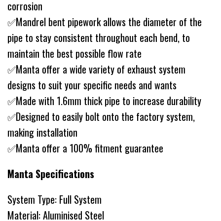
corrosion
✅Mandrel bent pipework allows the diameter of the
pipe to stay consistent throughout each bend, to
maintain the best possible flow rate
✅Manta offer a wide variety of exhaust system
designs to suit your specific needs and wants
✅Made with 1.6mm thick pipe to increase durability
✅Designed to easily bolt onto the factory system,
making installation
✅Manta offer a 100% fitment guarantee
Manta Specifications
System Type: Full System
Material: Aluminised Steel