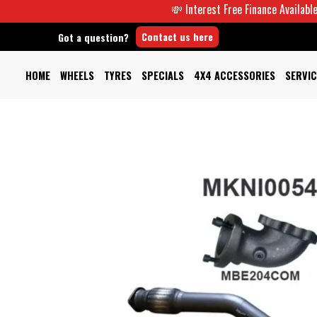
💸 Interest Free Finance Available -
Contact us here
Got a question?
HOME
WHEELS
TYRES
SPECIALS
4X4 ACCESSORIES
SERVIC