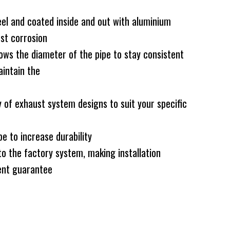
el and coated inside and out with aluminium
nst corrosion
ws the diameter of the pipe to stay consistent
intain the
 of exhaust system designs to suit your specific
e to increase durability
to the factory system, making installation
nt guarantee