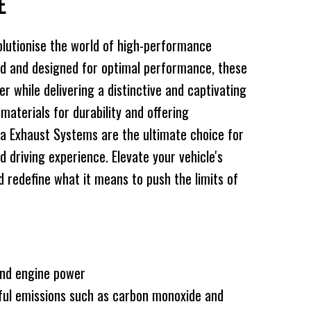
TE
lutionise the world of high-performance
d and designed for optimal performance, these
 while delivering a distinctive and captivating
 materials for durability and offering
a Exhaust Systems are the ultimate choice for
d driving experience. Elevate your vehicle's
redefine what it means to push the limits of
and engine power
ful emissions such as carbon monoxide and