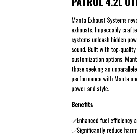
PATROL 4.2L U
Manta Exhaust Systems revo
exhausts. Impeccably crafte
systems unleash hidden power
sound. Built with top-quality
customization options, Mant
those seeking an unparallele
performance with Manta and 
power and style.
Benefits
✅Enhanced fuel efficiency 
✅Significantly reduce harm