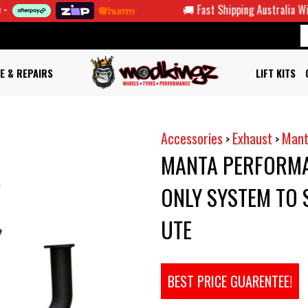
🚚 Fast Shipping Australia Wide
E & REPAIRS
LIFT KITS
Accessories
Exhaust
Mant
>
>
MANTA PERFORMA
ONLY SYSTEM TO 
UTE
BEST PRICE GUARENTEE!