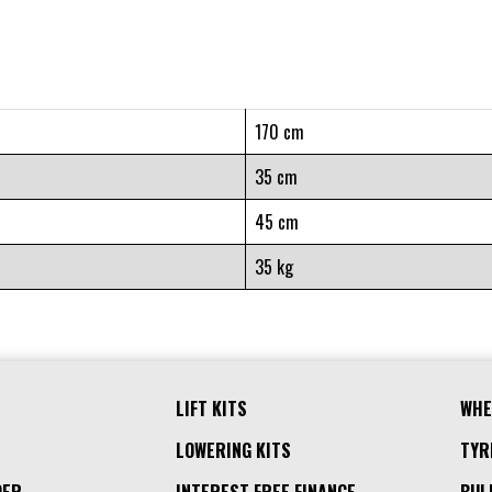
170 cm
35 cm
45 cm
35 kg
LIFT KITS
WHE
LOWERING KITS
TYR
DER
INTEREST FREE FINANCE
BUL