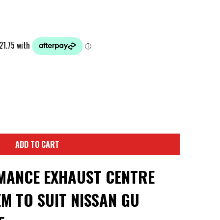
ADD TO CART
MANCE EXHAUST CENTRE
EM TO SUIT NISSAN GU