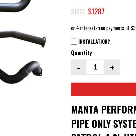
$1287
$1337
INSTALLATION?
Quantity
-
+
MANTA PERFOR
PIPE ONLY SYST