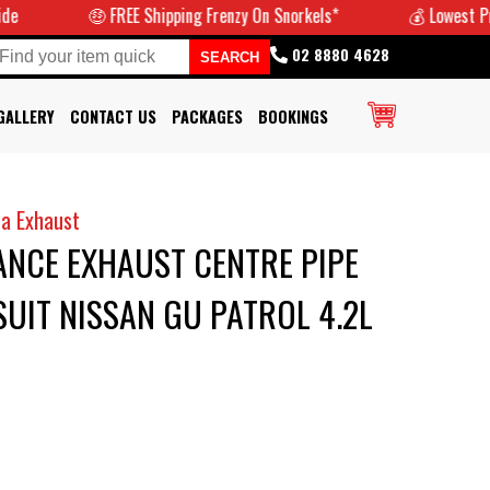
🤑 FREE Shipping Frenzy On Snorkels*
💰 Lowest Prices G
02 8880 4628
GALLERY
CONTACT US
PACKAGES
BOOKINGS
a Exhaust
NCE EXHAUST CENTRE PIPE
SUIT NISSAN GU PATROL 4.2L