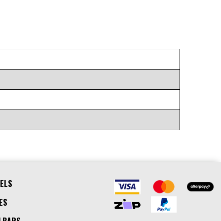
ELS
ES
LBARS