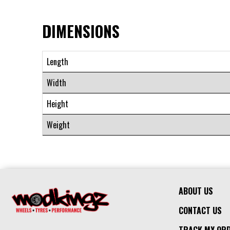
DIMENSIONS
Length
Width
Height
Weight
ABOUT US
CONTACT US
TRACK MY OR