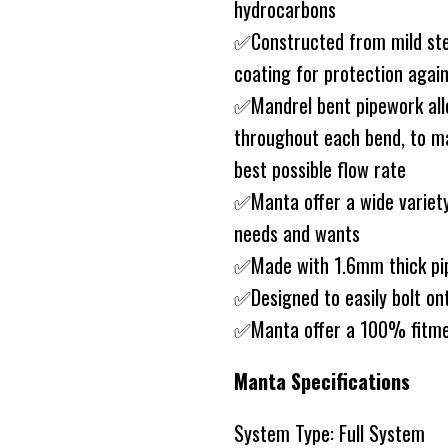
hydrocarbons
✅Constructed from mild ste
coating for protection agai
✅Mandrel bent pipework allo
throughout each bend, to ma
best possible flow rate
✅Manta offer a wide variety
needs and wants
✅Made with 1.6mm thick pip
✅Designed to easily bolt on
✅Manta offer a 100% fitme
Manta Specifications
System Type: Full System