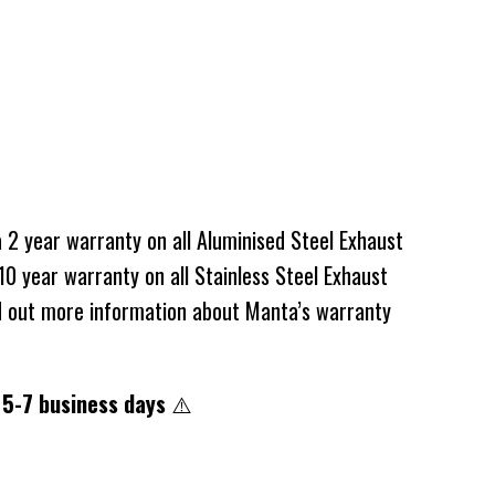
2 year warranty on all Aluminised Steel Exhaust
0 year warranty on all Stainless Steel Exhaust
d out more information about Manta’s warranty
 5-7 business days
⚠️