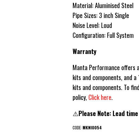
Material: Aluminised Steel
Pipe Sizes: 3 inch Single
Noise Level: Loud
Configuration: Full System
Warranty
Manta Performance offers a 
kits and components, and a 1
kits and components. To fin
policy,
Click here
.
⚠️
Please Note: Lead time
CODE:
MKNI0054