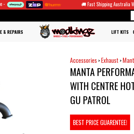
🚚 Fast Shipping Australia Wide
E & REPAIRS
LIFT KITS
Accessories
Exhaust
Mant
>
>
MANTA PERFORMA
WITH CENTRE HOT
GU PATROL
BEST PRICE GUARENTEE!