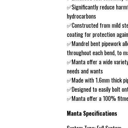
✅Significantly reduce harm
hydrocarbons
✅Constructed from mild ste
coating for protection agai
✅Mandrel bent pipework allo
throughout each bend, to ma
✅Manta offer a wide variety
needs and wants
✅Made with 1.6mm thick pip
✅Designed to easily bolt on
✅Manta offer a 100% fitme
Manta Specifications