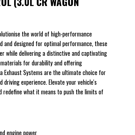
ROL (3.0L CR WAGON
lutionise the world of high-performance
d and designed for optimal performance, these
 while delivering a distinctive and captivating
 materials for durability and offering
a Exhaust Systems are the ultimate choice for
d driving experience. Elevate your vehicle's
redefine what it means to push the limits of
and engine power