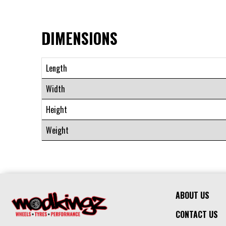
DIMENSIONS
Length
Width
Height
Weight
ABOUT US
CONTACT US