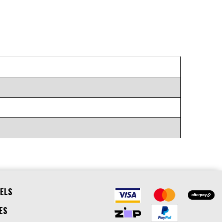
ELS
ES