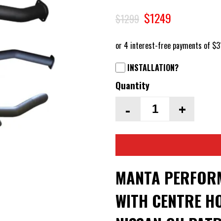
$1249
$1299
INSTALLATION?
Quantity
-
+
MANTA PERFORM
WITH CENTRE HO