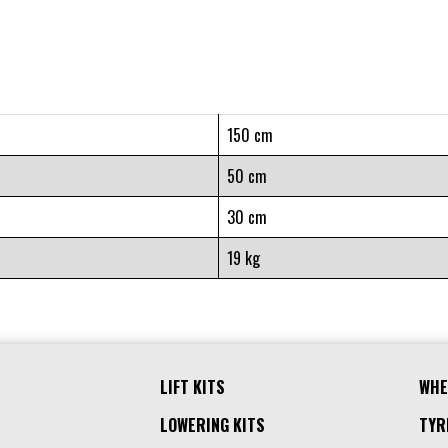
150 cm
50 cm
30 cm
19 kg
LIFT KITS
WHE
LOWERING KITS
TYR