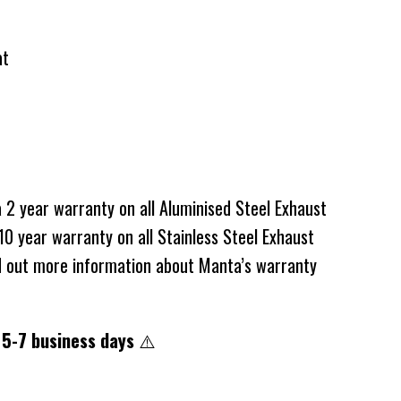
at
2 year warranty on all Aluminised Steel Exhaust
0 year warranty on all Stainless Steel Exhaust
d out more information about Manta’s warranty
 5-7 business days
⚠️