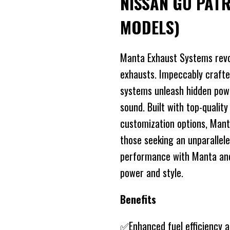
NISSAN GU PAT
MODELS)
Manta Exhaust Systems revo
exhausts. Impeccably crafte
systems unleash hidden power
sound. Built with top-quality
customization options, Mant
those seeking an unparallele
performance with Manta and 
power and style.
Benefits
✅Enhanced fuel efficiency 