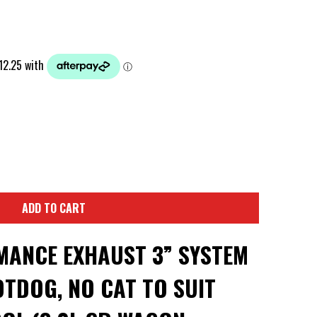
ADD TO CART
ANCE EXHAUST 3” SYSTEM
TDOG, NO CAT TO SUIT