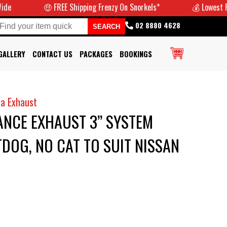
🤑 FREE Shipping Frenzy On Snorkels*
💰 Lowest Prices G
02 8880 4628
GALLERY
CONTACT US
PACKAGES
BOOKINGS
a Exhaust
NCE EXHAUST 3” SYSTEM
DOG, NO CAT TO SUIT NISSAN