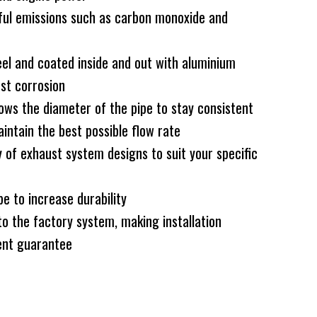
ful emissions such as carbon monoxide and
el and coated inside and out with aluminium
nst corrosion
ws the diameter of the pipe to stay consistent
intain the best possible flow rate
 of exhaust system designs to suit your specific
e to increase durability
to the factory system, making installation
nt guarantee