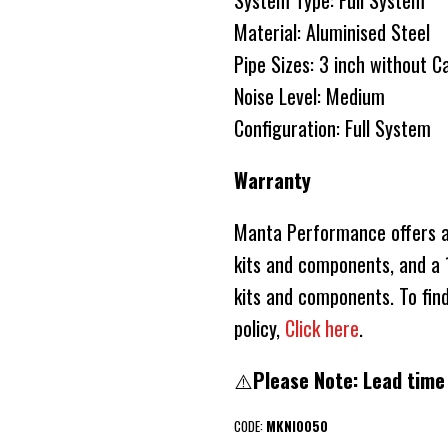
System Type: Full System
Material: Aluminised Steel
Pipe Sizes: 3 inch without C
Noise Level: Medium
Configuration: Full System
Warranty
Manta Performance offers a 
kits and components, and a 1
kits and components. To fin
policy,
Click here
.
⚠️
Please Note: Lead time
CODE:
MKNI0050