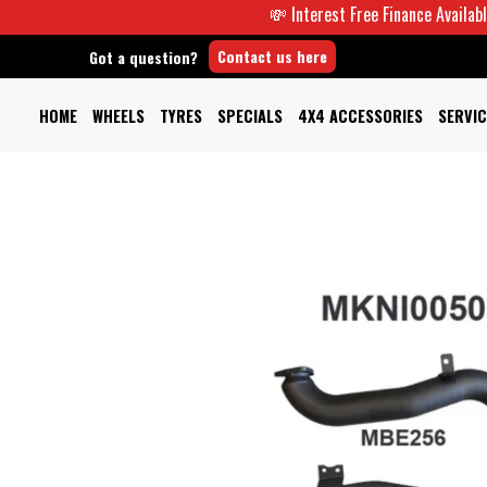
💸 Interest Free Finance Available -
Contact us here
Got a question?
HOME
WHEELS
TYRES
SPECIALS
4X4 ACCESSORIES
SERVIC