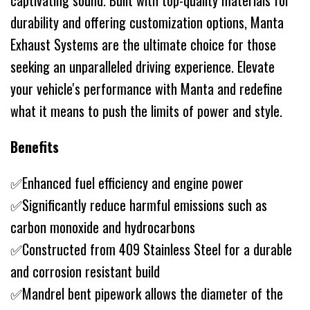
captivating sound. Built with top-quality materials for
durability and offering customization options, Manta
Exhaust Systems are the ultimate choice for those
seeking an unparalleled driving experience. Elevate
your vehicle's performance with Manta and redefine
what it means to push the limits of power and style.
Benefits
✅Enhanced fuel efficiency and engine power
✅Significantly reduce harmful emissions such as
carbon monoxide and hydrocarbons
✅Constructed from 409 Stainless Steel for a durable
and corrosion resistant build
✅Mandrel bent pipework allows the diameter of the