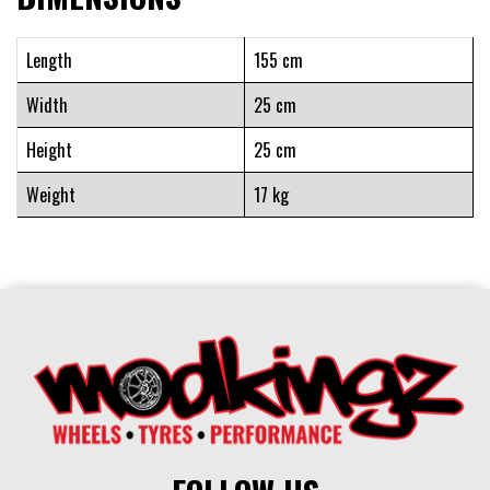
Length
155 cm
Width
25 cm
Height
25 cm
Weight
17 kg