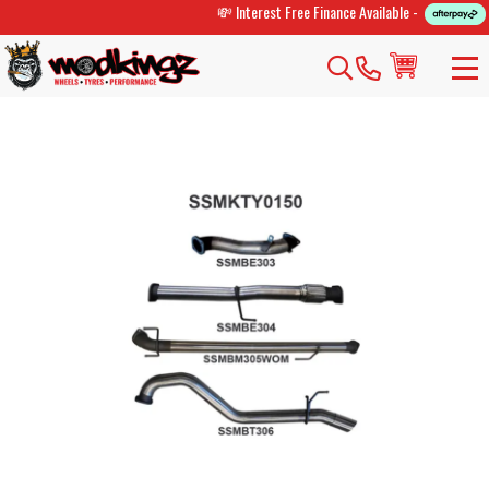
💸 Interest Free Finance Available -