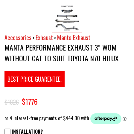
Accessories
Exhaust
Manta Exhaust
>
>
MANTA PERFORMANCE EXHAUST 3” WOM
WITHOUT CAT TO SUIT TOYOTA N70 HILUX
BEST PRICE GUARENTEE!
$1776
$1826
INSTALLATION?