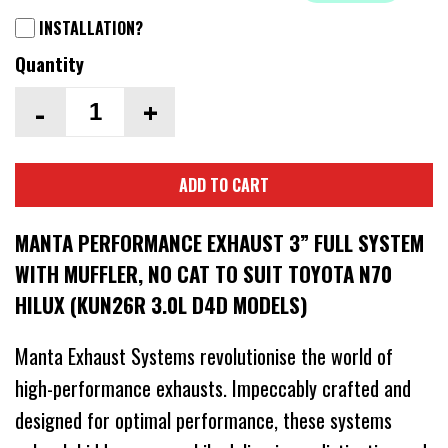
INSTALLATION?
Quantity
-
+
ADD TO CART
MANTA PERFORMANCE EXHAUST 3” FULL SYSTEM
WITH MUFFLER, NO CAT TO SUIT TOYOTA N70
HILUX (KUN26R 3.0L D4D MODELS)
Manta Exhaust Systems revolutionise the world of
high-performance exhausts. Impeccably crafted and
designed for optimal performance, these systems