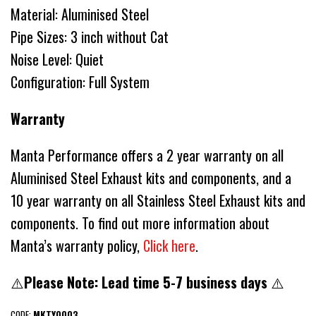
Material: Aluminised Steel
Pipe Sizes: 3 inch without Cat
Noise Level: Quiet
Configuration: Full System
Warranty
Manta Performance offers a 2 year warranty on all
Aluminised Steel Exhaust kits and components, and a
10 year warranty on all Stainless Steel Exhaust kits and
components. To find out more information about
Manta’s warranty policy,
Click here
.
⚠️
Please Note: Lead time 5-7 business days
⚠️
CODE:
MKTY0003