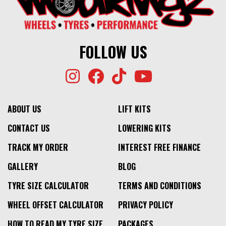
FOLLOW US
ABOUT US
LIFT KITS
CONTACT US
LOWERING KITS
TRACK MY ORDER
INTEREST FREE FINANCE
GALLERY
BLOG
TYRE SIZE CALCULATOR
TERMS AND CONDITIONS
WHEEL OFFSET CALCULATOR
PRIVACY POLICY
HOW TO READ MY TYRE SIZE
PACKAGES