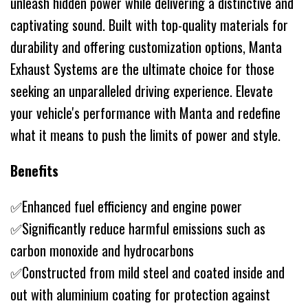
unleash hidden power while delivering a distinctive and
captivating sound. Built with top-quality materials for
durability and offering customization options, Manta
Exhaust Systems are the ultimate choice for those
seeking an unparalleled driving experience. Elevate
your vehicle's performance with Manta and redefine
what it means to push the limits of power and style.
Benefits
✅Enhanced fuel efficiency and engine power
✅Significantly reduce harmful emissions such as
carbon monoxide and hydrocarbons
✅Constructed from mild steel and coated inside and
out with aluminium coating for protection against