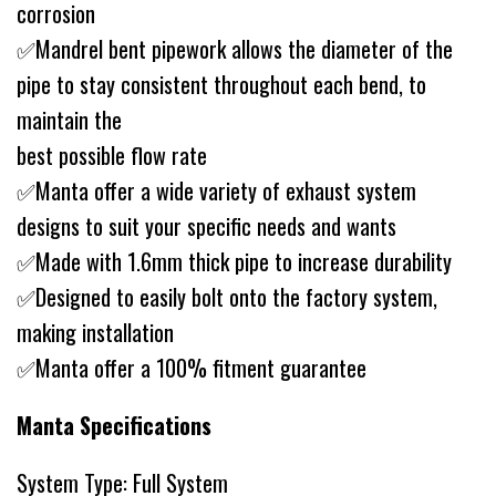
corrosion
✅Mandrel bent pipework allows the diameter of the
pipe to stay consistent throughout each bend, to
maintain the
best possible flow rate
✅Manta offer a wide variety of exhaust system
designs to suit your specific needs and wants
✅Made with 1.6mm thick pipe to increase durability
✅Designed to easily bolt onto the factory system,
making installation
✅Manta offer a 100% fitment guarantee
Manta Specifications
System Type: Full System