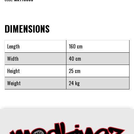
DIMENSIONS
Length
160 cm
Width
40 cm
Height
25 cm
Weight
24 kg