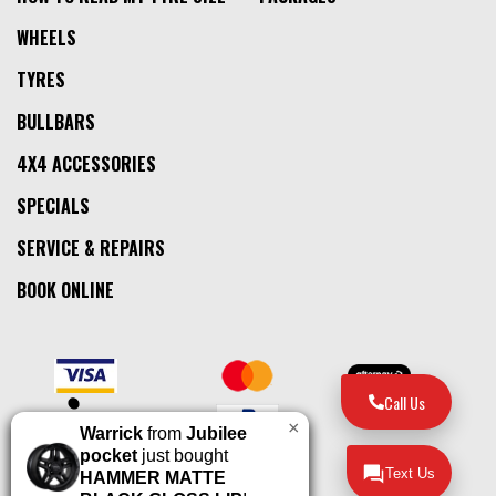
WHEELS
TYRES
BULLBARS
4X4 ACCESSORIES
SPECIALS
SERVICE & REPAIRS
BOOK ONLINE
Call Us
×
Warrick
from
Jubilee
pocket
just bought
Text Us
HAMMER MATTE