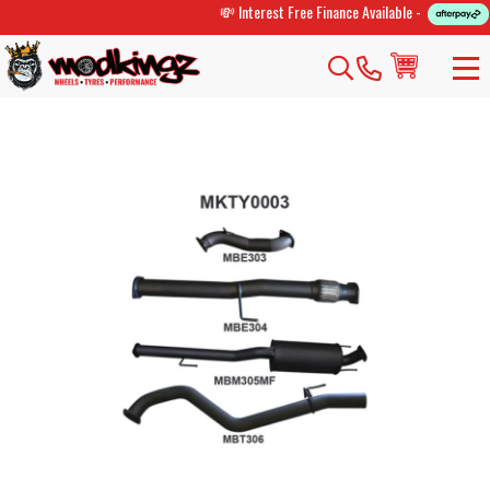
💸 Interest Free Finance Available -