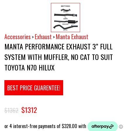
Accessories
Exhaust
Manta Exhaust
>
>
MANTA PERFORMANCE EXHAUST 3” FULL
SYSTEM WITH MUFFLER, NO CAT TO SUIT
TOYOTA N70 HILUX
BEST PRICE GUARENTEE!
$1312
$1362