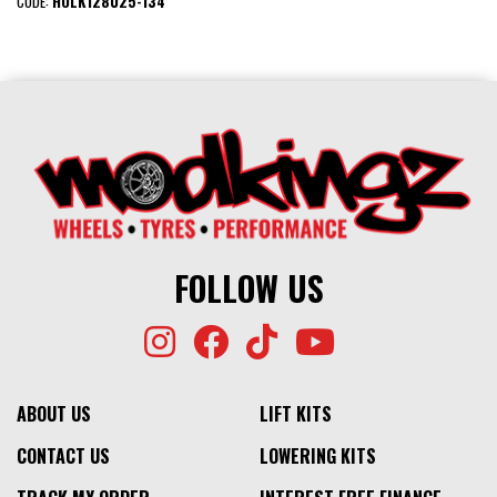
CODE:
HOLK128U25-134
FOLLOW US
ABOUT US
LIFT KITS
CONTACT US
LOWERING KITS