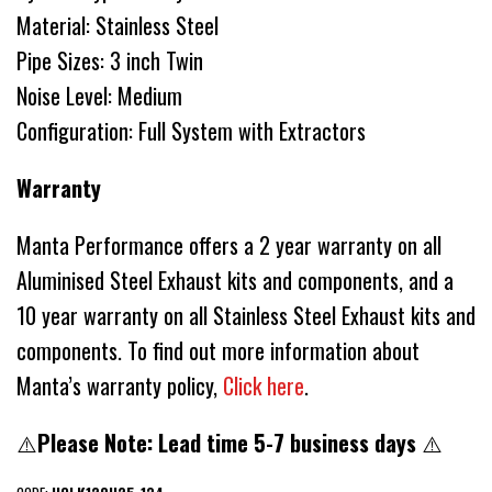
Material: Stainless Steel
Pipe Sizes: 3 inch Twin
Noise Level: Medium
Configuration: Full System with Extractors
Warranty
Manta Performance offers a 2 year warranty on all
Aluminised Steel Exhaust kits and components, and a
10 year warranty on all Stainless Steel Exhaust kits and
components. To find out more information about
Manta’s warranty policy,
Click here
.
⚠️
Please Note: Lead time 5-7 business days
⚠️