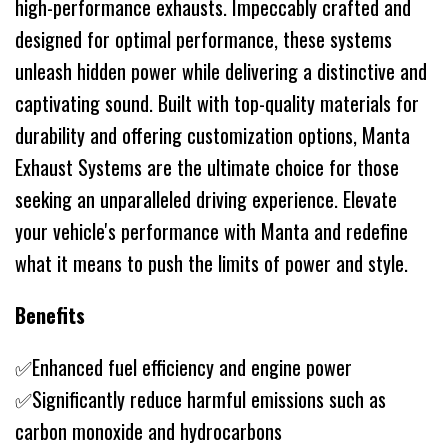
high-performance exhausts. Impeccably crafted and
designed for optimal performance, these systems
unleash hidden power while delivering a distinctive and
captivating sound. Built with top-quality materials for
durability and offering customization options, Manta
Exhaust Systems are the ultimate choice for those
seeking an unparalleled driving experience. Elevate
your vehicle's performance with Manta and redefine
what it means to push the limits of power and style.
Benefits
✅Enhanced fuel efficiency and engine power
✅Significantly reduce harmful emissions such as
carbon monoxide and hydrocarbons