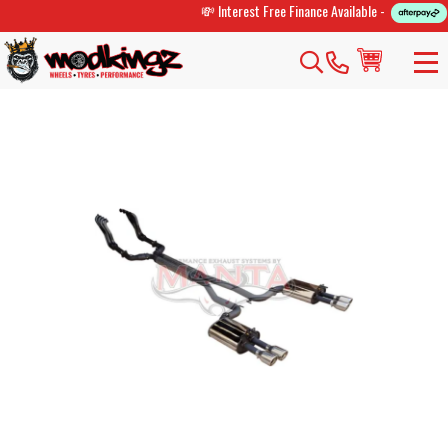
💸 Interest Free Finance Available -