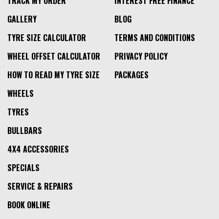
TRACK MY ORDER
INTEREST FREE FINANCE
GALLERY
BLOG
TYRE SIZE CALCULATOR
TERMS AND CONDITIONS
WHEEL OFFSET CALCULATOR
PRIVACY POLICY
HOW TO READ MY TYRE SIZE
PACKAGES
WHEELS
TYRES
BULLBARS
4X4 ACCESSORIES
SPECIALS
SERVICE & REPAIRS
BOOK ONLINE