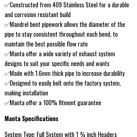
✅Constructed from 409 Stainless Steel for a durable
and corrosion resistant build
✅Mandrel bent pipework allows the diameter of the
pipe to stay consistent throughout each bend, to
maintain the best possible flow rate
✅Manta offer a wide variety of exhaust system
designs to suit your specific needs and wants
✅Made with 1.6mm thick pipe to increase durability
✅Designed to easily bolt onto the factory system,
making installation
✅Manta offer a 100% fitment guarantee
Manta Specifications
System Type: Full System with 1 ¾ inch Headers