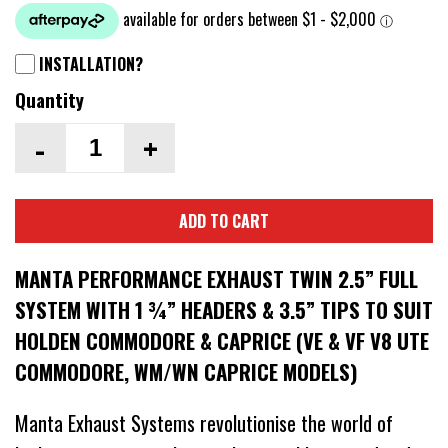
INSTALLATION?
Quantity
-
+
ADD TO CART
MANTA PERFORMANCE EXHAUST TWIN 2.5” FULL
SYSTEM WITH 1 ¾” HEADERS & 3.5” TIPS TO SUIT
HOLDEN COMMODORE & CAPRICE (VE & VF V8 UTE
COMMODORE, WM/WN CAPRICE MODELS)
Manta Exhaust Systems revolutionise the world of