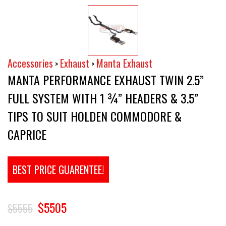
Accessories
Exhaust
Manta Exhaust
>
>
MANTA PERFORMANCE EXHAUST TWIN 2.5”
FULL SYSTEM WITH 1 ¾” HEADERS & 3.5”
TIPS TO SUIT HOLDEN COMMODORE &
CAPRICE
BEST PRICE GUARENTEE!
$5505
$5555