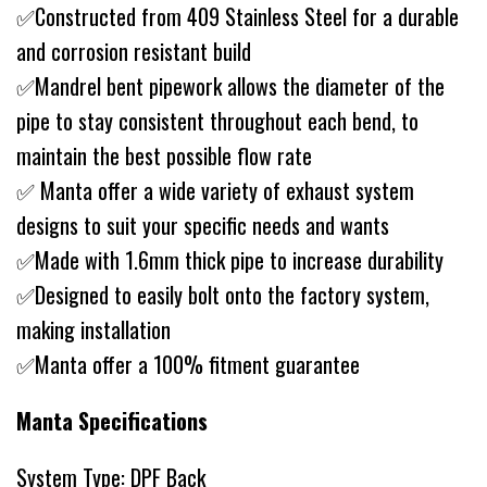
✅Constructed from 409 Stainless Steel for a durable
and corrosion resistant build
✅Mandrel bent pipework allows the diameter of the
pipe to stay consistent throughout each bend, to
maintain the best possible flow rate
✅ Manta offer a wide variety of exhaust system
designs to suit your specific needs and wants
✅Made with 1.6mm thick pipe to increase durability
✅Designed to easily bolt onto the factory system,
making installation
✅Manta offer a 100% fitment guarantee
Manta Specifications
System Type: DPF Back