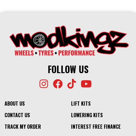
FOLLOW US
ABOUT US
LIFT KITS
CONTACT US
LOWERING KITS
TRACK MY ORDER
INTEREST FREE FINANCE