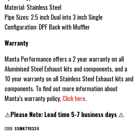
Material: Stainless Steel
Pipe Sizes: 2.5 inch Dual into 3 inch Single
Configuration: DPF Back with Muffler
Warranty
Manta Performance offers a 2 year warranty on all
Aluminised Steel Exhaust kits and components, and a
10 year warranty on all Stainless Steel Exhaust kits and
components. To find out more information about
Manta’s warranty policy,
Click here
.
⚠️
Please Note: Lead time 5-7 business days
⚠️
CODE:
SSMKTY0324