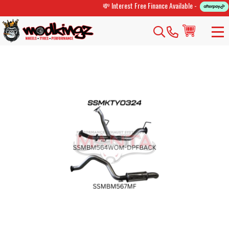
💸 Interest Free Finance Available -