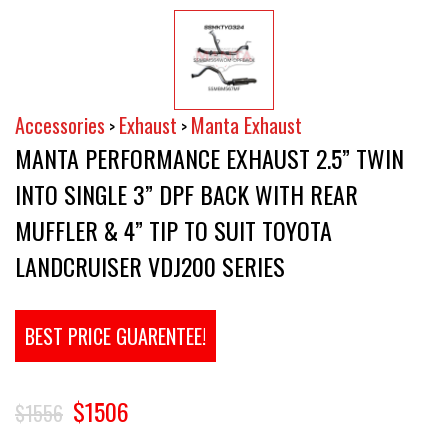
Accessories
Exhaust
Manta Exhaust
>
>
MANTA PERFORMANCE EXHAUST 2.5” TWIN
INTO SINGLE 3” DPF BACK WITH REAR
MUFFLER & 4” TIP TO SUIT TOYOTA
LANDCRUISER VDJ200 SERIES
BEST PRICE GUARENTEE!
$1506
$1556