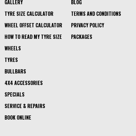
GALLERY
BLOG
TYRE SIZE CALCULATOR
TERMS AND CONDITIONS
WHEEL OFFSET CALCULATOR
PRIVACY POLICY
HOW TO READ MY TYRE SIZE
PACKAGES
WHEELS
TYRES
BULLBARS
4X4 ACCESSORIES
SPECIALS
SERVICE & REPAIRS
BOOK ONLINE