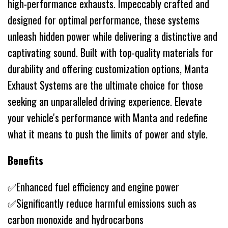
high-performance exhausts. Impeccably crafted and
designed for optimal performance, these systems
unleash hidden power while delivering a distinctive and
captivating sound. Built with top-quality materials for
durability and offering customization options, Manta
Exhaust Systems are the ultimate choice for those
seeking an unparalleled driving experience. Elevate
your vehicle's performance with Manta and redefine
what it means to push the limits of power and style.
Benefits
✅Enhanced fuel efficiency and engine power
✅Significantly reduce harmful emissions such as
carbon monoxide and hydrocarbons