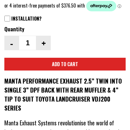
INSTALLATION?
Quantity
-
+
ADD TO CART
MANTA PERFORMANCE EXHAUST 2.5” TWIN INTO
SINGLE 3” DPF BACK WITH REAR MUFFLER & 4”
TIP TO SUIT TOYOTA LANDCRUISER VDJ200
SERIES
Manta Exhaust Systems revolutionise the world of