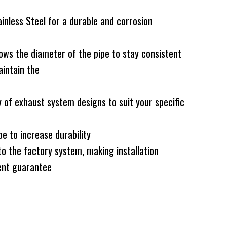
less Steel for a durable and corrosion
ws the diameter of the pipe to stay consistent
intain the
 of exhaust system designs to suit your specific
e to increase durability
to the factory system, making installation
nt guarantee