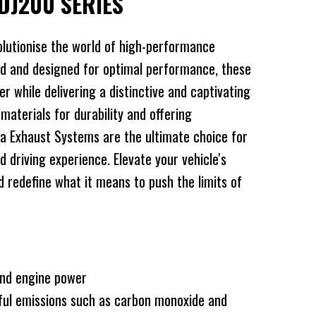
DJ200 SERIES
lutionise the world of high-performance
d and designed for optimal performance, these
 while delivering a distinctive and captivating
 materials for durability and offering
a Exhaust Systems are the ultimate choice for
d driving experience. Elevate your vehicle's
redefine what it means to push the limits of
and engine power
ful emissions such as carbon monoxide and