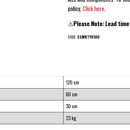
policy,
Click here
.
⚠️
Please Note: Lead time
CODE:
SSMKTY0100
120 cm
60 cm
30 cm
23 kg