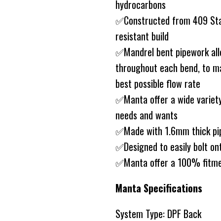
hydrocarbons
✅Constructed from 409 Stain
resistant build
✅Mandrel bent pipework allo
throughout each bend, to ma
best possible flow rate
✅Manta offer a wide variety
needs and wants
✅Made with 1.6mm thick pip
✅Designed to easily bolt on
✅Manta offer a 100% fitme
Manta Specifications
System Type: DPF Back