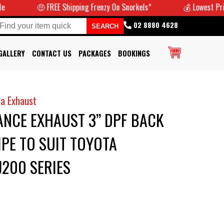
🤑 FREE Shipping Frenzy On Snorkels*
💰 Lowest Prices Gua
02 8880 4628
GALLERY
CONTACT US
PACKAGES
BOOKINGS
a Exhaust
NCE EXHAUST 3” DPF BACK
IPE TO SUIT TOYOTA
200 SERIES