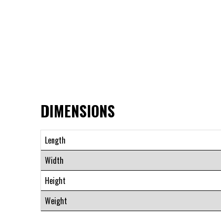
DIMENSIONS
Length
Width
Height
Weight