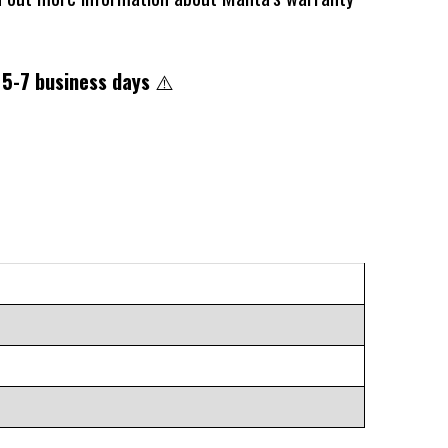
 5-7 business days
⚠️