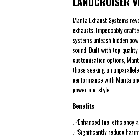
LANDCRUISER V
Manta Exhaust Systems revo
exhausts. Impeccably crafte
systems unleash hidden power
sound. Built with top-quality
customization options, Mant
those seeking an unparallele
performance with Manta and 
power and style.
Benefits
✅Enhanced fuel efficiency 
✅Significantly reduce harm