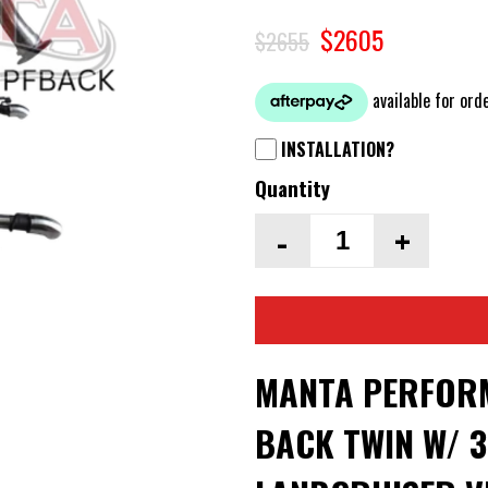
$2605
$2655
INSTALLATION?
Quantity
-
+
MANTA PERFORM
BACK TWIN W/ 3