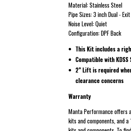
Material: Stainless Steel
Pipe Sizes: 3 inch Dual - Exi
Noise Level: Quiet
Configuration: DPF Back
This Kit includes a ri
Compatible with KDSS 
2” Lift is required whe
clearance concerns
Warranty
Manta Performance offers a 
kits and components, and a 1
kits and components. To fin