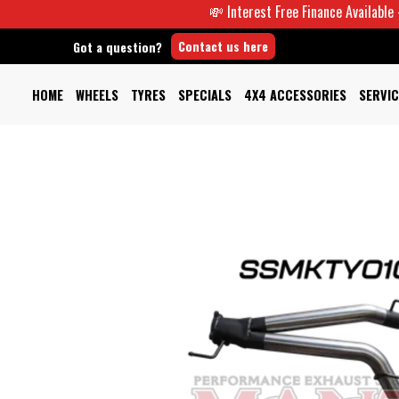
💸 Interest Free Finance Available -
Contact us here
Got a question?
HOME
WHEELS
TYRES
SPECIALS
4X4 ACCESSORIES
SERVIC