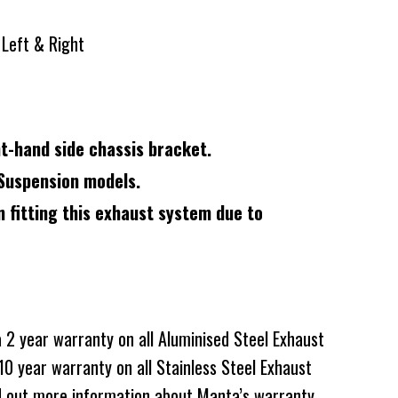
t Left & Right
ght-hand side chassis bracket.
Suspension models.
n fitting this exhaust system due to
2 year warranty on all Aluminised Steel Exhaust
0 year warranty on all Stainless Steel Exhaust
d out more information about Manta’s warranty