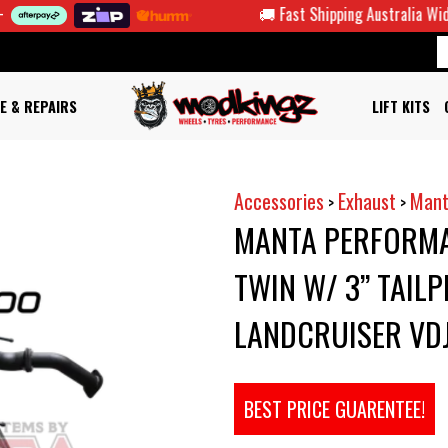
🚚 Fast Shipping Australia Wide
E & REPAIRS
LIFT KITS
Accessories
Exhaust
Mant
>
>
MANTA PERFORMA
TWIN W/ 3” TAILP
LANDCRUISER VDJ
BEST PRICE GUARENTEE!