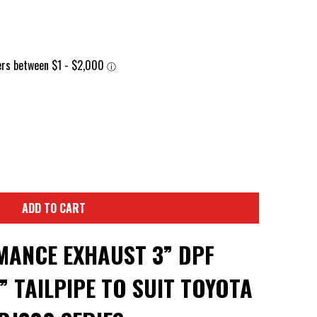
ADD TO CART
ANCE EXHAUST 3” DPF
” TAILPIPE TO SUIT TOYOTA