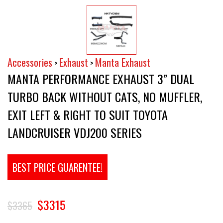
Accessories
Exhaust
Manta Exhaust
>
>
MANTA PERFORMANCE EXHAUST 3” DUAL
TURBO BACK WITHOUT CATS, NO MUFFLER,
EXIT LEFT & RIGHT TO SUIT TOYOTA
LANDCRUISER VDJ200 SERIES
BEST PRICE GUARENTEE!
$3315
$3365