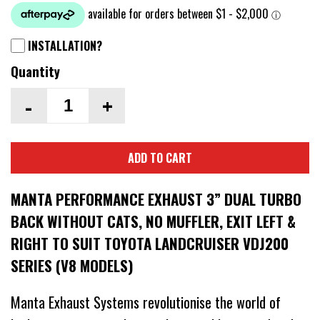
INSTALLATION?
Quantity
-
+
ADD TO CART
MANTA PERFORMANCE EXHAUST 3” DUAL TURBO
BACK WITHOUT CATS, NO MUFFLER, EXIT LEFT &
RIGHT TO SUIT TOYOTA LANDCRUISER VDJ200
SERIES (V8 MODELS)
Manta Exhaust Systems revolutionise the world of