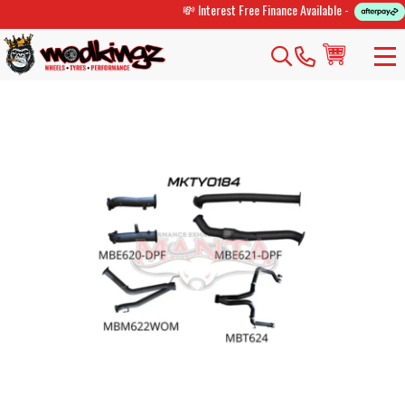
💸 Interest Free Finance Available -