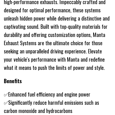
high-performance exhausts. Impeccably crafted and
designed for optimal performance, these systems
unleash hidden power while delivering a distinctive and
captivating sound. Built with top-quality materials for
durability and offering customization options, Manta
Exhaust Systems are the ultimate choice for those
seeking an unparalleled driving experience. Elevate
your vehicle's performance with Manta and redefine
what it means to push the limits of power and style.
Benefits
✅Enhanced fuel efficiency and engine power
✅Significantly reduce harmful emissions such as
carbon monoxide and hydrocarbons