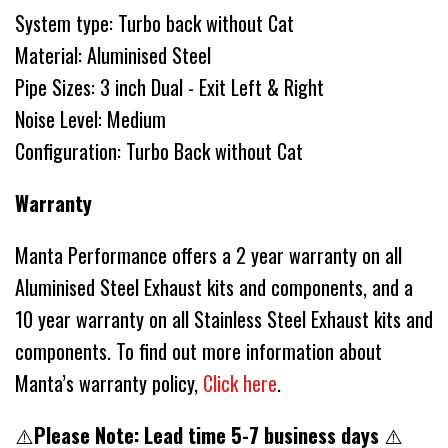
System type: Turbo back without Cat
Material: Aluminised Steel
Pipe Sizes: 3 inch Dual - Exit Left & Right
Noise Level: Medium
Configuration: Turbo Back without Cat
Warranty
Manta Performance offers a 2 year warranty on all
Aluminised Steel Exhaust kits and components, and a
10 year warranty on all Stainless Steel Exhaust kits and
components. To find out more information about
Manta’s warranty policy,
Click here
.
⚠️
Please Note: Lead time 5-7 business days
⚠️