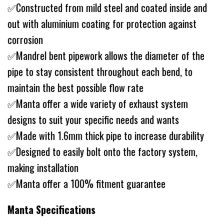
✅Constructed from mild steel and coated inside and
out with aluminium coating for protection against
corrosion
✅Mandrel bent pipework allows the diameter of the
pipe to stay consistent throughout each bend, to
maintain the best possible flow rate
✅Manta offer a wide variety of exhaust system
designs to suit your specific needs and wants
✅Made with 1.6mm thick pipe to increase durability
✅Designed to easily bolt onto the factory system,
making installation
✅Manta offer a 100% fitment guarantee
Manta Specifications