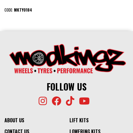
CODE:
MKTY0184
FOLLOW US
ABOUT US
LIFT KITS
CONTACT US
LOWERING KITS