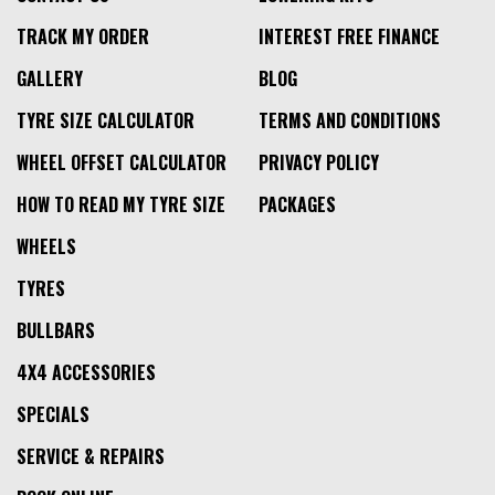
TRACK MY ORDER
INTEREST FREE FINANCE
GALLERY
BLOG
TYRE SIZE CALCULATOR
TERMS AND CONDITIONS
WHEEL OFFSET CALCULATOR
PRIVACY POLICY
HOW TO READ MY TYRE SIZE
PACKAGES
WHEELS
TYRES
BULLBARS
4X4 ACCESSORIES
SPECIALS
SERVICE & REPAIRS