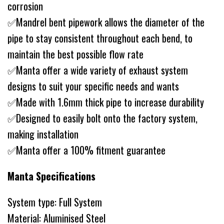
corrosion
✅Mandrel bent pipework allows the diameter of the
pipe to stay consistent throughout each bend, to
maintain the best possible flow rate
✅Manta offer a wide variety of exhaust system
designs to suit your specific needs and wants
✅Made with 1.6mm thick pipe to increase durability
✅Designed to easily bolt onto the factory system,
making installation
✅Manta offer a 100% fitment guarantee
Manta Specifications
System type: Full System
Material: Aluminised Steel