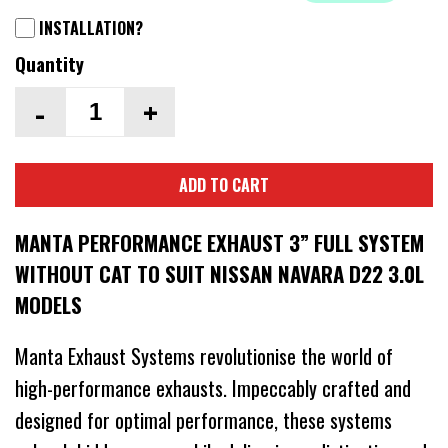
INSTALLATION?
Quantity
-
+
ADD TO CART
MANTA PERFORMANCE EXHAUST 3” FULL SYSTEM
WITHOUT CAT TO SUIT NISSAN NAVARA D22 3.0L
MODELS
Manta Exhaust Systems revolutionise the world of
high-performance exhausts. Impeccably crafted and
designed for optimal performance, these systems