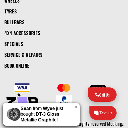
WHEELS
TYRES
BULLBARS
4X4 ACCESSORIES
SPECIALS
SERVICE & REPAIRS
BOOK ONLINE
Call Us
×
Sean
from
Wyee
just
Text Us
bought
DT-3 Gloss
Metallic Graphite
!
© 2026, All Rights reserved Modkingz