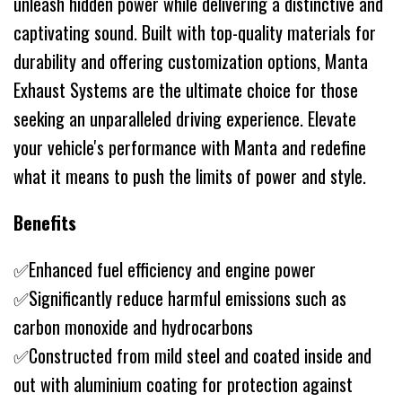
unleash hidden power while delivering a distinctive and
captivating sound. Built with top-quality materials for
durability and offering customization options, Manta
Exhaust Systems are the ultimate choice for those
seeking an unparalleled driving experience. Elevate
your vehicle's performance with Manta and redefine
what it means to push the limits of power and style.
Benefits
✅Enhanced fuel efficiency and engine power
✅Significantly reduce harmful emissions such as
carbon monoxide and hydrocarbons
✅Constructed from mild steel and coated inside and
out with aluminium coating for protection against