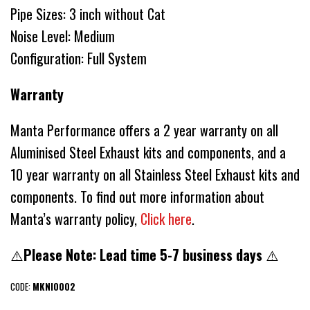
Pipe Sizes: 3 inch without Cat
Noise Level: Medium
Configuration: Full System
Warranty
Manta Performance offers a 2 year warranty on all
Aluminised Steel Exhaust kits and components, and a
10 year warranty on all Stainless Steel Exhaust kits and
components. To find out more information about
Manta’s warranty policy,
Click here
.
⚠️
Please Note: Lead time 5-7 business days
⚠️
CODE:
MKNI0002