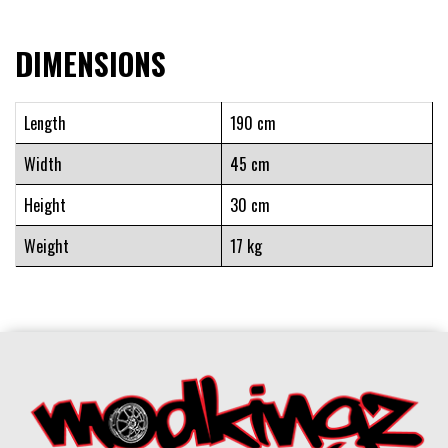
DIMENSIONS
Length
190 cm
Width
45 cm
Height
30 cm
Weight
17 kg