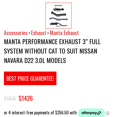
Accessories
Exhaust
Manta Exhaust
>
>
MANTA PERFORMANCE EXHAUST 3” FULL
SYSTEM WITHOUT CAT TO SUIT NISSAN
NAVARA D22 3.0L MODELS
BEST PRICE GUARENTEE!
$1426
$1476