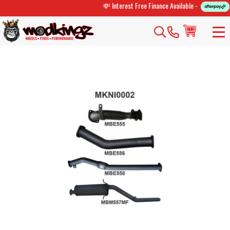
💸 Interest Free Finance Available -