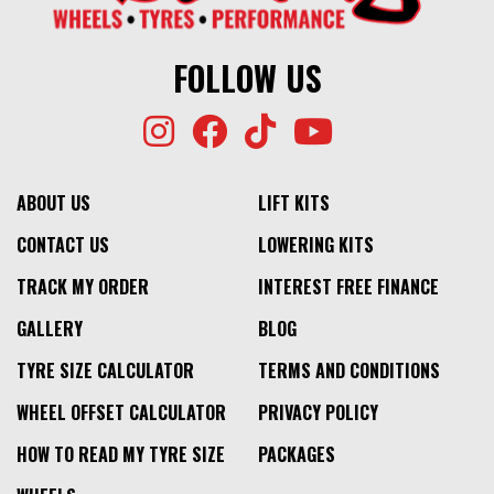
FOLLOW US
ABOUT US
LIFT KITS
CONTACT US
LOWERING KITS
TRACK MY ORDER
INTEREST FREE FINANCE
GALLERY
BLOG
TYRE SIZE CALCULATOR
TERMS AND CONDITIONS
WHEEL OFFSET CALCULATOR
PRIVACY POLICY
HOW TO READ MY TYRE SIZE
PACKAGES