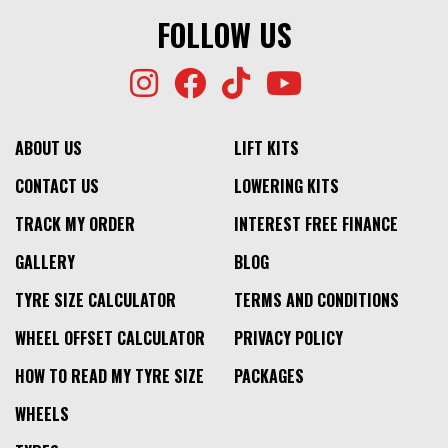
FOLLOW US
ABOUT US
LIFT KITS
CONTACT US
LOWERING KITS
TRACK MY ORDER
INTEREST FREE FINANCE
GALLERY
BLOG
TYRE SIZE CALCULATOR
TERMS AND CONDITIONS
WHEEL OFFSET CALCULATOR
PRIVACY POLICY
HOW TO READ MY TYRE SIZE
PACKAGES
WHEELS