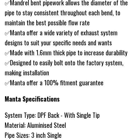
✅Mandrel bent pipework allows the diameter of the
pipe to stay consistent throughout each bend, to
maintain the best possible flow rate
✅Manta offer a wide variety of exhaust system
designs to suit your specific needs and wants
✅Made with 1.6mm thick pipe to increase durability
✅Designed to easily bolt onto the factory system,
making installation
✅Manta offer a 100% fitment guarantee
Manta Specifications
System Type: DPF Back - With Single Tip
Material: Aluminised Steel
Pipe Sizes: 3 inch Single