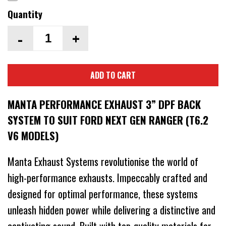
Quantity
-
+
ADD TO CART
MANTA PERFORMANCE EXHAUST 3” DPF BACK
SYSTEM TO SUIT FORD NEXT GEN RANGER (T6.2
V6 MODELS)
Manta Exhaust Systems revolutionise the world of
high-performance exhausts. Impeccably crafted and
designed for optimal performance, these systems
unleash hidden power while delivering a distinctive and