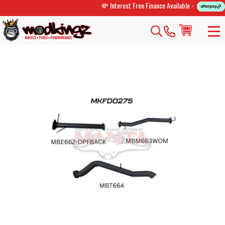
💸 Interest Free Finance Available -