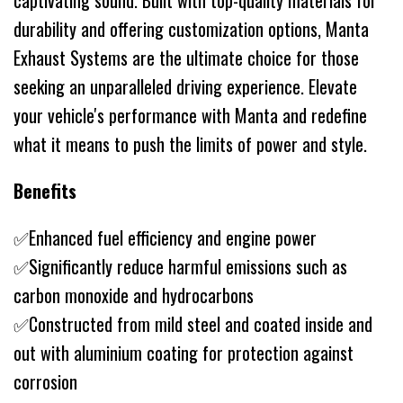
captivating sound. Built with top-quality materials for
durability and offering customization options, Manta
Exhaust Systems are the ultimate choice for those
seeking an unparalleled driving experience. Elevate
your vehicle's performance with Manta and redefine
what it means to push the limits of power and style.
Benefits
✅Enhanced fuel efficiency and engine power
✅Significantly reduce harmful emissions such as
carbon monoxide and hydrocarbons
✅Constructed from mild steel and coated inside and
out with aluminium coating for protection against
corrosion