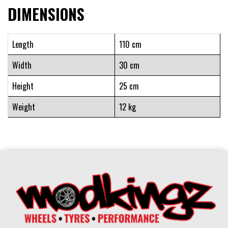
DIMENSIONS
Length
110 cm
Width
30 cm
Height
25 cm
Weight
12 kg