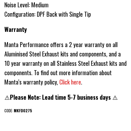
Noise Level: Medium
Configuration: DPF Back with Single Tip
Warranty
Manta Performance offers a 2 year warranty on all
Aluminised Steel Exhaust kits and components, and a
10 year warranty on all Stainless Steel Exhaust kits and
components. To find out more information about
Manta’s warranty policy,
Click here
.
⚠️
Please Note: Lead time 5-7 business days
⚠️
CODE:
MKFD0275