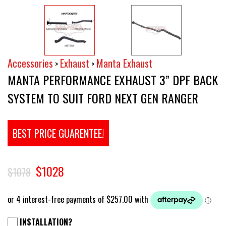
Accessories
Exhaust
Manta Exhaust
>
>
MANTA PERFORMANCE EXHAUST 3” DPF BACK
SYSTEM TO SUIT FORD NEXT GEN RANGER
BEST PRICE GUARENTEE!
$1028
$1078
INSTALLATION?