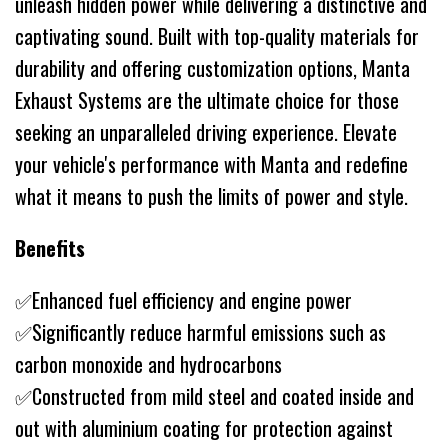
unleash hidden power while delivering a distinctive and
captivating sound. Built with top-quality materials for
durability and offering customization options, Manta
Exhaust Systems are the ultimate choice for those
seeking an unparalleled driving experience. Elevate
your vehicle's performance with Manta and redefine
what it means to push the limits of power and style.
Benefits
✅Enhanced fuel efficiency and engine power
✅Significantly reduce harmful emissions such as
carbon monoxide and hydrocarbons
✅Constructed from mild steel and coated inside and
out with aluminium coating for protection against