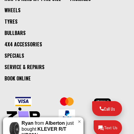
WHEELS
TYRES
BULLBARS
4X4 ACCESSORIES
SPECIALS
SERVICE & REPAIRS
BOOK ONLINE
Call Us
×
Ryan
from
Alberton
just
Text Us
bought
KLEVER R/T