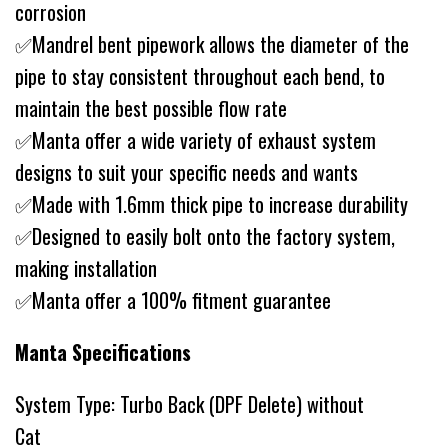
corrosion
✅Mandrel bent pipework allows the diameter of the
pipe to stay consistent throughout each bend, to
maintain the best possible flow rate
✅Manta offer a wide variety of exhaust system
designs to suit your specific needs and wants
✅Made with 1.6mm thick pipe to increase durability
✅Designed to easily bolt onto the factory system,
making installation
✅Manta offer a 100% fitment guarantee
Manta Specifications
System Type: Turbo Back (DPF Delete) without
Cat