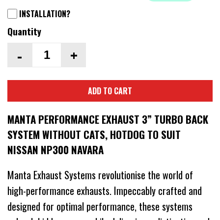
INSTALLATION?
Quantity
-
+
ADD TO CART
MANTA PERFORMANCE EXHAUST 3” TURBO BACK
SYSTEM WITHOUT CATS, HOTDOG TO SUIT
NISSAN NP300 NAVARA
Manta Exhaust Systems revolutionise the world of
high-performance exhausts. Impeccably crafted and
designed for optimal performance, these systems