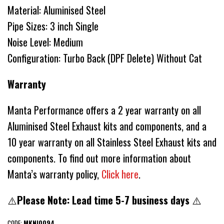
Material: Aluminised Steel
Pipe Sizes: 3 inch Single
Noise Level: Medium
Configuration: Turbo Back (DPF Delete) Without Cat
Warranty
Manta Performance offers a 2 year warranty on all
Aluminised Steel Exhaust kits and components, and a
10 year warranty on all Stainless Steel Exhaust kits and
components. To find out more information about
Manta’s warranty policy,
Click here
.
⚠️
Please Note: Lead time 5-7 business days
⚠️
CODE:
MKNI0094