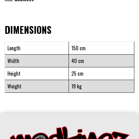
DIMENSIONS
Length
150 cm
Width
40 cm
Height
25 cm
Weight
19 kg