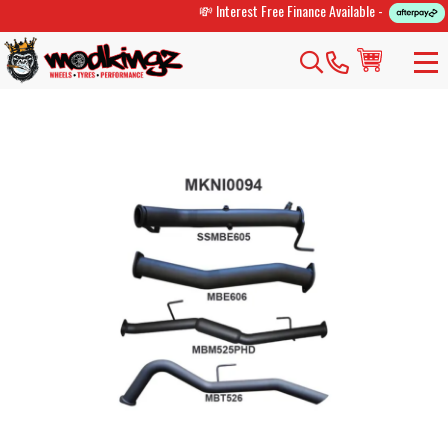
💸 Interest Free Finance Available -