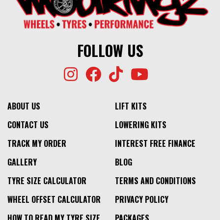
FOLLOW US
ABOUT US
LIFT KITS
CONTACT US
LOWERING KITS
TRACK MY ORDER
INTEREST FREE FINANCE
GALLERY
BLOG
TYRE SIZE CALCULATOR
TERMS AND CONDITIONS
WHEEL OFFSET CALCULATOR
PRIVACY POLICY
HOW TO READ MY TYRE SIZE
PACKAGES