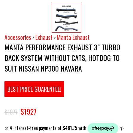
Accessories
Exhaust
Manta Exhaust
>
>
MANTA PERFORMANCE EXHAUST 3” TURBO
BACK SYSTEM WITHOUT CATS, HOTDOG TO
SUIT NISSAN NP300 NAVARA
BEST PRICE GUARENTEE!
$1927
$1977